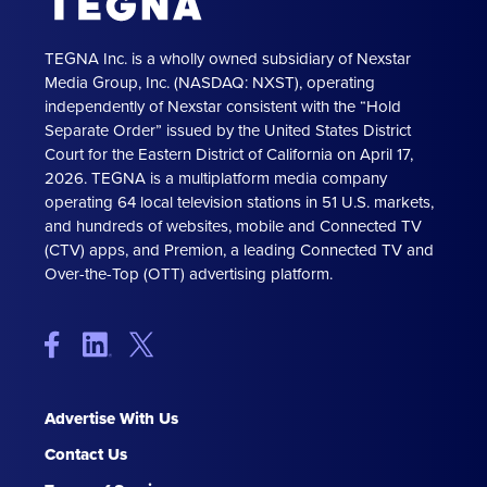
TEGNA Inc. is a wholly owned subsidiary of Nexstar
Media Group, Inc. (NASDAQ: NXST), operating
independently of Nexstar consistent with the “Hold
Separate Order” issued by the United States District
Court for the Eastern District of California on April 17,
2026. TEGNA is a multiplatform media company
operating 64 local television stations in 51 U.S. markets,
and hundreds of websites, mobile and Connected TV
(CTV) apps, and Premion, a leading Connected TV and
Over-the-Top (OTT) advertising platform.
Advertise With Us
Contact Us