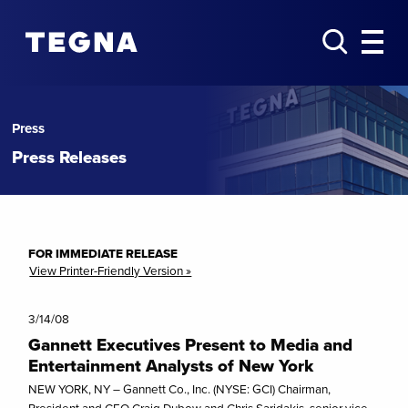
Press
Press Releases
FOR IMMEDIATE RELEASE
View Printer-Friendly Version »
3/14/08
Gannett Executives Present to Media and
Entertainment Analysts of New York
NEW YORK, NY – Gannett Co., Inc. (NYSE: GCI) Chairman,