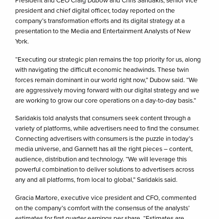
President and CEO Craig Dubow and Chris Saridakis, senior vice
president and chief digital officer, today reported on the
company’s transformation efforts and its digital strategy at a
presentation to the Media and Entertainment Analysts of New
York.
“Executing our strategic plan remains the top priority for us, along
with navigating the difficult economic headwinds. These twin
forces remain dominant in our world right now,” Dubow said. “We
are aggressively moving forward with our digital strategy and we
are working to grow our core operations on a day-to-day basis.”
Saridakis told analysts that consumers seek content through a
variety of platforms, while advertisers need to find the consumer.
Connecting advertisers with consumers is the puzzle in today’s
media universe, and Gannett has all the right pieces – content,
audience, distribution and technology. “We will leverage this
powerful combination to deliver solutions to advertisers across
any and all platforms, from local to global,” Saridakis said.
Gracia Martore, executive vice president and CFO, commented
on the company’s comfort with the consensus of the analysts’
estimates for first quarter earnings per share. “Estimates are