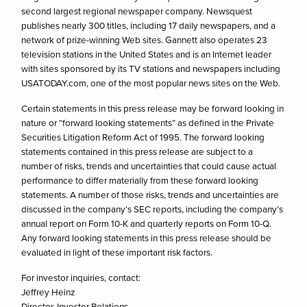
second largest regional newspaper company. Newsquest
publishes nearly 300 titles, including 17 daily newspapers, and a
network of prize-winning Web sites. Gannett also operates 23
television stations in the United States and is an Internet leader
with sites sponsored by its TV stations and newspapers including
USATODAY.com, one of the most popular news sites on the Web.
Certain statements in this press release may be forward looking in
nature or “forward looking statements” as defined in the Private
Securities Litigation Reform Act of 1995. The forward looking
statements contained in this press release are subject to a
number of risks, trends and uncertainties that could cause actual
performance to differ materially from these forward looking
statements. A number of those risks, trends and uncertainties are
discussed in the company’s SEC reports, including the company’s
annual report on Form 10-K and quarterly reports on Form 10-Q.
Any forward looking statements in this press release should be
evaluated in light of these important risk factors.
For investor inquiries, contact:
Jeffrey Heinz
Director, Investor Relations