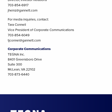
703-854-6917
jheinz@gannett.com
For media inquiries, contact:
Tara Connell
Vice President of Corporate Communications
703-854-6049
tjconnel@gannett.com
Corporate Communications
TEGNA Inc.
8401 Greensboro Drive
Suite 300
McLean, VA 22102
703-873-6440