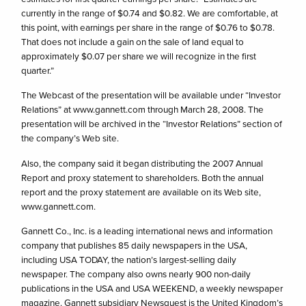
currently in the range of $0.74 and $0.82. We are comfortable, at
this point, with earnings per share in the range of $0.76 to $0.78.
That does not include a gain on the sale of land equal to
approximately $0.07 per share we will recognize in the first
quarter.”
The Webcast of the presentation will be available under “Investor
Relations” at www.gannett.com through March 28, 2008. The
presentation will be archived in the “Investor Relations” section of
the company’s Web site.
Also, the company said it began distributing the 2007 Annual
Report and proxy statement to shareholders. Both the annual
report and the proxy statement are available on its Web site,
www.gannett.com.
Gannett Co., Inc. is a leading international news and information
company that publishes 85 daily newspapers in the USA,
including USA TODAY, the nation’s largest-selling daily
newspaper. The company also owns nearly 900 non-daily
publications in the USA and USA WEEKEND, a weekly newspaper
magazine. Gannett subsidiary Newsquest is the United Kingdom’s