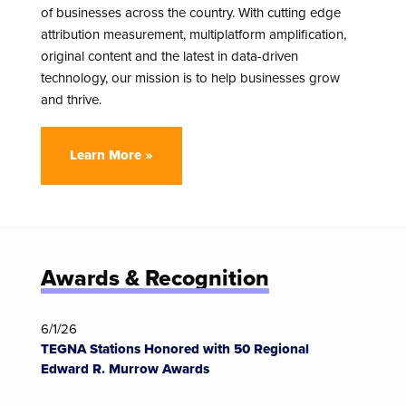
of businesses across the country. With cutting edge
attribution measurement, multiplatform amplification,
original content and the latest in data-driven
technology, our mission is to help businesses grow
and thrive.
Learn More »
Awards & Recognition
6/1/26
TEGNA Stations Honored with 50 Regional
Edward R. Murrow Awards