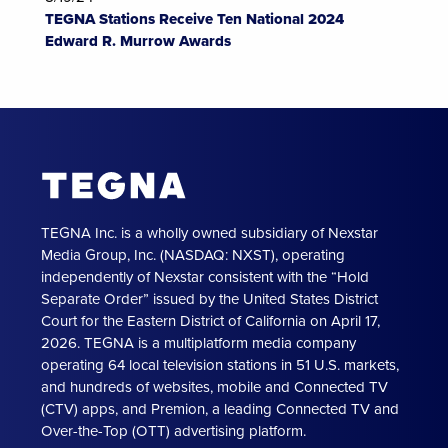
TEGNA Stations Receive Ten National 2024
Edward R. Murrow Awards
TEGNA Inc. is a wholly owned subsidiary of Nexstar
Media Group, Inc. (NASDAQ: NXST), operating
independently of Nexstar consistent with the “Hold
Separate Order” issued by the United States District
Court for the Eastern District of California on April 17,
2026. TEGNA is a multiplatform media company
operating 64 local television stations in 51 U.S. markets,
and hundreds of websites, mobile and Connected TV
(CTV) apps, and Premion, a leading Connected TV and
Over-the-Top (OTT) advertising platform.