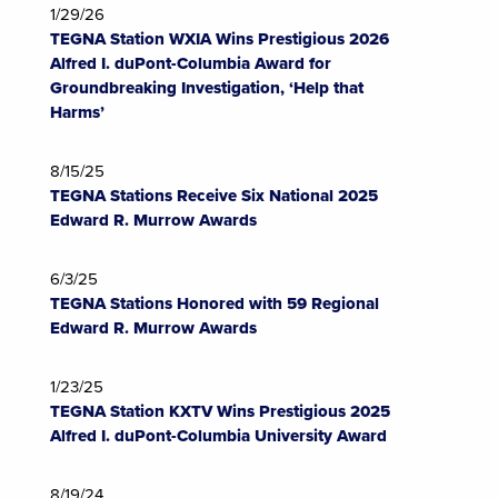
1/29/26
TEGNA Station WXIA Wins Prestigious 2026
Alfred I. duPont-Columbia Award for
Groundbreaking Investigation, ‘Help that
Harms’
8/15/25
TEGNA Stations Receive Six National 2025
Edward R. Murrow Awards
6/3/25
TEGNA Stations Honored with 59 Regional
Edward R. Murrow Awards
1/23/25
TEGNA Station KXTV Wins Prestigious 2025
Alfred I. duPont-Columbia University Award
8/19/24