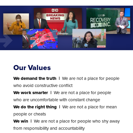
Our Values
We demand the truth |
We are not a place for people
who avoid constructive conflict
We work smarter |
We are not a place for people
who are uncomfortable with constant change
We do the right thing |
We are not a place for mean
people or cheats
We win |
We are not a place for people who shy away
from responsibility and accountability