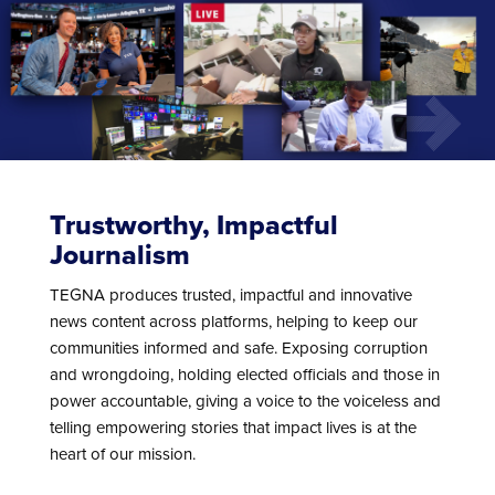
Trustworthy, Impactful
Journalism
TEGNA produces trusted, impactful and innovative
news content across platforms, helping to keep our
communities informed and safe. Exposing corruption
and wrongdoing, holding elected officials and those in
power accountable, giving a voice to the voiceless and
telling empowering stories that impact lives is at the
heart of our mission.