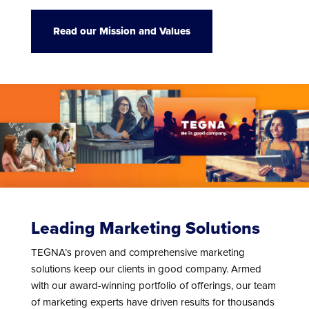
Read our Mission and Values
Leading Marketing Solutions
TEGNA’s proven and comprehensive marketing
solutions keep our clients in good company. Armed
with our award-winning portfolio of offerings, our team
of marketing experts have driven results for thousands