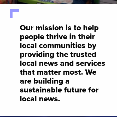
Our mission is to help
people thrive in their
local communities by
providing the trusted
local news and services
that matter most. We
are building a
sustainable future for
local news.