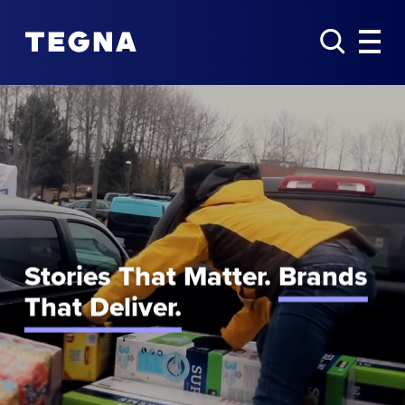
Stories That Matter.
Brands
That Deliver.