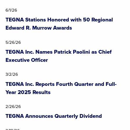
6/1/26
TEGNA Stations Honored with 50 Regional
Edward R. Murrow Awards
5/26/26
TEGNA Inc. Names Patrick Paolini as Chief
Executive Officer
3/2/26
TEGNA Inc. Reports Fourth Quarter and Full-
Year 2025 Results
2/26/26
TEGNA Announces Quarterly Dividend