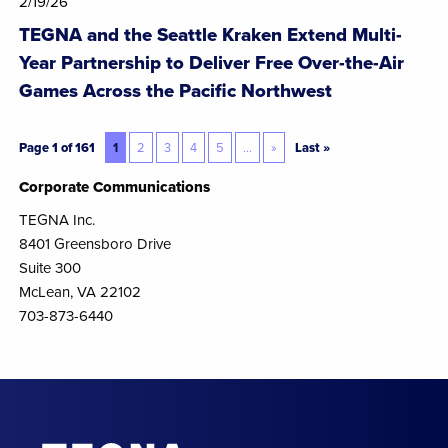
2/19/26
TEGNA and the Seattle Kraken Extend Multi-
Year Partnership to Deliver Free Over-the-Air
Games Across the Pacific Northwest
Page 1 of 161
1
2
3
4
5
...
»
Last »
Corporate Communications
TEGNA Inc.
8401 Greensboro Drive
Suite 300
McLean, VA 22102
703-873-6440