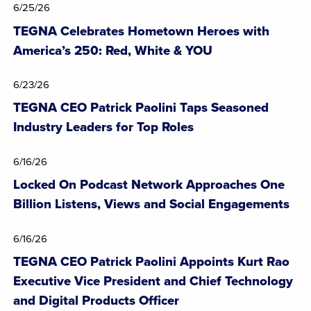
6/25/26
TEGNA Celebrates Hometown Heroes with
America’s 250: Red, White & YOU
6/23/26
TEGNA CEO Patrick Paolini Taps Seasoned
Industry Leaders for Top Roles
6/16/26
Locked On Podcast Network Approaches One
Billion Listens, Views and Social Engagements
6/16/26
TEGNA CEO Patrick Paolini Appoints Kurt Rao
Executive Vice President and Chief Technology
and Digital Products Officer