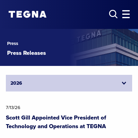
Press
Press Releases
7/13/26
Scott Gill Appointed Vice President of
Technology and Operations at TEGNA