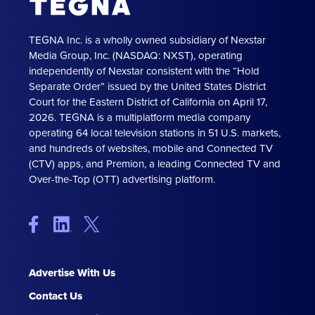
TEGNA Inc. is a wholly owned subsidiary of Nexstar
Media Group, Inc. (NASDAQ: NXST), operating
independently of Nexstar consistent with the “Hold
Separate Order” issued by the United States District
Court for the Eastern District of California on April 17,
2026. TEGNA is a multiplatform media company
operating 64 local television stations in 51 U.S. markets,
and hundreds of websites, mobile and Connected TV
(CTV) apps, and Premion, a leading Connected TV and
Over-the-Top (OTT) advertising platform.
Advertise With Us
Contact Us