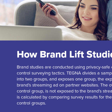
How Brand Lift Stud
Brand studies are conducted using privacy-safe
control surveying tactics. TEGNA divides a sam
into two groups, and exposes one group, the exp
brand’s streaming ad on partner websites. The o
control group, is not exposed to the brand’s stre
is calculated by comparing survey results for t
control groups.