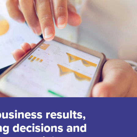
business results,
ng decisions and