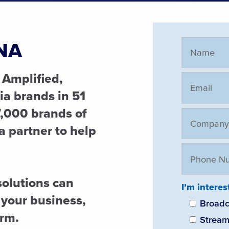
NA
 Amplified,
a brands in 51
,000 brands of
ia partner to help
solutions can
I’m interes
 your business,
Broadc
orm.
Stream