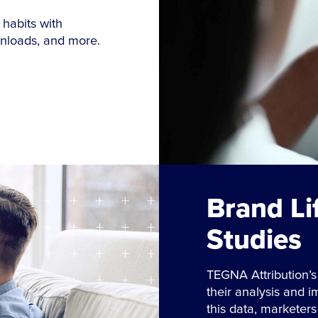
 habits with
wnloads, and more.
Brand Li
Studies
TEGNA Attribution’s
their analysis and 
this data, marketer