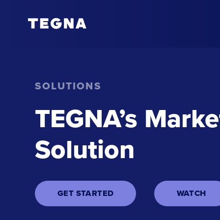
SOLUTIONS
TEGNA’s Market
Solution
GET STARTED
WATCH