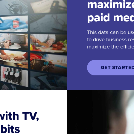
maximize
paid med
This data can be us
to drive business re
maximize the effici
GET STARTE
ith TV,
bits