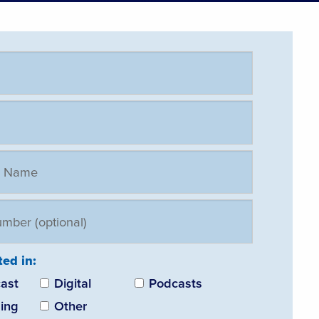
ted in:
ast
Digital
Podcasts
ing
Other