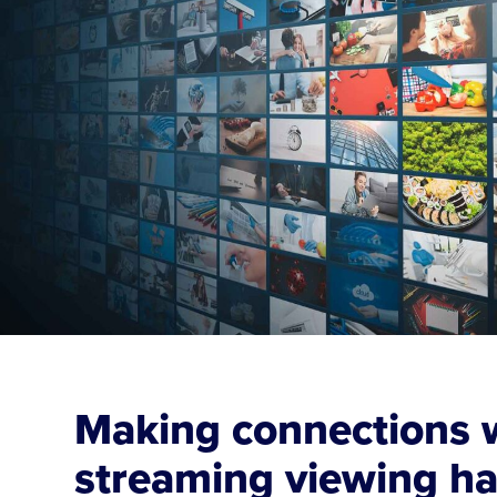
Making connections w
streaming viewing ha