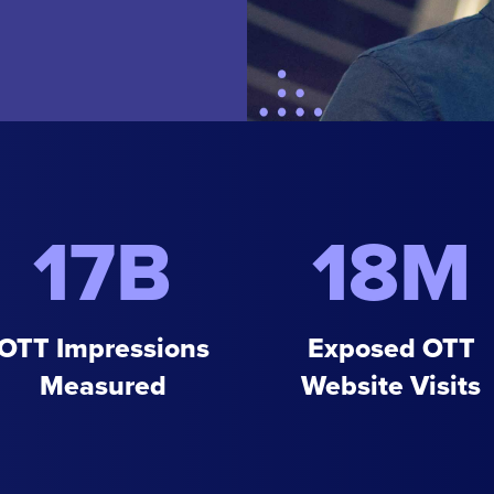
17B
18M
OTT Impressions
Exposed OTT
Measured
Website Visits