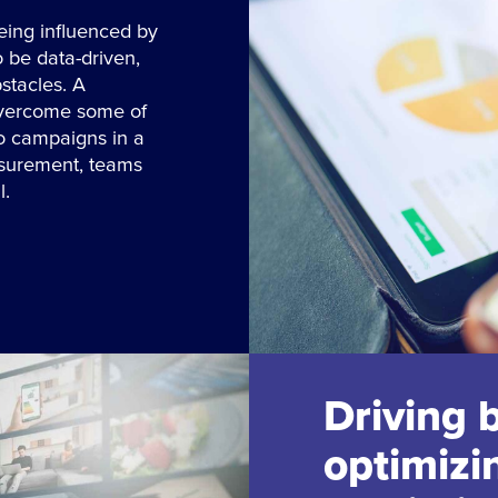
eing influenced by
o be data-driven,
stacles. A
overcome some of
to campaigns in a
asurement, teams
l.
Driving 
optimizi