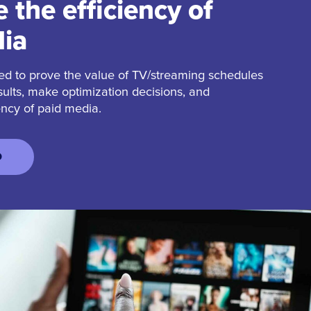
 the efficiency of
ia
ed to prove the value of TV/streaming schedules
sults, make optimization decisions, and
ency of paid media.
D