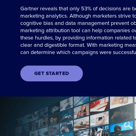
Gartner reveals that only 53% of decisions are b
marketing analytics. Although marketers strive t
cognitive bias and data management prevent ob
marketing attribution tool can help companies 
these hurdles, by providing information related 
clear and digestible format. With marketing me
can determine which campaigns were successfu
GET STARTED