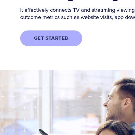
It effectively connects TV and streaming viewing
outcome metrics such as website visits, app do
GET STARTED