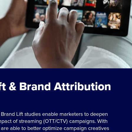
ft & Brand Attribution
 Brand Lift studies enable marketers to deepen
impact of streaming (OTT/CTV) campaigns. With
s are able to better optimize campaign creatives