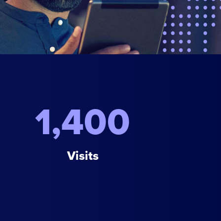
1,400
Visits