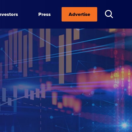
nvestors
Press
Advertise