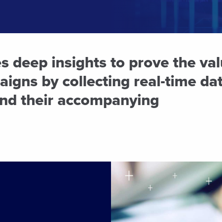
 deep insights to prove the val
igns by collecting real-time dat
nd their accompanying