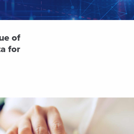
ue of
a for