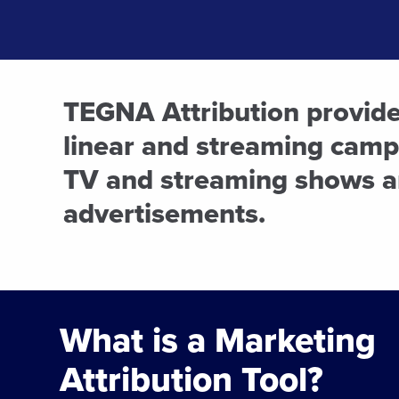
TEGNA Attribution provides
linear and streaming campa
TV and streaming shows a
advertisements.
What is a Marketing
Attribution Tool?