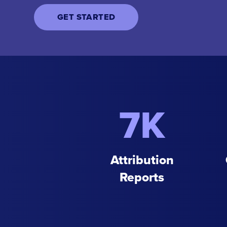
GET STARTED
7K
Attribution
Reports