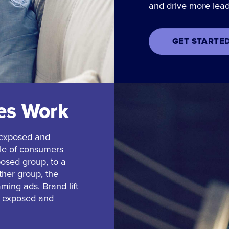
and drive more lead
GET STARTE
ies Work
 exposed and
ple of consumers
osed group, to a
ther group, the
aming ads. Brand lift
he exposed and