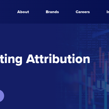
About
Brands
Careers
I
ing Attribution