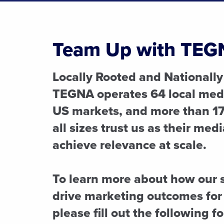
Team Up with TEG
Locally Rooted and Nationally
TEGNA operates 64 local medi
US markets, and more than 17
all sizes trust us as their med
achieve relevance at scale.
To learn more about how our 
drive marketing outcomes for
please fill out the following f