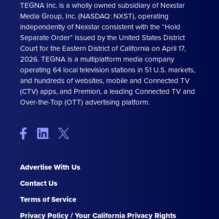
TEGNA Inc. is a wholly owned subsidiary of Nexstar
Media Group, Inc. (NASDAQ: NXST), operating
independently of Nexstar consistent with the “Hold
Separate Order” issued by the United States District
Court for the Eastern District of California on April 17,
2026. TEGNA is a multiplatform media company
operating 64 local television stations in 51 U.S. markets,
and hundreds of websites, mobile and Connected TV
(CTV) apps, and Premion, a leading Connected TV and
Over-the-Top (OTT) advertising platform.
Advertise With Us
Contact Us
Terms of Service
Privacy Policy / Your California Privacy Rights