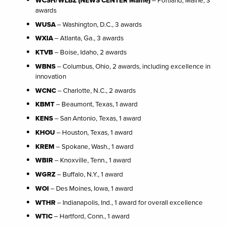
awards
WUSA
– Washington, D.C., 3 awards
WXIA
– Atlanta, Ga., 3 awards
KTVB
– Boise, Idaho, 2 awards
WBNS
– Columbus, Ohio, 2 awards, including excellence in
innovation
WCNC
– Charlotte, N.C., 2 awards
KBMT
– Beaumont, Texas, 1 award
KENS
– San Antonio, Texas, 1 award
KHOU
– Houston, Texas, 1 award
KREM
– Spokane, Wash., 1 award
WBIR
– Knoxville, Tenn., 1 award
WGRZ
– Buffalo, N.Y., 1 award
WOI
– Des Moines, Iowa, 1 award
WTHR
– Indianapolis, Ind., 1 award for overall excellence
WTIC
– Hartford, Conn., 1 award