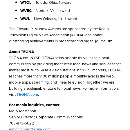
WTOL
– Toledo, Ohio, 1 award
WVEC
– Norfolk, Va., 1 award
WWL
– New Orleans, La., 1 award
The Edward R. Murrow Awards are sponsored by the Radio
Television Digital News Association (RTDNA) and honor
outstanding achievements in broadcast and digital journalism.
About TEGNA
TEGNA Inc. (NYSE: TGNA) helps people thrive in their local
communities by providing the trusted local news and services that
matter most. With 64 television stations in 51 U.S. markets, TEGNA
reaches more than 100 million people monthly across the web,
mobile apps, streaming, and linear television. Together, we are
building a sustainable future for local news. For more information,
visit
TEGNA.com
.
For media inquiries, contact:
Molly McMahon
Senior Director, Corporate Communications
703-873-6622
mmcmahon@tegna.com