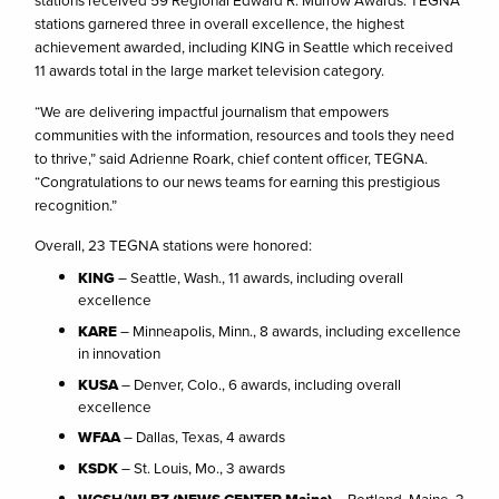
stations received 59 Regional Edward R. Murrow Awards. TEGNA
stations garnered three in overall excellence, the highest
achievement awarded, including KING in Seattle which received
11 awards total in the large market television category.
“We are delivering impactful journalism that empowers
communities with the information, resources and tools they need
to thrive,” said Adrienne Roark, chief content officer, TEGNA.
“Congratulations to our news teams for earning this prestigious
recognition.”
Overall, 23 TEGNA stations were honored:
KING
– Seattle, Wash., 11 awards, including overall
excellence
KARE
– Minneapolis, Minn., 8 awards, including excellence
in innovation
KUSA
– Denver, Colo., 6 awards, including overall
excellence
WFAA
– Dallas, Texas, 4 awards
KSDK
– St. Louis, Mo., 3 awards
WCSH/WLBZ (NEWS CENTER Maine)
– Portland, Maine, 3