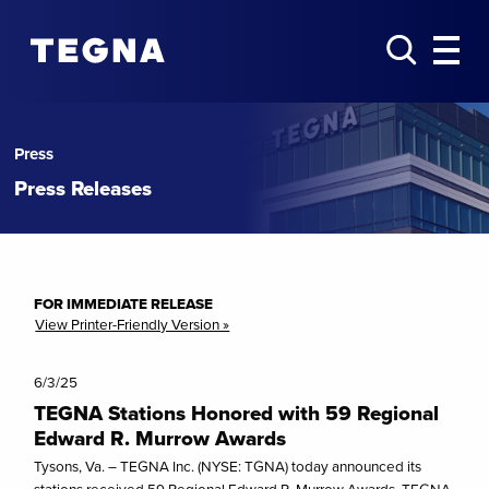
Press
Press Releases
FOR IMMEDIATE RELEASE
View Printer-Friendly Version »
6/3/25
TEGNA Stations Honored with 59 Regional
Edward R. Murrow Awards
Tysons, Va. – TEGNA Inc. (NYSE: TGNA) today announced its