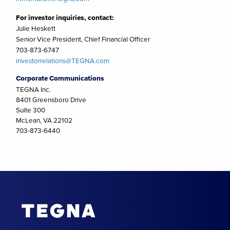
For investor inquiries, contact:
Julie Heskett
Senior Vice President, Chief Financial Officer
703-873-6747
investorrelations@TEGNA.com
Corporate Communications
TEGNA Inc.
8401 Greensboro Drive
Suite 300
McLean, VA 22102
703-873-6440