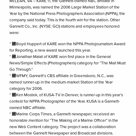
McLEAN, VA – KARE 11, the Gannett-owned NBC affiliate in
Minneapolis, was named the 2006 Large Market Station of the
Year by the National Press Photographers Association (NPPA), the
company said today. This is the fourth win for the station. Other
Gannett Co., Inc. (NYSE: GCI) stations and employees honored
were:
* ㄀Boyd Huppert of KARE won the NPPA Photojournalism Award
for Reporting, a new award launched this year.
* ㄀Jonathan Malat of KARE won first place in the General
News/Simple Effects (Photographers) category for “The Mail Must
Go Through.”
* ㄀WFMY, Gannett’s CBS affiliate in Greensboro, N.C., was
named runner-up in the medium-market Station of the Year
category for 2006.
* ㄀Ken Mostek, of KUSA-TV in Denver, is runner-up in this year’s
contest for NPPA Photographer of the Year. KUSA is a Gannett-
owned NBC affiliate.
* ㄀Marine Corps Times, a Gannett newspaper, received an
honorable mention for “The Making of a Marine Officer” in the
new Web Content category. The project was a collaboration
between the Gannett Newspaper and Broadcast divisions.