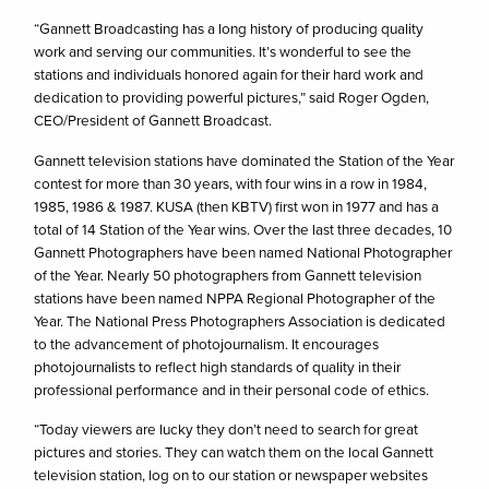
“Gannett Broadcasting has a long history of producing quality
work and serving our communities. It’s wonderful to see the
stations and individuals honored again for their hard work and
dedication to providing powerful pictures,” said Roger Ogden,
CEO/President of Gannett Broadcast.
Gannett television stations have dominated the Station of the Year
contest for more than 30 years, with four wins in a row in 1984,
1985, 1986 & 1987. KUSA (then KBTV) first won in 1977 and has a
total of 14 Station of the Year wins. Over the last three decades, 10
Gannett Photographers have been named National Photographer
of the Year. Nearly 50 photographers from Gannett television
stations have been named NPPA Regional Photographer of the
Year. The National Press Photographers Association is dedicated
to the advancement of photojournalism. It encourages
photojournalists to reflect high standards of quality in their
professional performance and in their personal code of ethics.
“Today viewers are lucky they don’t need to search for great
pictures and stories. They can watch them on the local Gannett
television station, log on to our station or newspaper websites