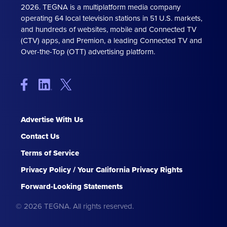
2026. TEGNA is a multiplatform media company
operating 64 local television stations in 51 U.S. markets,
and hundreds of websites, mobile and Connected TV
(CTV) apps, and Premion, a leading Connected TV and
Over-the-Top (OTT) advertising platform.
Advertise With Us
Contact Us
Terms of Service
Privacy Policy / Your California Privacy Rights
Forward-Looking Statements
© 2026 TEGNA. All rights reserved.