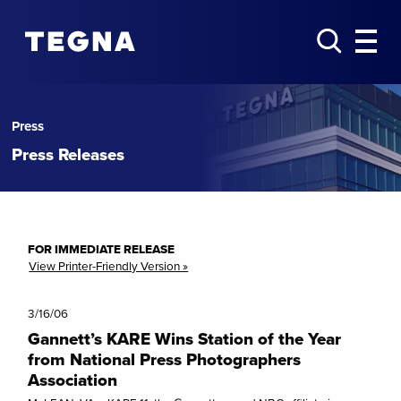
Press
Press Releases
FOR IMMEDIATE RELEASE
View Printer-Friendly Version »
3/16/06
Gannett’s KARE Wins Station of the Year
from National Press Photographers
Association