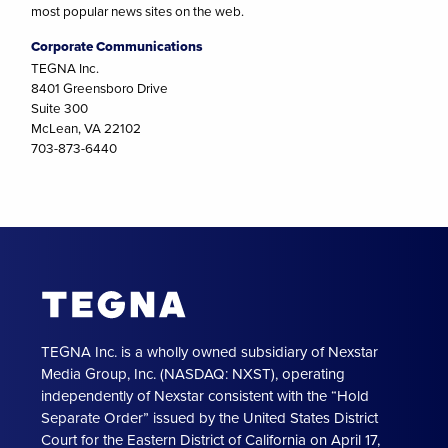
most popular news sites on the web.
Corporate Communications
TEGNA Inc.
8401 Greensboro Drive
Suite 300
McLean, VA 22102
703-873-6440
TEGNA Inc. is a wholly owned subsidiary of Nexstar
Media Group, Inc. (NASDAQ: NXST), operating
independently of Nexstar consistent with the “Hold
Separate Order” issued by the United States District
Court for the Eastern District of California on April 17,