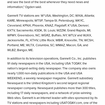
and see the best of the best whenever they need news and
information,” Ogden said.
Gannett TV stations are: W*USA, Washington, DC; WXIA, Atlanta;
KARE, Minneapolis; WTSP, Tampa-St. Petersburg; WKYC,
Cleveland; KPNX, Phoenix, KNAZ, Flagstaff; K*USA, Denver;
KXTV, Sacramento; KSDK, St. Louis; WZZM, Grand Rapids, MI;
WFMY, Greensboro, NC; WGRZ, Buffalo, NY; WTLV and WJXX,
Jacksonville, FL; KTHV, Little Rock; WBIR, Knoxville, TN; WCSH,
Portland, ME; WLTX, Columbia, SC; WMAZ, Macon, GA; and
WLBZ, Bangor, ME.
In addition to its television operations, Gannett Co., Inc. publishes
91 daily newspapers in the USA, including USA TODAY, the
nation’s largest-selling daily newspaper. The company also owns
nearly 1,000 non-daily publications in the USA and USA
WEEKEND, a weekly newspaper magazine. Gannett subsidiary
Newsquest is the United Kingdom’s second largest regional
newspaper company. Newsquest publishes more than 300 titles,
including 17 daily newspapers, and a network of prize-winning
Web sites. Gannett is an Internet leader with sites sponsored by its
TV stations and newspapers including USATODAY.com, one of the