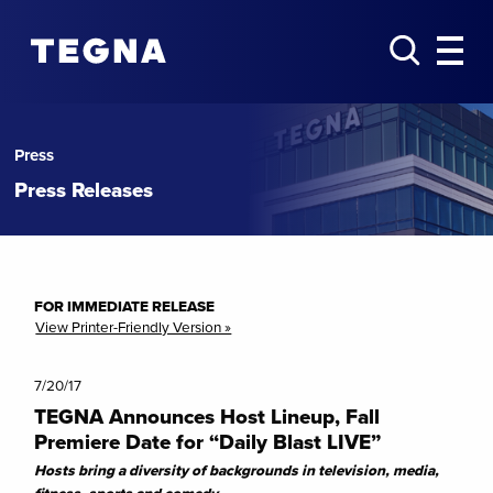
Press
Press Releases
FOR IMMEDIATE RELEASE
View Printer-Friendly Version »
7/20/17
TEGNA Announces Host Lineup, Fall
Premiere Date for “Daily Blast LIVE”
Hosts bring a diversity of backgrounds in television, media,