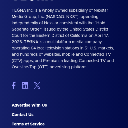
TEGNA Inc. is a wholly owned subsidiary of Nexstar
Media Group, Inc. (NASDAQ: NXST), operating
independently of Nexstar consistent with the “Hold
Separate Order” issued by the United States District
Court for the Eastern District of California on April 17,
2026. TEGNA is a multiplatform media company
operating 64 local television stations in 51 U.S. markets,
and hundreds of websites, mobile and Connected TV
(CTV) apps, and Premion, a leading Connected TV and
Over-the-Top (OTT) advertising platform.
Advertise With Us
Contact Us
Terms of Service