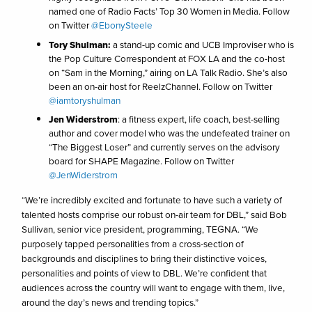
named one of Radio Facts’ Top 30 Women in Media. Follow
on Twitter
@EbonySteele
Tory Shulman:
a stand-up comic and UCB Improviser who is
the Pop Culture Correspondent at FOX LA and the co-host
on “Sam in the Morning,” airing on LA Talk Radio. She’s also
been an on-air host for ReelzChannel. Follow on Twitter
@iamtoryshulman
Jen Widerstrom
: a fitness expert, life coach, best-selling
author and cover model who was the undefeated trainer on
“The Biggest Loser” and currently serves on the advisory
board for SHAPE Magazine. Follow on Twitter
@JenWiderstrom
“We’re incredibly excited and fortunate to have such a variety of
talented hosts comprise our robust on-air team for DBL,” said Bob
Sullivan, senior vice president, programming, TEGNA. “We
purposely tapped personalities from a cross-section of
backgrounds and disciplines to bring their distinctive voices,
personalities and points of view to DBL. We’re confident that
audiences across the country will want to engage with them, live,
around the day’s news and trending topics.”