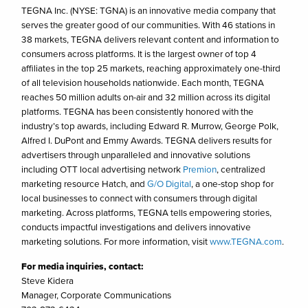
TEGNA Inc. (NYSE: TGNA) is an innovative media company that
serves the greater good of our communities. With 46 stations in
38 markets, TEGNA delivers relevant content and information to
consumers across platforms. It is the largest owner of top 4
affiliates in the top 25 markets, reaching approximately one-third
of all television households nationwide. Each month, TEGNA
reaches 50 million adults on-air and 32 million across its digital
platforms. TEGNA has been consistently honored with the
industry’s top awards, including Edward R. Murrow, George Polk,
Alfred I. DuPont and Emmy Awards. TEGNA delivers results for
advertisers through unparalleled and innovative solutions
including OTT local advertising network
Premion
, centralized
marketing resource Hatch, and
G/O Digital
, a one-stop shop for
local businesses to connect with consumers through digital
marketing. Across platforms, TEGNA tells empowering stories,
conducts impactful investigations and delivers innovative
marketing solutions. For more information, visit
www.TEGNA.com
.
For media inquiries, contact:
Steve Kidera
Manager, Corporate Communications