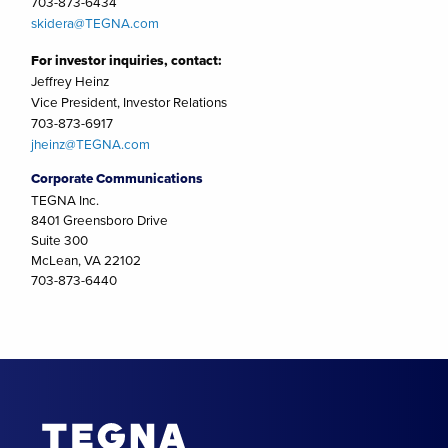
703-873-6434
skidera@TEGNA.com
For investor inquiries, contact:
Jeffrey Heinz
Vice President, Investor Relations
703-873-6917
jheinz@TEGNA.com
Corporate Communications
TEGNA Inc.
8401 Greensboro Drive
Suite 300
McLean, VA 22102
703-873-6440