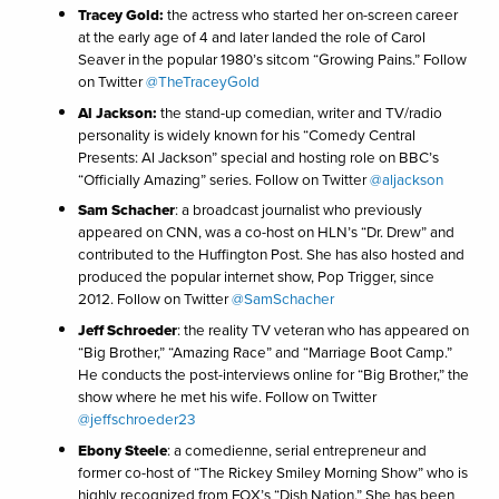
Tracey Gold:
the actress who started her on-screen career
at the early age of 4 and later landed the role of Carol
Seaver in the popular 1980’s sitcom “Growing Pains.” Follow
on Twitter
@TheTraceyGold
Al Jackson:
the stand-up comedian, writer and TV/radio
personality is widely known for his “Comedy Central
Presents: Al Jackson” special and hosting role on BBC’s
“Officially Amazing” series. Follow on Twitter
@aljackson
Sam Schacher
: a broadcast journalist who previously
appeared on CNN, was a co-host on HLN’s “Dr. Drew” and
contributed to the Huffington Post. She has also hosted and
produced the popular internet show, Pop Trigger, since
2012. Follow on Twitter
@SamSchacher
Jeff Schroeder
: the reality TV veteran who has appeared on
“Big Brother,” “Amazing Race” and “Marriage Boot Camp.”
He conducts the post-interviews online for “Big Brother,” the
show where he met his wife. Follow on Twitter
@jeffschroeder23
Ebony Steele
: a comedienne, serial entrepreneur and
former co-host of “The Rickey Smiley Morning Show” who is
highly recognized from FOX’s “Dish Nation.” She has been