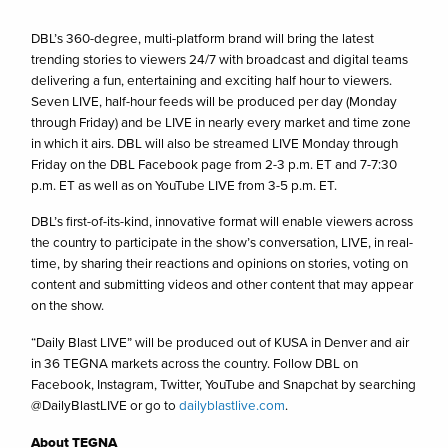
DBL’s 360-degree, multi-platform brand will bring the latest
trending stories to viewers 24/7 with broadcast and digital teams
delivering a fun, entertaining and exciting half hour to viewers.
Seven LIVE, half-hour feeds will be produced per day (Monday
through Friday) and be LIVE in nearly every market and time zone
in which it airs. DBL will also be streamed LIVE Monday through
Friday on the DBL Facebook page from 2-3 p.m. ET and 7-7:30
p.m. ET as well as on YouTube LIVE from 3-5 p.m. ET.
DBL’s first-of-its-kind, innovative format will enable viewers across
the country to participate in the show’s conversation, LIVE, in real-
time, by sharing their reactions and opinions on stories, voting on
content and submitting videos and other content that may appear
on the show.
“Daily Blast LIVE” will be produced out of KUSA in Denver and air
in 36 TEGNA markets across the country. Follow DBL on
Facebook, Instagram, Twitter, YouTube and Snapchat by searching
@DailyBlastLIVE or go to
dailyblastlive.com
.
About TEGNA