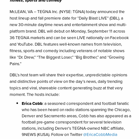
fitness, sports and comedy
McLEAN, VA – TEGNA Inc. (NYSE: TGNA) today announced the
host lineup and fall premiere date for “Daily Blast LIVE” (DBL), a
new 30-minute daytime news and entertainment show and multi-
platform brand. DBL will debut on Monday, September 11 across
36 TEGNA markets and can be seen LIVE nationally on Facebook
and YouTube. DBL features well-known names from television,
fitness, sports and comedy including veterans of notable shows
like “Dr. Drew,” “The Biggest Loser,” “Big Brother,” and “Growing
Pains.”
DBL’s host team will share their expertise, unpredictable opinions
and distinctive points of view on the day’s news, daily trending
topics and viral, shareable content generating buzz at that very
moment. The hosts include:
Erica Cobb
: a seasoned correspondent and football fanatic
who has been heard on radio stations spanning the Chicago,
Denver and Sacramento areas, Cobb has also appeared as a
football pre-game correspondent for several television
stations, including Denver’s TEGNA-owned NBC affiliate,
9NEWS (KUSA). Follow on Twitter
@EricaCobbMedia