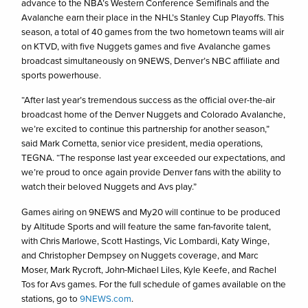
advance to the NBA’s Western Conference Semifinals and the
Avalanche earn their place in the NHL’s Stanley Cup Playoffs. This
season, a total of 40 games from the two hometown teams will air
on KTVD, with five Nuggets games and five Avalanche games
broadcast simultaneously on 9NEWS, Denver’s NBC affiliate and
sports powerhouse.
“After last year’s tremendous success as the official over-the-air
broadcast home of the Denver Nuggets and Colorado Avalanche,
we’re excited to continue this partnership for another season,”
said Mark Cornetta, senior vice president, media operations,
TEGNA. “The response last year exceeded our expectations, and
we’re proud to once again provide Denver fans with the ability to
watch their beloved Nuggets and Avs play.”
Games airing on 9NEWS and My20 will continue to be produced
by Altitude Sports and will feature the same fan-favorite talent,
with Chris Marlowe, Scott Hastings, Vic Lombardi, Katy Winge,
and Christopher Dempsey on Nuggets coverage, and Marc
Moser, Mark Rycroft, John-Michael Liles, Kyle Keefe, and Rachel
Tos for Avs games. For the full schedule of games available on the
stations, go to
9NEWS.com
.