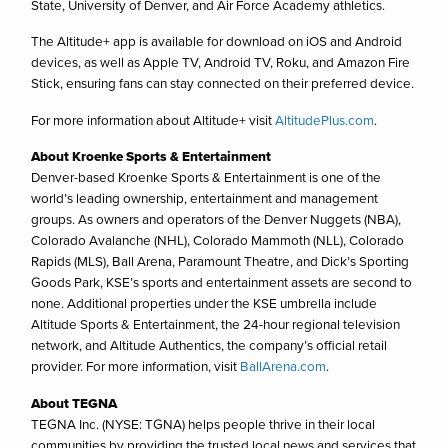
State, University of Denver, and Air Force Academy athletics.
The Altitude+ app is available for download on iOS and Android
devices, as well as Apple TV, Android TV, Roku, and Amazon Fire
Stick, ensuring fans can stay connected on their preferred device.
For more information about Altitude+ visit
AltitudePlus.com
.
About Kroenke Sports & Entertainment
Denver-based Kroenke Sports & Entertainment is one of the
world’s leading ownership, entertainment and management
groups. As owners and operators of the Denver Nuggets (NBA),
Colorado Avalanche (NHL), Colorado Mammoth (NLL), Colorado
Rapids (MLS), Ball Arena, Paramount Theatre, and Dick’s Sporting
Goods Park, KSE’s sports and entertainment assets are second to
none. Additional properties under the KSE umbrella include
Altitude Sports & Entertainment, the 24-hour regional television
network, and Altitude Authentics, the company’s official retail
provider. For more information, visit
BallArena.com
.
About TEGNA
TEGNA Inc. (NYSE: TGNA) helps people thrive in their local
communities by providing the trusted local news and services that