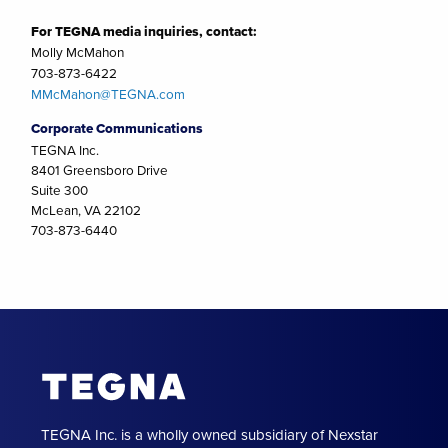
For TEGNA media inquiries, contact:
Molly McMahon
703-873-6422
MMcMahon@TEGNA.com
Corporate Communications
TEGNA Inc.
8401 Greensboro Drive
Suite 300
McLean, VA 22102
703-873-6440
TEGNA Inc. is a wholly owned subsidiary of Nexstar