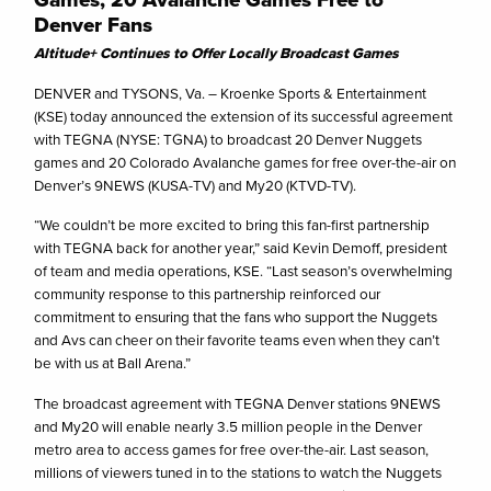
Denver Fans
Altitude+ Continues to Offer Locally Broadcast Games
DENVER and TYSONS, Va. – Kroenke Sports & Entertainment
(KSE) today announced the extension of its successful agreement
with TEGNA (NYSE: TGNA) to broadcast 20 Denver Nuggets
games and 20 Colorado Avalanche games for free over-the-air on
Denver’s 9NEWS (KUSA-TV) and My20 (KTVD-TV).
“We couldn’t be more excited to bring this fan-first partnership
with TEGNA back for another year,” said Kevin Demoff, president
of team and media operations, KSE. “Last season’s overwhelming
community response to this partnership reinforced our
commitment to ensuring that the fans who support the Nuggets
and Avs can cheer on their favorite teams even when they can’t
be with us at Ball Arena.”
The broadcast agreement with TEGNA Denver stations 9NEWS
and My20 will enable nearly 3.5 million people in the Denver
metro area to access games for free over-the-air. Last season,
millions of viewers tuned in to the stations to watch the Nuggets