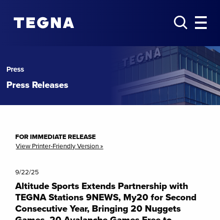
Press
Press Releases
FOR IMMEDIATE RELEASE
View Printer-Friendly Version »
9/22/25
Altitude Sports Extends Partnership with
TEGNA Stations 9NEWS, My20 for Second
Consecutive Year, Bringing 20 Nuggets
Games, 20 Avalanche Games Free to