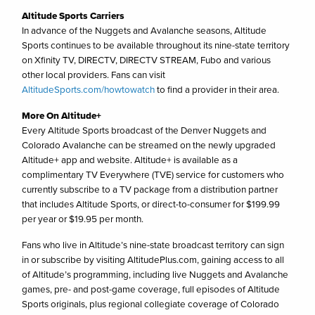
Altitude Sports Carriers
In advance of the Nuggets and Avalanche seasons, Altitude
Sports continues to be available throughout its nine-state territory
on Xfinity TV, DIRECTV, DIRECTV STREAM, Fubo and various
other local providers. Fans can visit
AltitudeSports.com/howtowatch
to find a provider in their area.
More On Altitude+
Every Altitude Sports broadcast of the Denver Nuggets and
Colorado Avalanche can be streamed on the newly upgraded
Altitude+ app and website. Altitude+ is available as a
complimentary TV Everywhere (TVE) service for customers who
currently subscribe to a TV package from a distribution partner
that includes Altitude Sports, or direct-to-consumer for $199.99
per year or $19.95 per month.
Fans who live in Altitude’s nine-state broadcast territory can sign
in or subscribe by visiting AltitudePlus.com, gaining access to all
of Altitude’s programming, including live Nuggets and Avalanche
games, pre- and post-game coverage, full episodes of Altitude
Sports originals, plus regional collegiate coverage of Colorado