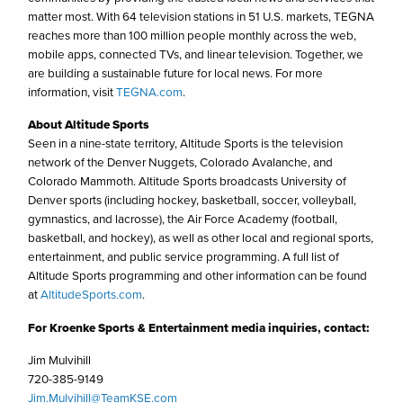
matter most. With 64 television stations in 51 U.S. markets, TEGNA
reaches more than 100 million people monthly across the web,
mobile apps, connected TVs, and linear television. Together, we
are building a sustainable future for local news. For more
information, visit
TEGNA.com
.
About Altitude Sports
Seen in a nine-state territory, Altitude Sports is the television
network of the Denver Nuggets, Colorado Avalanche, and
Colorado Mammoth. Altitude Sports broadcasts University of
Denver sports (including hockey, basketball, soccer, volleyball,
gymnastics, and lacrosse), the Air Force Academy (football,
basketball, and hockey), as well as other local and regional sports,
entertainment, and public service programming. A full list of
Altitude Sports programming and other information can be found
at
AltitudeSports.com
.
For Kroenke Sports & Entertainment media inquiries, contact:
Jim Mulvihill
720-385-9149
Jim.Mulvihill@TeamKSE.com