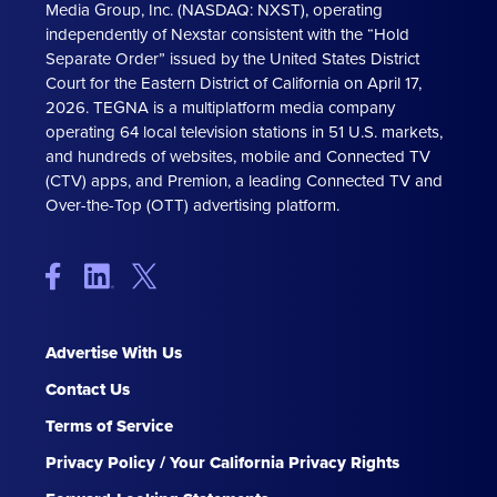
Media Group, Inc. (NASDAQ: NXST), operating
independently of Nexstar consistent with the “Hold
Separate Order” issued by the United States District
Court for the Eastern District of California on April 17,
2026. TEGNA is a multiplatform media company
operating 64 local television stations in 51 U.S. markets,
and hundreds of websites, mobile and Connected TV
(CTV) apps, and Premion, a leading Connected TV and
Over-the-Top (OTT) advertising platform.
Advertise With Us
Contact Us
Terms of Service
Privacy Policy / Your California Privacy Rights