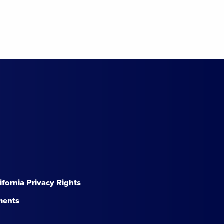
lifornia Privacy Rights
ments