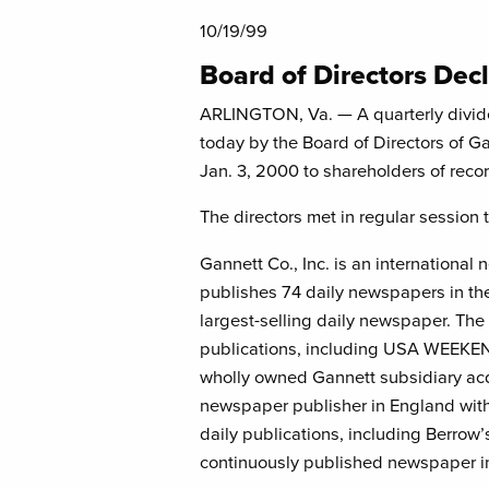
10/19/99
Board of Directors Dec
ARLINGTON, Va. — A quarterly divid
today by the Board of Directors of Ga
Jan. 3, 2000 to shareholders of recor
The directors met in regular session 
Gannett Co., Inc. is an internationa
publishes 74 daily newspapers in th
largest-selling daily newspaper. The
publications, including USA WEEKE
wholly owned Gannett subsidiary acqu
newspaper publisher in England with
daily publications, including Berrow’
continuously published newspaper in