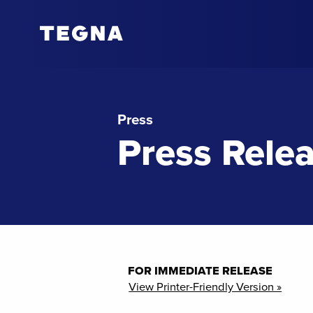
Press
Press Rele
FOR IMMEDIATE RELEASE
View Printer-Friendly Version »