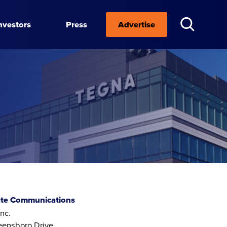
nvestors
Press
Advertise
te Communications
nc.
eensboro Drive