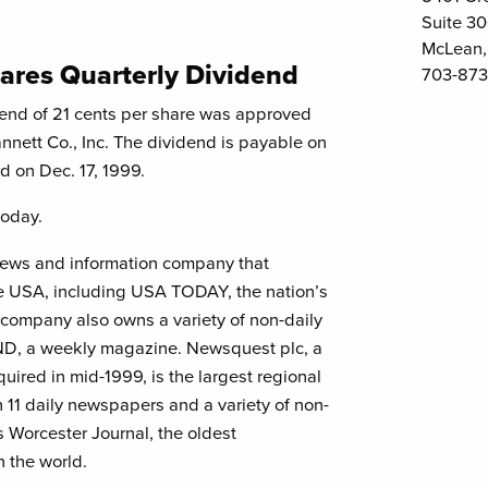
Suite 3
McLean,
lares Quarterly Dividend
703-873
end of 21 cents per share was approved
nnett Co., Inc. The dividend is payable on
d on Dec. 17, 1999.
today.
l news and information company that
e USA, including USA TODAY, the nation’s
 company also owns a variety of non-daily
ND, a weekly magazine. Newsquest plc, a
ired in mid-1999, is the largest regional
 11 daily newspapers and a variety of non-
s Worcester Journal, the oldest
 the world.