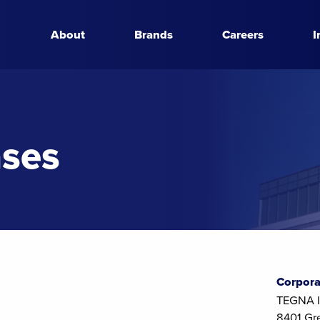
About
Brands
Careers
I
ases
Corpora
TEGNA I
8401 Gr