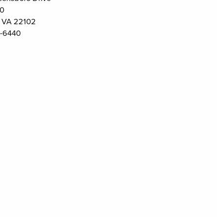
00
 VA 22102
-6440