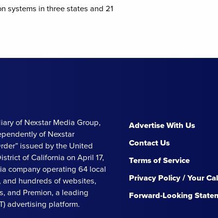
on systems in three states and 21
iary of Nexstar Media Group,
Advertise With Us
ependently of Nexstar
Contact Us
Order” issued by the United
strict of California on April 17,
Terms of Service
ia company operating 64 local
Privacy Policy / Your Ca
s, and hundreds of websites,
, and Premion, a leading
Forward-Looking State
 advertising platform.