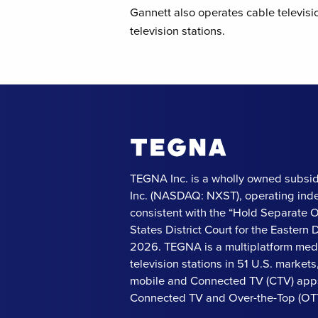
Gannett also operates cable televisi
television stations.
TEGNA Inc. is a wholly owned subsid
Inc. (NASDAQ: NXST), operating ind
consistent with the “Hold Separate 
States District Court for the Eastern Di
2026. TEGNA is a multiplatform med
television stations in 51 U.S. market
mobile and Connected TV (CTV) apps
Connected TV and Over-the-Top (OTT)