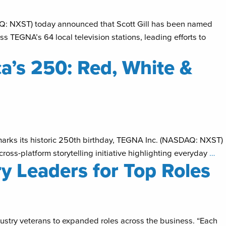
AQ: NXST) today announced that Scott Gill has been named
ss TEGNA’s 64 local television stations, leading efforts to
’s 250: Red, White &
 marks its historic 250th birthday, TEGNA Inc. (NASDAQ: NXST)
ross-platform storytelling initiative highlighting everyday
…
y Leaders for Top Roles
try veterans to expanded roles across the business. “Each