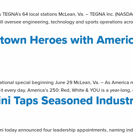
oss TEGNA’s 64 local stations McLean, Va. – TEGNA Inc. (NASD
 will oversee engineering, technology and sports operations acro
own Heroes with America
r national special beginning June 29 McLean, Va. – As America
 it every day. America’s 250: Red, White & YOU is a year-long, c
ni Taps Seasoned Industr
 today announced four leadership appointments, naming indus