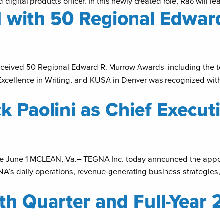
igital products officer. In this newly created role, Rao will 
 with 50 Regional Edwar
eceived 50 Regional Edward R. Murrow Awards, including the t
xcellence in Writing, and KUSA in Denver was recognized with
 Paolini as Chief Executi
e June 1 MCLEAN, Va.– TEGNA Inc. today announced the appoin
TEGNA’s daily operations, revenue-generating business strategies
h Quarter and Full-Year 