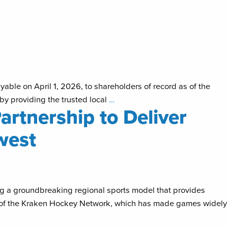
able on April 1, 2026, to shareholders of record as of the
y providing the trusted local
…
artnership to Deliver
west
g a groundbreaking regional sports model that provides
h of the Kraken Hockey Network, which has made games widely