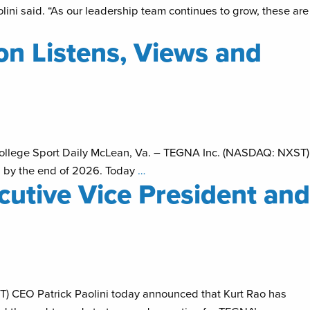
lini said. “As our leadership team continues to grow, these are
n Listens, Views and
College Sport Daily McLean, Va. – TEGNA Inc. (NASDAQ: NXST)
s by the end of 2026. Today
…
utive Vice President and
T) CEO Patrick Paolini today announced that Kurt Rao has