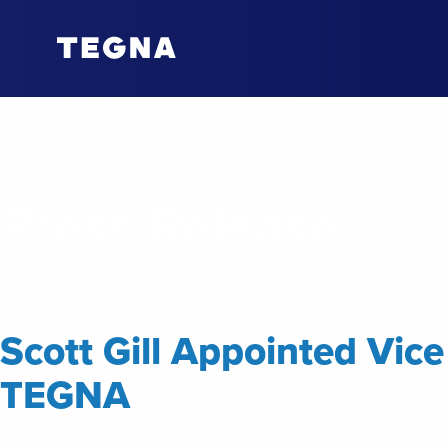
Press Release
Scott Gill Appointed Vic
TEGNA