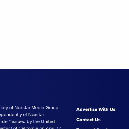
iary of Nexstar Media Group,
Advertise With Us
ependently of Nexstar
Contact Us
Order” issued by the United
strict of California on April 17,