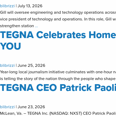
blibrizzi
|
July 13, 2026
Gill will oversee engineering and technology operations acr
vice president of technology and operations. In this role, Gill
strengthen station
…
TEGNA Celebrates Homet
YOU
blibrizzi
|
June 25, 2026
Year-long local journalism initiative culminates with one-hou
is telling the story of the nation through the people who shape
TEGNA CEO Patrick Paoli
blibrizzi
|
June 23, 2026
McLean, Va. – TEGNA Inc. (NASDAQ: NXST) CEO Patrick Paolini