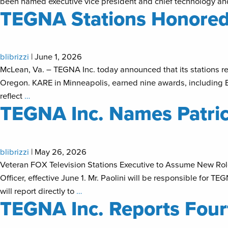
been named executive vice president and chief technology and d
TEGNA Stations Honored
blibrizzi
|
June 1, 2026
McLean, Va. – TEGNA Inc. today announced that its stations r
Oregon. KARE in Minneapolis, earned nine awards, including E
reflect
…
TEGNA Inc. Names Patrick
blibrizzi
|
May 26, 2026
Veteran FOX Television Stations Executive to Assume New Rol
Officer, effective June 1. Mr. Paolini will be responsible for 
will report directly to
…
TEGNA Inc. Reports Fourt