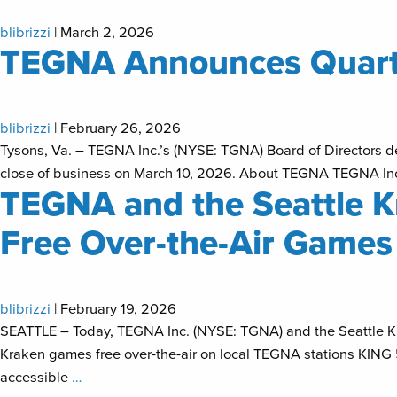
blibrizzi
|
March 2, 2026
TEGNA Announces Quarte
blibrizzi
|
February 26, 2026
Tysons, Va. – TEGNA Inc.’s (NYSE: TGNA) Board of Directors dec
close of business on March 10, 2026. About TEGNA TEGNA Inc. 
TEGNA and the Seattle Kr
Free Over-the-Air Games 
blibrizzi
|
February 19, 2026
SEATTLE – Today, TEGNA Inc. (NYSE: TGNA) and the Seattle Kr
Kraken games free over-the-air on local TEGNA stations KING
accessible
…