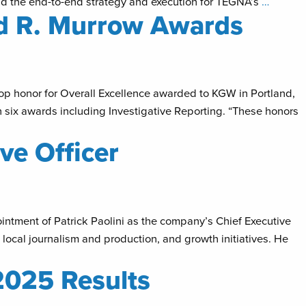
lead the end-to-end strategy and execution for TEGNA’s
…
d R. Murrow Awards
op honor for Overall Excellence awarded to KGW in Portland,
 six awards including Investigative Reporting. “These honors
ve Officer
tment of Patrick Paolini as the company’s Chief Executive
, local journalism and production, and growth initiatives. He
2025 Results