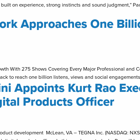
 built on experience, strong instincts and sound judgment,” Pao
rk Approaches One Billio
owth With 275 Shows Covering Every Major Professional and 
ck to reach one billion listens, views and social engagement
i Appoints Kurt Rao Exec
ital Products Officer
tal product development McLean, VA – TEGNA Inc. (NASDAQ: NXS