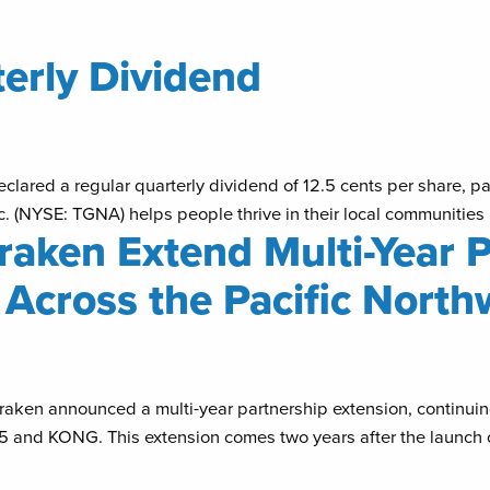
rly Dividend
lared a regular quarterly dividend of 12.5 cents per share, pay
(NYSE: TGNA) helps people thrive in their local communities b
aken Extend Multi-Year P
Across the Pacific North
aken announced a multi-year partnership extension, continuin
 5 and KONG. This extension comes two years after the launc