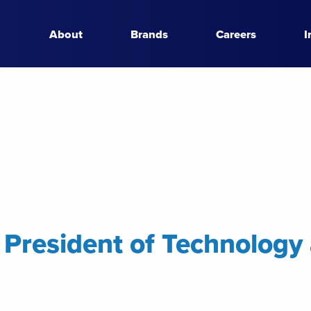
About
Brands
Careers
I
e President of Technology