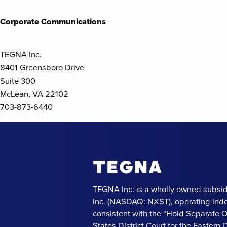
Posts
navigation
Corporate Communications
TEGNA Inc.
8401 Greensboro Drive
Suite 300
McLean, VA 22102
703-873-6440
TEGNA Inc. is a wholly owned subsid
Inc. (NASDAQ: NXST), operating ind
consistent with the “Hold Separate 
States District Court for the Eastern Di