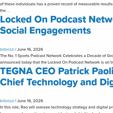
of these individuals has a proven record of measurable results
the
…
Locked On Podcast Netwo
Social Engagements
blibrizzi
|
June 16, 2026
The No. 1 Sports Podcast Network Celebrates a Decade of Gr
announced today that the Locked On Podcast Network is on tra
TEGNA CEO Patrick Paolin
Chief Technology and Dig
blibrizzi
|
June 16, 2026
In this role, Rao will oversee technology strategy and digi