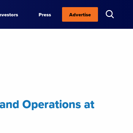
nvestors
Press
Advertise
 and Operations at