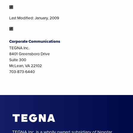
㄀
Last Modified: January, 2009
㄀
Corporate Communications
TEGNA Inc.
8401 Greensboro Drive
Suite 300
McLean, VA 22102
703-873-6440
TEGNA Inc. is a wholly owned subsidiary of Nexstar