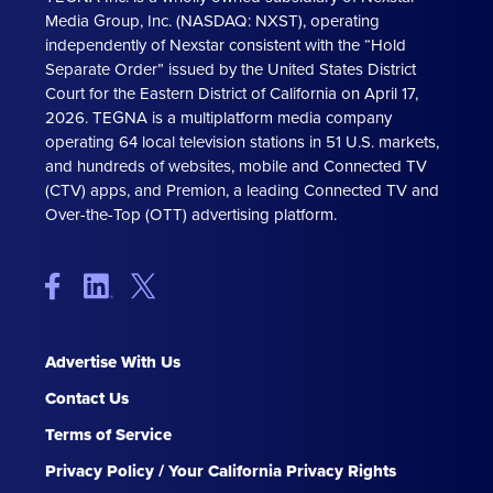
Media Group, Inc. (NASDAQ: NXST), operating
independently of Nexstar consistent with the “Hold
Separate Order” issued by the United States District
Court for the Eastern District of California on April 17,
2026. TEGNA is a multiplatform media company
operating 64 local television stations in 51 U.S. markets,
and hundreds of websites, mobile and Connected TV
(CTV) apps, and Premion, a leading Connected TV and
Over-the-Top (OTT) advertising platform.
Advertise With Us
Contact Us
Terms of Service
Privacy Policy / Your California Privacy Rights