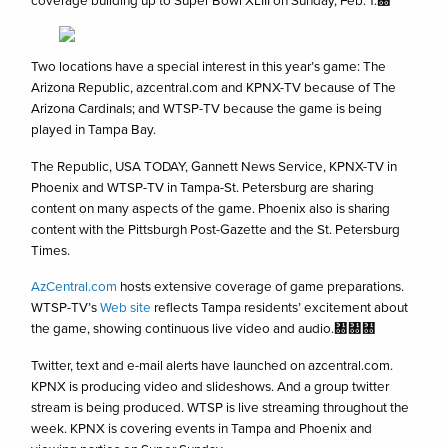
coverage building up to Super Bowl XLIII on Sunday, Feb. 1.㄀
Two locations have a special interest in this year’s game: The
Arizona Republic, azcentral.com and KPNX-TV because of The
Arizona Cardinals; and WTSP-TV because the game is being
played in Tampa Bay.
The Republic, USA TODAY, Gannett News Service, KPNX-TV in
Phoenix and WTSP-TV in Tampa-St. Petersburg are sharing
content on many aspects of the game. Phoenix also is sharing
content with the Pittsburgh Post-Gazette and the St. Petersburg
Times.
AzCentral.com
hosts extensive coverage of game preparations.
WTSP-TV’s
Web site
reflects Tampa residents’ excitement about
the game, showing continuous live video and audio.㄀㄀㄀
Twitter, text and e-mail alerts have launched on azcentral.com.
KPNX is producing video and slideshows. And a group twitter
stream is being produced. WTSP is live streaming throughout the
week. KPNX is covering events in Tampa and Phoenix and