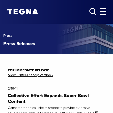
Press
Press Releases
FOR IMMEDIATE RELEASE
View Printer-Friendly Version »
2/19/11
Collective Effort Expands Super Bowl
Content
Gannett properties unite this week to provide extensive