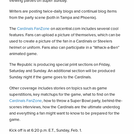
viewing parties on Super Sunday.
Writers are posting twice-daily blogs and continual blog items
from the party scene (both in Tampa and Phoenix).
The
Cardinals FanZone
on azcentral.com includes several cool
features. Fans can upload a picture of themselves, which can be
used to create a picture of the fan in a Cardinals or Steelers
helmet or uniform. Fans also can participate in a “Whack-a-Ben”
animated game.
The Republic is producing special print sections on Friday,
Saturday and Sunday. An additional section will be produced
Sunday night if the game goes to the Cardinals.
Other coverage includes stories on topics such as game
superstitions, key matchups for the game, what to find on the
Cardinals FanZone
, how to throw a Super Bowl party, behind-the-
scenes interviews, how the Cardinals are the ultimate underdog
and everything a fan might want to know to be prepared for the
game.
Kick off is at 6:20 p.m. E.T., Sunday, Feb. 1.