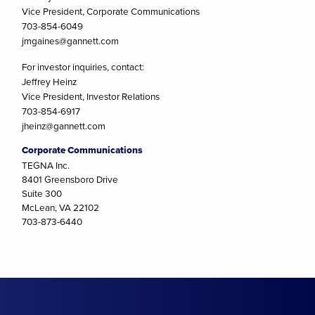
Vice President, Corporate Communications
703-854-6049
jmgaines@gannett.com
For investor inquiries, contact:
Jeffrey Heinz
Vice President, Investor Relations
703-854-6917
jheinz@gannett.com
Corporate Communications
TEGNA Inc.
8401 Greensboro Drive
Suite 300
McLean, VA 22102
703-873-6440