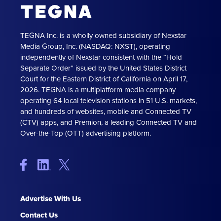
TEGNA Inc. is a wholly owned subsidiary of Nexstar
Media Group, Inc. (NASDAQ: NXST), operating
independently of Nexstar consistent with the “Hold
Separate Order” issued by the United States District
Court for the Eastern District of California on April 17,
2026. TEGNA is a multiplatform media company
operating 64 local television stations in 51 U.S. markets,
and hundreds of websites, mobile and Connected TV
(CTV) apps, and Premion, a leading Connected TV and
Over-the-Top (OTT) advertising platform.
Advertise With Us
Contact Us