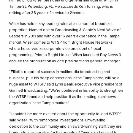
named Elliott Wiser president and general manager at WTSP in
Tampa-St. Petersburg, FL. He succeeds Ken Tonning, who is
retiring after 38 years of service to Gannett.
Wiser has held many leading roles at a number of broadcast
properties. Named one of Broadcasting & Cable’s Next Wave of
Leaders in 2011 and with over 16 years experience in the Tampa
market, Wiser comes to WTSP from Bright House Networks
where he served as corporate vice president of local
programming. Prior to Bright House, Wiser launched Bay News 9
and led the organization as vice president and general manager.
“Elliott’s record of success in multimedia broadcasting and
business, plus his deep connections in the Tampa area, will be a
huge asset to WTSP,” said Lynn Beall, executive vice president of
Gannett Broadcasting. “We’re confident in his ability to strengthen
the WTSP brand and help position it as the leading local news
organization in the Tampa market.”
“I couldn’t be more excited about the opportunity to lead WTSP,”
said Wiser. “With remarkable investigations, unwavering
dedication to the community and an award-winning staff, they are
tremendous advocates for the people of Tampa and poised to