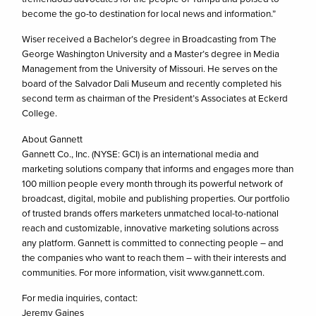
become the go-to destination for local news and information.”
Wiser received a Bachelor’s degree in Broadcasting from The
George Washington University and a Master’s degree in Media
Management from the University of Missouri. He serves on the
board of the Salvador Dali Museum and recently completed his
second term as chairman of the President’s Associates at Eckerd
College.
About Gannett
Gannett Co., Inc. (NYSE: GCI) is an international media and
marketing solutions company that informs and engages more than
100 million people every month through its powerful network of
broadcast, digital, mobile and publishing properties. Our portfolio
of trusted brands offers marketers unmatched local-to-national
reach and customizable, innovative marketing solutions across
any platform. Gannett is committed to connecting people – and
the companies who want to reach them – with their interests and
communities. For more information, visit www.gannett.com.
For media inquiries, contact:
Jeremy Gaines