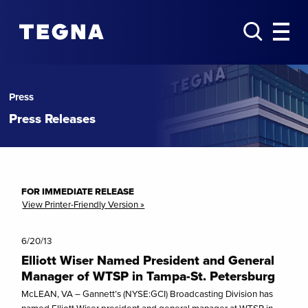
Press
Press Releases
FOR IMMEDIATE RELEASE
View Printer-Friendly Version »
6/20/13
Elliott Wiser Named President and General
Manager of WTSP in Tampa-St. Petersburg
McLEAN, VA – Gannett’s (NYSE:GCI) Broadcasting Division has