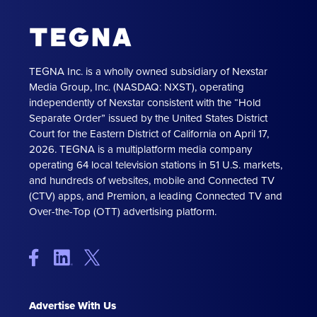
TEGNA Inc. is a wholly owned subsidiary of Nexstar
Media Group, Inc. (NASDAQ: NXST), operating
independently of Nexstar consistent with the “Hold
Separate Order” issued by the United States District
Court for the Eastern District of California on April 17,
2026. TEGNA is a multiplatform media company
operating 64 local television stations in 51 U.S. markets,
and hundreds of websites, mobile and Connected TV
(CTV) apps, and Premion, a leading Connected TV and
Over-the-Top (OTT) advertising platform.
Advertise With Us