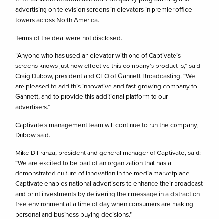
advertising on television screens in elevators in premier office
towers across North America.
Terms of the deal were not disclosed.
“Anyone who has used an elevator with one of Captivate’s
screens knows just how effective this company’s product is,” said
Craig Dubow, president and CEO of Gannett Broadcasting. “We
are pleased to add this innovative and fast-growing company to
Gannett, and to provide this additional platform to our
advertisers.”
Captivate’s management team will continue to run the company,
Dubow said.
Mike DiFranza, president and general manager of Captivate, said:
“We are excited to be part of an organization that has a
demonstrated culture of innovation in the media marketplace.
Captivate enables national advertisers to enhance their broadcast
and print investments by delivering their message in a distraction
free environment at a time of day when consumers are making
personal and business buying decisions.”