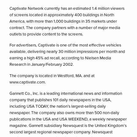
Captivate Network currently has an estimated 1.4 million viewers
of screens located in approximately 400 buildings in North
America, with more than 1,000 buildings in 35 markets under
contract. The company partners with a number of major media
outlets to provide content to the screens.
For advertisers, Captivate is one of the most effective vehicles
available, delivering nearly 30 million impressions per month and
earning a high 45% ad recall, according to Nielsen Media
Research in January/February 2002.
The company is located in Westford, MA. and at
www.captivate.com.
Gannett Co., Inc. is a leading international news and information
company that publishes 101 daily newspapers in the USA,
including USA TODAY, the nation’s largest-selling daily
newspaper. The company also owns more than 500 non-daily
publications in the USA and USA WEEKEND, a weekly newspaper
magazine. Gannett subsidiary Newsquest is the United Kingdom’s
second largest regional newspaper company. Newsquest