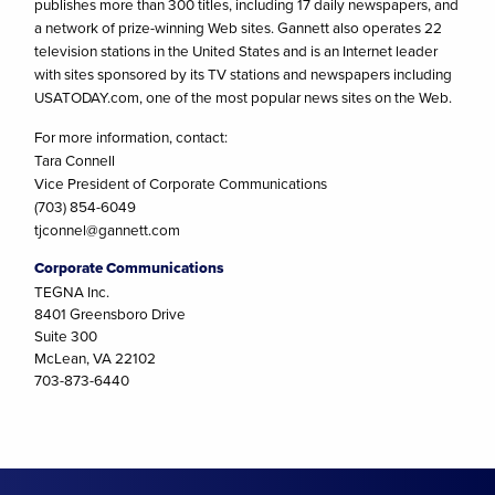
publishes more than 300 titles, including 17 daily newspapers, and
a network of prize-winning Web sites. Gannett also operates 22
television stations in the United States and is an Internet leader
with sites sponsored by its TV stations and newspapers including
USATODAY.com, one of the most popular news sites on the Web.
For more information, contact:
Tara Connell
Vice President of Corporate Communications
(703) 854-6049
tjconnel@gannett.com
Corporate Communications
TEGNA Inc.
8401 Greensboro Drive
Suite 300
McLean, VA 22102
703-873-6440