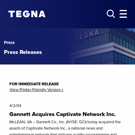
Press
Press Releases
FOR IMMEDIATE RELEASE
View Printer-Friendly Version »
4/2/04
Gannett Acquires Captivate Network Inc.
McLEAN, VA – Gannett Co., Inc. (NYSE: GCI) today acquired the
assets of Captivate Network Inc., a national news and
entertainment network that delivers quality programming and