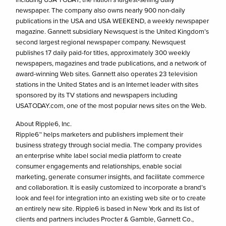
newspaper. The company also owns nearly 900 non-daily
publications in the USA and USA WEEKEND, a weekly newspaper
magazine. Gannett subsidiary Newsquest is the United Kingdom’s
second largest regional newspaper company. Newsquest
publishes 17 daily paid-for titles, approximately 300 weekly
newspapers, magazines and trade publications, and a network of
award-winning Web sites. Gannett also operates 23 television
stations in the United States and is an Internet leader with sites
sponsored by its TV stations and newspapers including
USATODAY.com, one of the most popular news sites on the Web.
About Ripple6, Inc.
Ripple6™ helps marketers and publishers implement their
business strategy through social media. The company provides
an enterprise white label social media platform to create
consumer engagements and relationships, enable social
marketing, generate consumer insights, and facilitate commerce
and collaboration. It is easily customized to incorporate a brand’s
look and feel for integration into an existing web site or to create
an entirely new site. Ripple6 is based in New York and its list of
clients and partners includes Procter & Gamble, Gannett Co.,