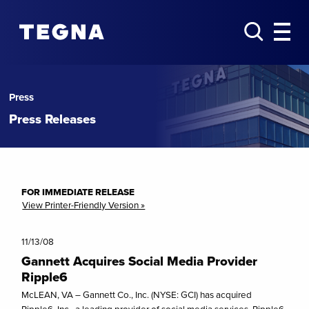
Press
Press Releases
FOR IMMEDIATE RELEASE
View Printer-Friendly Version »
11/13/08
Gannett Acquires Social Media Provider
Ripple6
McLEAN, VA – Gannett Co., Inc. (NYSE: GCI) has acquired