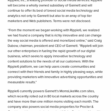
Ripple6, Inc., a leading provider of social media services. Ripple6
will become a wholly owned subsidiary of Gannett and will
continue to offer its best of breed social media technology and
analytics not only to Gannett but also to an array of top tier
marketers and Web publishers. Terms were not disclosed.
“From the moment we began working with Ripple6, we realized
we had found a company that is richly innovative and can change
the way social media is offered and monetized online,” said Craig
Dubow, chairman, president and CEO of Gannett. “Ripple6 will join
our other enterprises in fueling the rapid growth of our digital
business, which seeks to apply innovative technology and
content solutions to the needs of all our customers. With the
Ripple6 platform, we can help users create communities and
connect with their friends and family in highly pleasing ways, while
providing marketers with innovative advertising opportunities and
measurable results.”
Ripple6 currently powers Gannett’s MomsLikeMe.com sites,
which recently rolled out in 80 local markets across the country
and have more than one million moms visiting each month. The
company also powers social media properties for Procter &