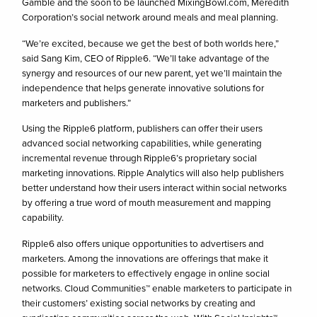
Gamble and the soon to be launched MixingBowl.com, Meredith
Corporation’s social network around meals and meal planning.
“We’re excited, because we get the best of both worlds here,”
said Sang Kim, CEO of Ripple6. “We’ll take advantage of the
synergy and resources of our new parent, yet we’ll maintain the
independence that helps generate innovative solutions for
marketers and publishers.”
Using the Ripple6 platform, publishers can offer their users
advanced social networking capabilities, while generating
incremental revenue through Ripple6’s proprietary social
marketing innovations. Ripple Analytics will also help publishers
better understand how their users interact within social networks
by offering a true word of mouth measurement and mapping
capability.
Ripple6 also offers unique opportunities to advertisers and
marketers. Among the innovations are offerings that make it
possible for marketers to effectively engage in online social
networks. Cloud Communities™ enable marketers to participate in
their customers’ existing social networks by creating and