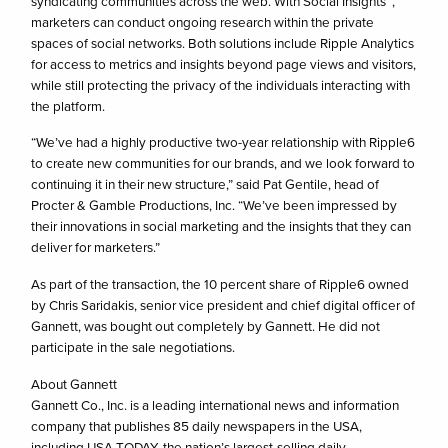
syndicating communities across the web. With Social Insights™,
marketers can conduct ongoing research within the private
spaces of social networks. Both solutions include Ripple Analytics
for access to metrics and insights beyond page views and visitors,
while still protecting the privacy of the individuals interacting with
the platform.
“We’ve had a highly productive two-year relationship with Ripple6
to create new communities for our brands, and we look forward to
continuing it in their new structure,” said Pat Gentile, head of
Procter & Gamble Productions, Inc. “We’ve been impressed by
their innovations in social marketing and the insights that they can
deliver for marketers.”
As part of the transaction, the 10 percent share of Ripple6 owned
by Chris Saridakis, senior vice president and chief digital officer of
Gannett, was bought out completely by Gannett. He did not
participate in the sale negotiations.
About Gannett
Gannett Co., Inc. is a leading international news and information
company that publishes 85 daily newspapers in the USA,
including USA TODAY, the nation’s largest-selling daily