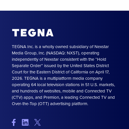
TEGNA Inc. is a wholly owned subsidiary of Nexstar
Media Group, Inc. (NASDAQ: NXST), operating
independently of Nexstar consistent with the “Hold
Separate Order” issued by the United States District
Court for the Eastern District of California on April 17,
2026. TEGNA is a multiplatform media company
operating 64 local television stations in 51 U.S. markets,
and hundreds of websites, mobile and Connected TV
(CTV) apps, and Premion, a leading Connected TV and
Over-the-Top (OTT) advertising platform.