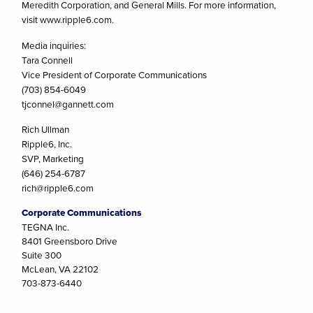
Meredith Corporation, and General Mills. For more information,
visit www.ripple6.com.
Media inquiries:
Tara Connell
Vice President of Corporate Communications
(703) 854-6049
tjconnel@gannett.com
Rich Ullman
Ripple6, Inc.
SVP, Marketing
(646) 254-6787
rich@ripple6.com
Corporate Communications
TEGNA Inc.
8401 Greensboro Drive
Suite 300
McLean, VA 22102
703-873-6440