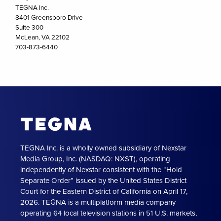
TEGNA Inc.
8401 Greensboro Drive
Suite 300
McLean, VA 22102
703-873-6440
TEGNA Inc. is a wholly owned subsidiary of Nexstar
Media Group, Inc. (NASDAQ: NXST), operating
independently of Nexstar consistent with the “Hold
Separate Order” issued by the United States District
Court for the Eastern District of California on April 17,
2026. TEGNA is a multiplatform media company
operating 64 local television stations in 51 U.S. markets,