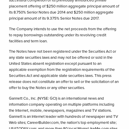
successful completion of its previously announced private
placement offering of $250 million aggregate principal amount of
its 8.750% Senior Notes due 2014 and $250 million aggregate
principal amount of its 9.375% Senior Notes due 2017.
The Company intends to use the net proceeds from the offering
to repay borrowings outstanding under its revolving credit
facilities and term loan.
The Notes have not been registered under the Securities Act or
any state securities laws and may not be offered or sold in the
United States absent registration except pursuant to an
applicable exemption from the registration requirements of the
Securities Act and applicable state securities laws. This press
release does not constitute an offer to sell or the solicitation of an
offer to buy the Notes or any other securities.
Gannett Co., Inc. (NYSE: GCI) is an international news and
information company operating on multiple platforms including
the Internet, mobile, newspapers, magazines and TV stations.
Gannett is an Internet leader with hundreds of newspaper and TV
Web sites; CareerBuilder.com, the nation’s top employment site;
USATODAY.com; and more than 80 local MomsLikeMe.com sites.