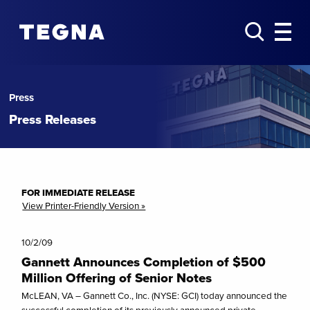
Press
Press Releases
FOR IMMEDIATE RELEASE
View Printer-Friendly Version »
10/2/09
Gannett Announces Completion of $500
Million Offering of Senior Notes
McLEAN, VA – Gannett Co., Inc. (NYSE: GCI) today announced the