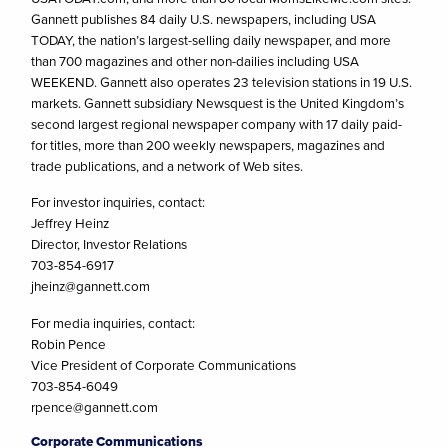
Gannett publishes 84 daily U.S. newspapers, including USA
TODAY, the nation’s largest-selling daily newspaper, and more
than 700 magazines and other non-dailies including USA
WEEKEND. Gannett also operates 23 television stations in 19 U.S.
markets. Gannett subsidiary Newsquest is the United Kingdom’s
second largest regional newspaper company with 17 daily paid-
for titles, more than 200 weekly newspapers, magazines and
trade publications, and a network of Web sites.
For investor inquiries, contact:
Jeffrey Heinz
Director, Investor Relations
703-854-6917
jheinz@gannett.com
For media inquiries, contact:
Robin Pence
Vice President of Corporate Communications
703-854-6049
rpence@gannett.com
Corporate Communications