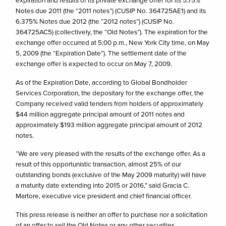
expiration and results of its private exchange offer for its 5.75%
Notes due 2011 (the “2011 notes”) (CUSIP No. 364725AE1) and its
6.375% Notes due 2012 (the “2012 notes”) (CUSIP No.
364725AC5) (collectively, the “Old Notes”). The expiration for the
exchange offer occurred at 5:00 p.m., New York City time, on May
5, 2009 (the “Expiration Date”). The settlement date of the
exchange offer is expected to occur on May 7, 2009.
As of the Expiration Date, according to Global Bondholder
Services Corporation, the depositary for the exchange offer, the
Company received valid tenders from holders of approximately
$44 million aggregate principal amount of 2011 notes and
approximately $193 million aggregate principal amount of 2012
notes.
“We are very pleased with the results of the exchange offer. As a
result of this opportunistic transaction, almost 25% of our
outstanding bonds (exclusive of the May 2009 maturity) will have
a maturity date extending into 2015 or 2016,” said Gracia C.
Martore, executive vice president and chief financial officer.
This press release is neither an offer to purchase nor a solicitation
of an offer to sell the Old Notes or any other securities.