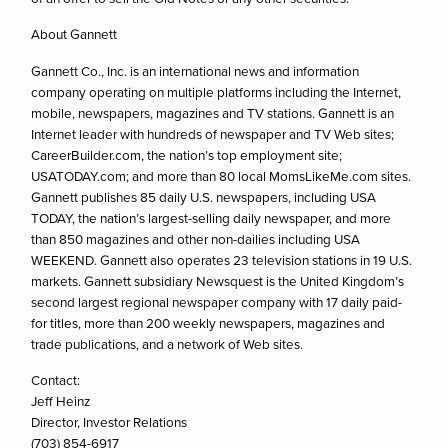
About Gannett
Gannett Co., Inc. is an international news and information
company operating on multiple platforms including the Internet,
mobile, newspapers, magazines and TV stations. Gannett is an
Internet leader with hundreds of newspaper and TV Web sites;
CareerBuilder.com, the nation’s top employment site;
USATODAY.com; and more than 80 local MomsLikeMe.com sites.
Gannett publishes 85 daily U.S. newspapers, including USA
TODAY, the nation’s largest-selling daily newspaper, and more
than 850 magazines and other non-dailies including USA
WEEKEND. Gannett also operates 23 television stations in 19 U.S.
markets. Gannett subsidiary Newsquest is the United Kingdom’s
second largest regional newspaper company with 17 daily paid-
for titles, more than 200 weekly newspapers, magazines and
trade publications, and a network of Web sites.
Contact:
Jeff Heinz
Director, Investor Relations
(703) 854-6917