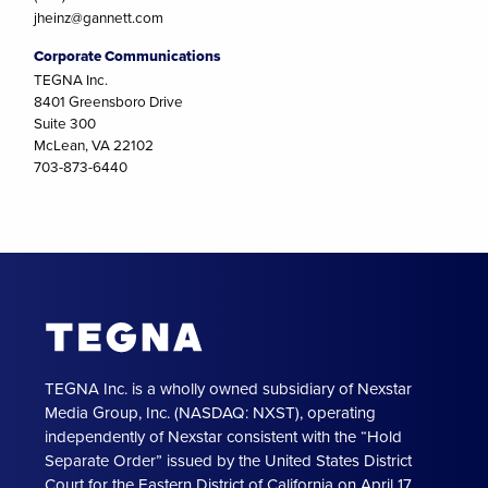
jheinz@gannett.com
Corporate Communications
TEGNA Inc.
8401 Greensboro Drive
Suite 300
McLean, VA 22102
703-873-6440
TEGNA Inc. is a wholly owned subsidiary of Nexstar
Media Group, Inc. (NASDAQ: NXST), operating
independently of Nexstar consistent with the “Hold
Separate Order” issued by the United States District
Court for the Eastern District of California on April 17,