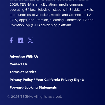
2026. TEGNA is a multiplatform media company
operating 64 local television stations in 51 U.S. markets,
and hundreds of websites, mobile and Connected TV
(CTV) apps, and Premion, a leading Connected TV and
Over-the-Top (OTT) advertising platform.
Advertise With Us
Contact Us
Terms of Service
Privacy Policy / Your California Privacy Rights
Forward-Looking Statements
© 2026 TEGNA. All rights reserved.