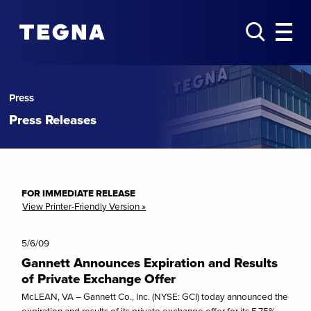
Press
Press Releases
FOR IMMEDIATE RELEASE
View Printer-Friendly Version »
5/6/09
Gannett Announces Expiration and Results
of Private Exchange Offer
McLEAN, VA – Gannett Co., Inc. (NYSE: GCI) today announced the