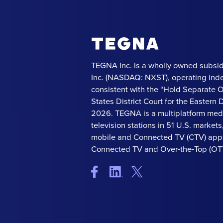
TEGNA Inc. is a wholly owned subsid
Inc. (NASDAQ: NXST), operating ind
consistent with the “Hold Separate 
States District Court for the Eastern Di
2026. TEGNA is a multiplatform med
television stations in 51 U.S. market
mobile and Connected TV (CTV) apps
Connected TV and Over-the-Top (OTT)