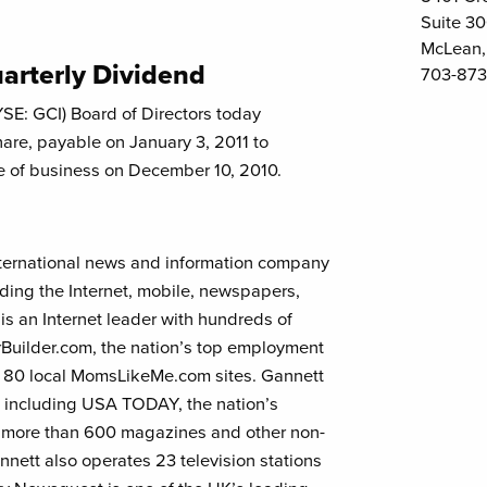
Suite 3
McLean,
arterly Dividend
703-873
SE: GCI) Board of Directors today
hare, payable on January 3, 2011 to
se of business on December 10, 2010.
international news and information company
uding the Internet, mobile, newspapers,
s an Internet leader with hundreds of
Builder.com, the nation’s top employment
 80 local MomsLikeMe.com sites. Gannett
 including USA TODAY, the nation’s
d more than 600 magazines and other non-
ett also operates 23 television stations