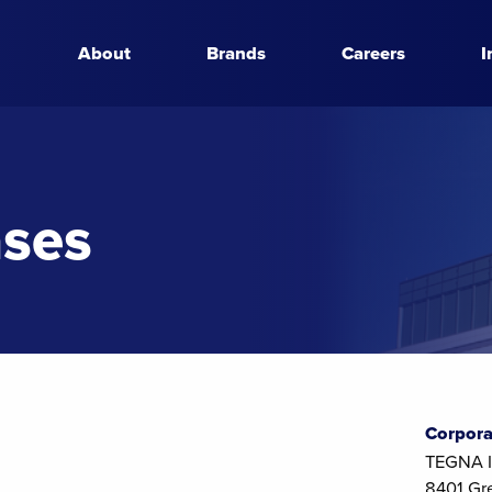
About
Brands
Careers
I
ases
Corpora
TEGNA I
8401 Gr