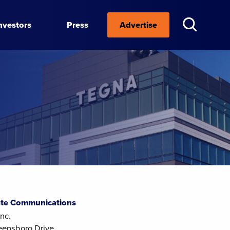
nvestors
Press
Advertise
te Communications
nc.
eensboro Drive