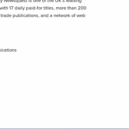
ry Newsquest is one of the UK’s leading
th 17 daily paid-for titles, more than 200
rade publications, and a network of web
ications