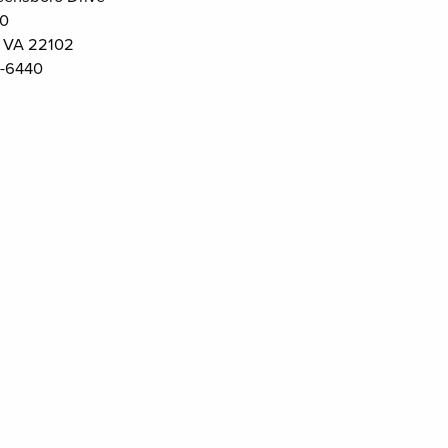
00
 VA 22102
-6440