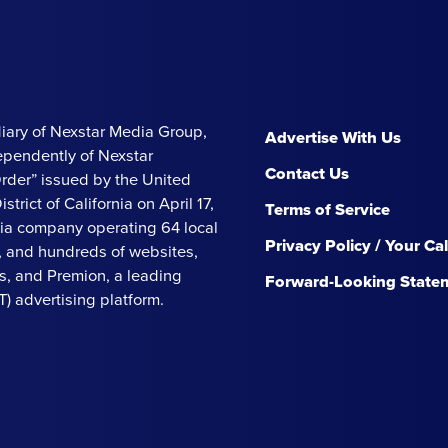
iary of Nexstar Media Group,
Advertise With Us
ependently of Nexstar
Contact Us
Order” issued by the United
strict of California on April 17,
Terms of Service
ia company operating 64 local
Privacy Policy / Your Ca
s, and hundreds of websites,
, and Premion, a leading
Forward-Looking State
 advertising platform.