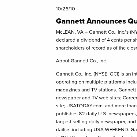
10/26/10
Gannett Announces Qu
McLEAN, VA – Gannett Co., Inc.’s (NY
declared a dividend of 4 cents per s
shareholders of record as of the clo
About Gannett Co., Inc.
Gannett Co., Inc. (NYSE: GCI) is an 
operating on multiple platforms incl
magazines and TV stations. Gannett i
newspaper and TV web sites; Career
site; USATODAY.com; and more than
publishes 82 daily U.S. newspapers,
largest-selling daily newspaper, an
dailies including USA WEEKEND. Gann