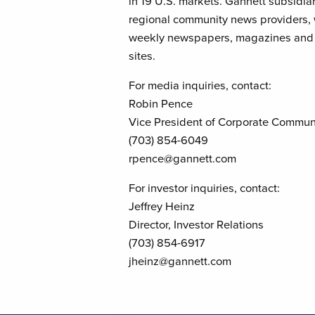
in 19 U.S. markets. Gannett subsidia
regional community news providers, wi
weekly newspapers, magazines and t
sites.
For media inquiries, contact:
Robin Pence
Vice President of Corporate Commun
(703) 854-6049
rpence@gannett.com
For investor inquiries, contact:
Jeffrey Heinz
Director, Investor Relations
(703) 854-6917
jheinz@gannett.com