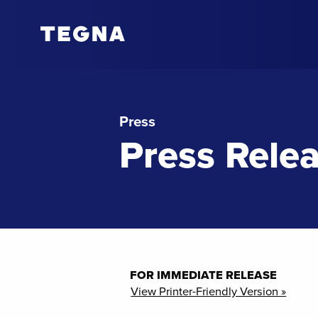
Press
Press Rele
FOR IMMEDIATE RELEASE
View Printer-Friendly Version »