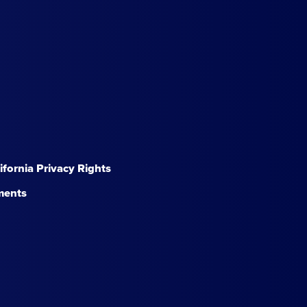
lifornia Privacy Rights
ments