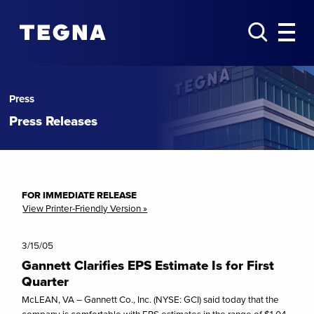
Press
Press Releases
FOR IMMEDIATE RELEASE
View Printer-Friendly Version »
3/15/05
Gannett Clarifies EPS Estimate Is for First
Quarter
McLEAN, VA – Gannett Co., Inc. (NYSE: GCI) said today that the