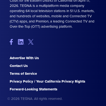
Court for the Eastern District of California on April 17,
2026. TEGNA is a multiplatform media company
operating 64 local television stations in 51 U.S. markets,
and hundreds of websites, mobile and Connected TV
(CTV) apps, and Premion, a leading Connected TV and
Over-the-Top (OTT) advertising platform.
Advertise With Us
Contact Us
Terms of Service
Privacy Policy / Your California Privacy Rights
Forward-Looking Statements
© 2026 TEGNA. All rights reserved.