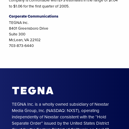
company is comfortable with EPS estimates in the range of $1.04
to $1.06 for the first quarter of 2005.
Corporate Communications
TEGNA Inc.
8401 Greensboro Drive
Suite 300
McLean, VA 22102
703-873-6440
TEGNA Inc. is a wholly owned subsidiary of Nexstar
Media Group, Inc. (NASDAQ: NXST), operating
independently of Nexstar consistent with the “Hold
Separate Order” issued by the United States District