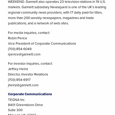
WEEKEND. Gannett also operates 23 television stations in 19 U.S.
markets. Gannett subsidiary Newsquest is one of the UK’s leading
regional community news providers, with 17 daily paid-for titles,
more than 200 weekly newspapers, magazines and trade
publications, and a network of web sites.
For media inquiries, contact:
Robin Pence
Vice President of Corporate Communications
(703) 854-6049
rpence@gannett.com
For investor inquiries, contact:
Jeffrey Heinz
Director, Investor Relations
(703) 854-6917
jheinz@gannett.com
Corporate Communications
TEGNA Inc.
8401 Greensboro Drive
Suite 300
McLean, VA 22102