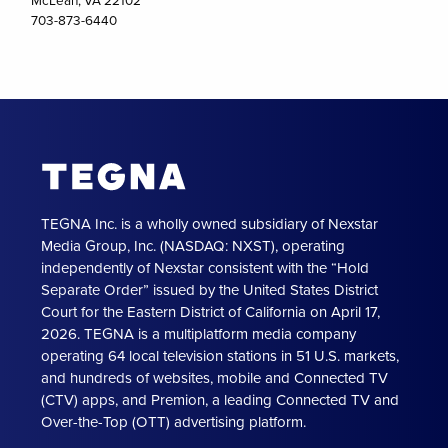
703-873-6440
TEGNA Inc. is a wholly owned subsidiary of Nexstar
Media Group, Inc. (NASDAQ: NXST), operating
independently of Nexstar consistent with the “Hold
Separate Order” issued by the United States District
Court for the Eastern District of California on April 17,
2026. TEGNA is a multiplatform media company
operating 64 local television stations in 51 U.S. markets,
and hundreds of websites, mobile and Connected TV
(CTV) apps, and Premion, a leading Connected TV and
Over-the-Top (OTT) advertising platform.