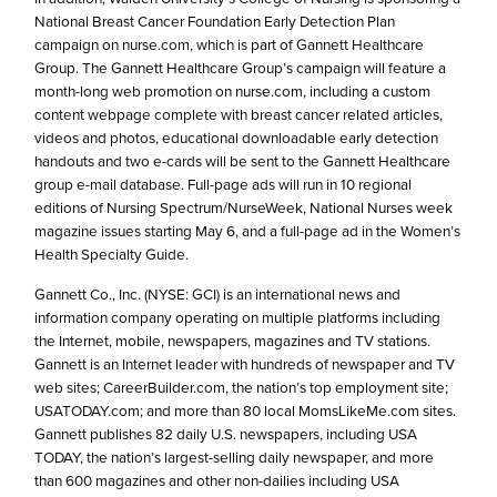
National Breast Cancer Foundation Early Detection Plan
campaign on nurse.com, which is part of Gannett Healthcare
Group. The Gannett Healthcare Group’s campaign will feature a
month-long web promotion on nurse.com, including a custom
content webpage complete with breast cancer related articles,
videos and photos, educational downloadable early detection
handouts and two e-cards will be sent to the Gannett Healthcare
group e-mail database. Full-page ads will run in 10 regional
editions of Nursing Spectrum/NurseWeek, National Nurses week
magazine issues starting May 6, and a full-page ad in the Women’s
Health Specialty Guide.
Gannett Co., Inc. (NYSE: GCI) is an international news and
information company operating on multiple platforms including
the Internet, mobile, newspapers, magazines and TV stations.
Gannett is an Internet leader with hundreds of newspaper and TV
web sites; CareerBuilder.com, the nation’s top employment site;
USATODAY.com; and more than 80 local MomsLikeMe.com sites.
Gannett publishes 82 daily U.S. newspapers, including USA
TODAY, the nation’s largest-selling daily newspaper, and more
than 600 magazines and other non-dailies including USA