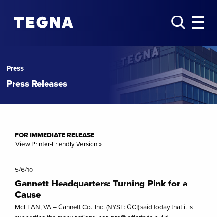
Press
Press Releases
FOR IMMEDIATE RELEASE
View Printer-Friendly Version »
5/6/10
Gannett Headquarters: Turning Pink for a
Cause
McLEAN, VA – Gannett Co., Inc. (NYSE: GCI) said today that it is