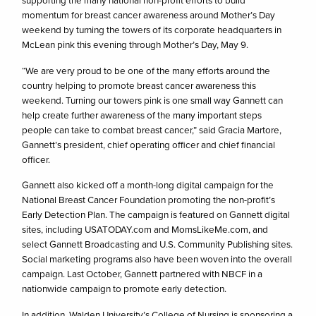
supporting the many national non-profit efforts to build
momentum for breast cancer awareness around Mother’s Day
weekend by turning the towers of its corporate headquarters in
McLean pink this evening through Mother’s Day, May 9.
“We are very proud to be one of the many efforts around the
country helping to promote breast cancer awareness this
weekend. Turning our towers pink is one small way Gannett can
help create further awareness of the many important steps
people can take to combat breast cancer,” said Gracia Martore,
Gannett’s president, chief operating officer and chief financial
officer.
Gannett also kicked off a month-long digital campaign for the
National Breast Cancer Foundation promoting the non-profit’s
Early Detection Plan. The campaign is featured on Gannett digital
sites, including USATODAY.com and MomsLikeMe.com, and
select Gannett Broadcasting and U.S. Community Publishing sites.
Social marketing programs also have been woven into the overall
campaign. Last October, Gannett partnered with NBCF in a
nationwide campaign to promote early detection.
In addition, Walden University’s College of Nursing is sponsoring a