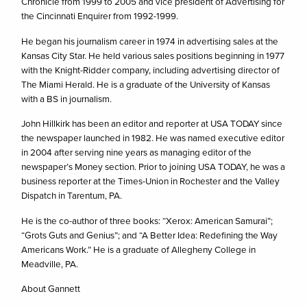
Chronicle from 1999 to 2005 and vice president of Advertising for
the Cincinnati Enquirer from 1992-1999.
He began his journalism career in 1974 in advertising sales at the
Kansas City Star. He held various sales positions beginning in 1977
with the Knight-Ridder company, including advertising director of
The Miami Herald. He is a graduate of the University of Kansas
with a BS in journalism.
John Hillkirk has been an editor and reporter at USA TODAY since
the newspaper launched in 1982. He was named executive editor
in 2004 after serving nine years as managing editor of the
newspaper’s Money section. Prior to joining USA TODAY, he was a
business reporter at the Times-Union in Rochester and the Valley
Dispatch in Tarentum, PA.
He is the co-author of three books: “Xerox: American Samurai”;
“Grots Guts and Genius”; and “A Better Idea: Redefining the Way
Americans Work.” He is a graduate of Allegheny College in
Meadville, PA.
About Gannett