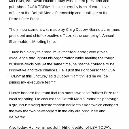
McLEAN, VA -David Hunke today was named president and
publisher of USA TODAY. Hunke currently is chief executive
officer of the Detroit Media Partnership and publisher of the
Detroit Free Press.
The announcement was made by Craig Dubow, Gannett chairman,
president and chief executive officer, at the company’s Annual
Shareholders Meeting here.
“Dave is a highly talented, multi-faceted leader, who drives
excellence throughout his organization while making the tough
business decisions. At the same time, he has the courage to be
innovative and take chances. He is just the right person for USA
TODAY at this juncture,” said Dubow. “I am thrilled he will be
joining my executive team.”
Hunke headed the team that this month won the Pulitzer Prize for
local reporting. He also led the Detroit Media Partnership through
a ground-breaking transformation earlier this year which changed
the way the two newspapers in the city are produced and
delivered.
Also today, Hunke named John Hillkirk editor of USA TODAY.