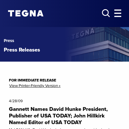
Press
Press Releases
FOR IMMEDIATE RELEASE
View Printer-Friendly Version »
4/28/09
Gannett Names David Hunke President,
Publisher of USA TODAY; John Hillkirk
Named Editor of USA TODAY