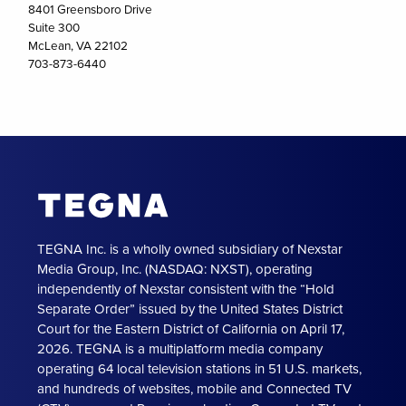
8401 Greensboro Drive
Suite 300
McLean, VA 22102
703-873-6440
TEGNA Inc. is a wholly owned subsidiary of Nexstar
Media Group, Inc. (NASDAQ: NXST), operating
independently of Nexstar consistent with the “Hold
Separate Order” issued by the United States District
Court for the Eastern District of California on April 17,
2026. TEGNA is a multiplatform media company
operating 64 local television stations in 51 U.S. markets,
and hundreds of websites, mobile and Connected TV