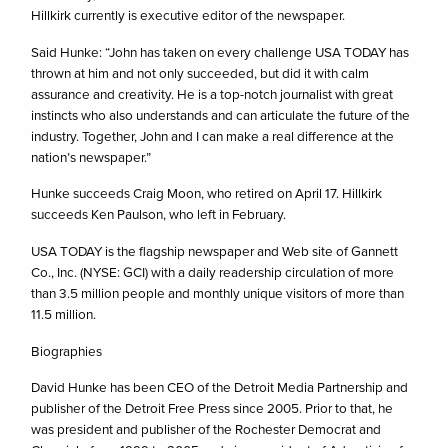
Hillkirk currently is executive editor of the newspaper.
Said Hunke: “John has taken on every challenge USA TODAY has
thrown at him and not only succeeded, but did it with calm
assurance and creativity. He is a top-notch journalist with great
instincts who also understands and can articulate the future of the
industry. Together, John and I can make a real difference at the
nation’s newspaper.”
Hunke succeeds Craig Moon, who retired on April 17. Hillkirk
succeeds Ken Paulson, who left in February.
USA TODAY is the flagship newspaper and Web site of Gannett
Co., Inc. (NYSE: GCI) with a daily readership circulation of more
than 3.5 million people and monthly unique visitors of more than
11.5 million.
Biographies
David Hunke has been CEO of the Detroit Media Partnership and
publisher of the Detroit Free Press since 2005. Prior to that, he
was president and publisher of the Rochester Democrat and