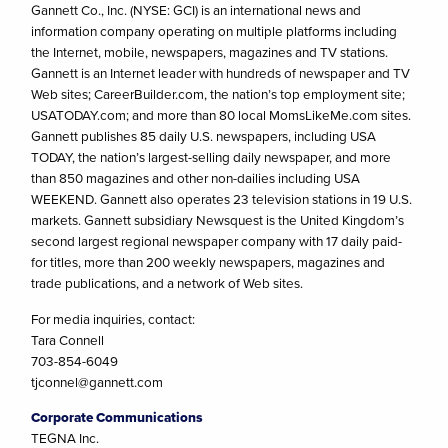
Gannett Co., Inc. (NYSE: GCI) is an international news and
information company operating on multiple platforms including
the Internet, mobile, newspapers, magazines and TV stations.
Gannett is an Internet leader with hundreds of newspaper and TV
Web sites; CareerBuilder.com, the nation’s top employment site;
USATODAY.com; and more than 80 local MomsLikeMe.com sites.
Gannett publishes 85 daily U.S. newspapers, including USA
TODAY, the nation’s largest-selling daily newspaper, and more
than 850 magazines and other non-dailies including USA
WEEKEND. Gannett also operates 23 television stations in 19 U.S.
markets. Gannett subsidiary Newsquest is the United Kingdom’s
second largest regional newspaper company with 17 daily paid-
for titles, more than 200 weekly newspapers, magazines and
trade publications, and a network of Web sites.
For media inquiries, contact:
Tara Connell
703-854-6049
tjconnel@gannett.com
Corporate Communications
TEGNA Inc.