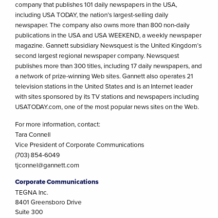
company that publishes 101 daily newspapers in the USA,
including USA TODAY, the nation’s largest-selling daily
newspaper. The company also owns more than 800 non-daily
publications in the USA and USA WEEKEND, a weekly newspaper
magazine. Gannett subsidiary Newsquest is the United Kingdom’s
second largest regional newspaper company. Newsquest
publishes more than 300 titles, including 17 daily newspapers, and
a network of prize-winning Web sites. Gannett also operates 21
television stations in the United States and is an Internet leader
with sites sponsored by its TV stations and newspapers including
USATODAY.com, one of the most popular news sites on the Web.
For more information, contact:
Tara Connell
Vice President of Corporate Communications
(703) 854-6049
tjconnel@gannett.com
Corporate Communications
TEGNA Inc.
8401 Greensboro Drive
Suite 300