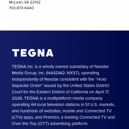
McLean, VA 22102
703-873-6440
TEGNA Inc. is a wholly owned subsidiary of Nexstar
Media Group, Inc. (NASDAQ: NXST), operating
independently of Nexstar consistent with the “Hold
Separate Order” issued by the United States District
Court for the Eastern District of California on April 17,
2026. TEGNA is a multiplatform media company
operating 64 local television stations in 51 U.S. markets,
and hundreds of websites, mobile and Connected TV
(CTV) apps, and Premion, a leading Connected TV and
Over-the-Top (OTT) advertising platform.