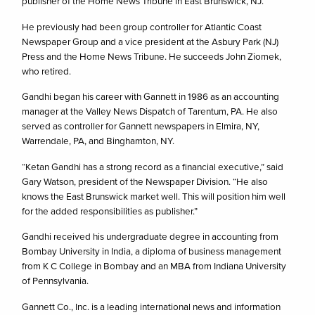
publisher of the Home News Tribune in East Brunswick, NJ.
He previously had been group controller for Atlantic Coast
Newspaper Group and a vice president at the Asbury Park (NJ)
Press and the Home News Tribune. He succeeds John Ziomek,
who retired.
Gandhi began his career with Gannett in 1986 as an accounting
manager at the Valley News Dispatch of Tarentum, PA. He also
served as controller for Gannett newspapers in Elmira, NY,
Warrendale, PA, and Binghamton, NY.
“Ketan Gandhi has a strong record as a financial executive,” said
Gary Watson, president of the Newspaper Division. “He also
knows the East Brunswick market well. This will position him well
for the added responsibilities as publisher.”
Gandhi received his undergraduate degree in accounting from
Bombay University in India, a diploma of business management
from K C College in Bombay and an MBA from Indiana University
of Pennsylvania.
Gannett Co., Inc. is a leading international news and information