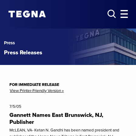
Press
Press Releases
FOR IMMEDIATE RELEASE
View Printer-Friendly Version »
7/5/05
Gannett Names East Brunswick, NJ,
Publisher
McLEAN, VA- Ketan N. Gandhi has been named president and