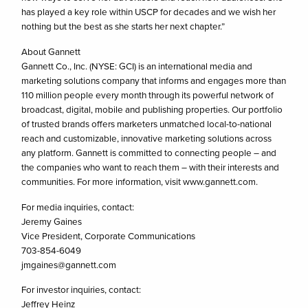
has played a key role within USCP for decades and we wish her
nothing but the best as she starts her next chapter.”
About Gannett
Gannett Co., Inc. (NYSE: GCI) is an international media and
marketing solutions company that informs and engages more than
110 million people every month through its powerful network of
broadcast, digital, mobile and publishing properties. Our portfolio
of trusted brands offers marketers unmatched local-to-national
reach and customizable, innovative marketing solutions across
any platform. Gannett is committed to connecting people – and
the companies who want to reach them – with their interests and
communities. For more information, visit www.gannett.com.
For media inquiries, contact:
Jeremy Gaines
Vice President, Corporate Communications
703-854-6049
jmgaines@gannett.com
For investor inquiries, contact:
Jeffrey Heinz