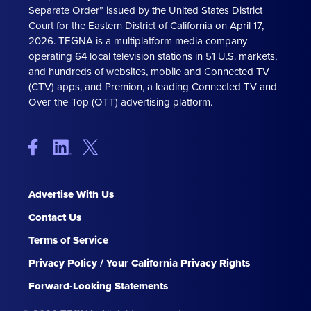
Separate Order” issued by the United States District
Court for the Eastern District of California on April 17,
2026. TEGNA is a multiplatform media company
operating 64 local television stations in 51 U.S. markets,
and hundreds of websites, mobile and Connected TV
(CTV) apps, and Premion, a leading Connected TV and
Over-the-Top (OTT) advertising platform.
Advertise With Us
Contact Us
Terms of Service
Privacy Policy / Your California Privacy Rights
Forward-Looking Statements