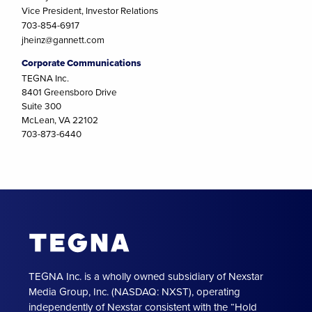
Vice President, Investor Relations
703-854-6917
jheinz@gannett.com
Corporate Communications
TEGNA Inc.
8401 Greensboro Drive
Suite 300
McLean, VA 22102
703-873-6440
TEGNA Inc. is a wholly owned subsidiary of Nexstar
Media Group, Inc. (NASDAQ: NXST), operating
independently of Nexstar consistent with the “Hold