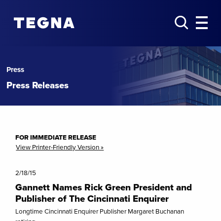
Press
Press Releases
FOR IMMEDIATE RELEASE
View Printer-Friendly Version »
2/18/15
Gannett Names Rick Green President and
Publisher of The Cincinnati Enquirer
Longtime Cincinnati Enquirer Publisher Margaret Buchanan