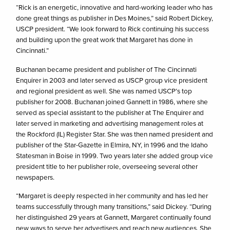
“Rick is an energetic, innovative and hard-working leader who has
done great things as publisher in Des Moines,” said Robert Dickey,
USCP president. “We look forward to Rick continuing his success
and building upon the great work that Margaret has done in
Cincinnati.”
Buchanan became president and publisher of The Cincinnati
Enquirer in 2003 and later served as USCP group vice president
and regional president as well. She was named USCP’s top
publisher for 2008. Buchanan joined Gannett in 1986, where she
served as special assistant to the publisher at The Enquirer and
later served in marketing and advertising management roles at
the Rockford (IL) Register Star. She was then named president and
publisher of the Star-Gazette in Elmira, NY, in 1996 and the Idaho
Statesman in Boise in 1999. Two years later she added group vice
president title to her publisher role, overseeing several other
newspapers.
“Margaret is deeply respected in her community and has led her
teams successfully through many transitions,” said Dickey. “During
her distinguished 29 years at Gannett, Margaret continually found
new ways to serve her advertisers and reach new audiences. She