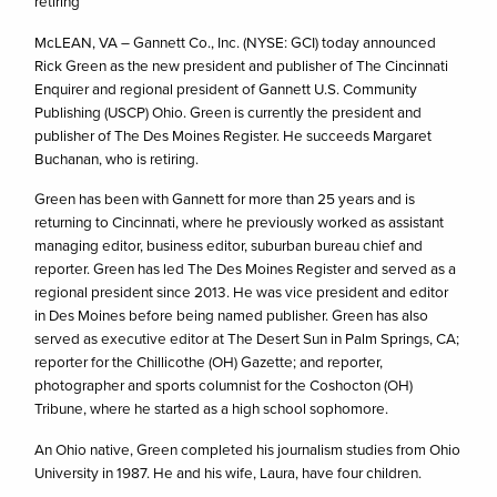
retiring
McLEAN, VA – Gannett Co., Inc. (NYSE: GCI) today announced
Rick Green as the new president and publisher of The Cincinnati
Enquirer and regional president of Gannett U.S. Community
Publishing (USCP) Ohio. Green is currently the president and
publisher of The Des Moines Register. He succeeds Margaret
Buchanan, who is retiring.
Green has been with Gannett for more than 25 years and is
returning to Cincinnati, where he previously worked as assistant
managing editor, business editor, suburban bureau chief and
reporter. Green has led The Des Moines Register and served as a
regional president since 2013. He was vice president and editor
in Des Moines before being named publisher. Green has also
served as executive editor at The Desert Sun in Palm Springs, CA;
reporter for the Chillicothe (OH) Gazette; and reporter,
photographer and sports columnist for the Coshocton (OH)
Tribune, where he started as a high school sophomore.
An Ohio native, Green completed his journalism studies from Ohio
University in 1987. He and his wife, Laura, have four children.