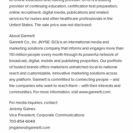
provider of continuing education, certification test preparation,
online recruitment, digital media, publications and related
services for nurses and other healthcare professionals in the
United States. The sale price was not disclosed.
About Gannett
Gannett Co., Inc. (NYSE: GCI) is an international media and
marketing solutions company that informs and engages more than
110 million people every month through its powerful network of
broadcast, digital, mobile and publishing properties. Our portfolio
of trusted brands offers marketers unmatched local-to-national
reach and customizable, innovative marketing solutions across
any platform. Gannett is committed to connecting people – and
the companies who want to reach them – with their interests and
communities. For more information, visit www.gannett.com.
For media inquiries, contact:
Jeremy Gaines
Vice President, Corporate Communications
703-854-6049
jmgaines@gannett.com