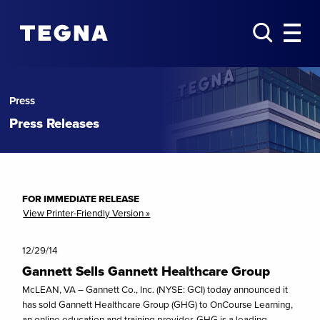
Press
Press Releases
FOR IMMEDIATE RELEASE
View Printer-Friendly Version »
12/29/14
Gannett Sells Gannett Healthcare Group
McLEAN, VA – Gannett Co., Inc. (NYSE: GCI) today announced it
has sold Gannett Healthcare Group (GHG) to OnCourse Learning,
an online education and training provider. GHG is a leading