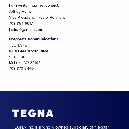
For investor inquiries, contact:
Jeffrey Heinz
Vice President, Investor Relations
703-854-6917
jheinz@gannett.com
Corporate Communications
TEGNA Inc.
8401 Greensboro Drive
Suite 300
McLean, VA 22102
703-873-6440
TEGNA Inc. is a wholly owned subsidiary of Nexstar