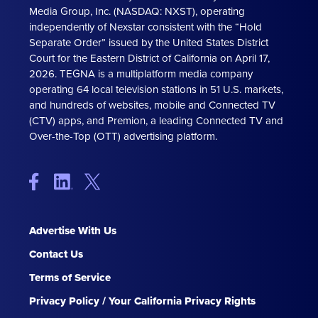
Media Group, Inc. (NASDAQ: NXST), operating
independently of Nexstar consistent with the “Hold
Separate Order” issued by the United States District
Court for the Eastern District of California on April 17,
2026. TEGNA is a multiplatform media company
operating 64 local television stations in 51 U.S. markets,
and hundreds of websites, mobile and Connected TV
(CTV) apps, and Premion, a leading Connected TV and
Over-the-Top (OTT) advertising platform.
Advertise With Us
Contact Us
Terms of Service
Privacy Policy / Your California Privacy Rights