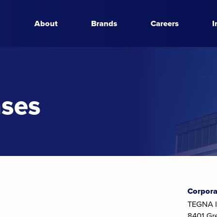
About
Brands
Careers
I
ases
Corpora
TEGNA I
8401 Gr