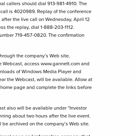
ional callers should dial 913-981-4910. The
 call is 4020989. Replay of the conference
 after the live call on Wednesday, April 12
ss the replay, dial 1-888-203-1112.
 number 719-457-0820. The confirmation
 through the company’s Web site,
 live Webcast, access www.gannett.com and
ownloads of Windows Media Player and
ar the Webcast, will be available. Allow at
s home page and complete the links before
st also will be available under “Investor
ing about two hours after the live event.
ill be archived on the company’s Web site.