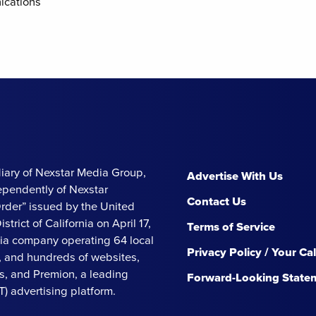
ications
iary of Nexstar Media Group,
Advertise With Us
ependently of Nexstar
Contact Us
Order” issued by the United
strict of California on April 17,
Terms of Service
ia company operating 64 local
Privacy Policy / Your Ca
s, and hundreds of websites,
, and Premion, a leading
Forward-Looking State
 advertising platform.