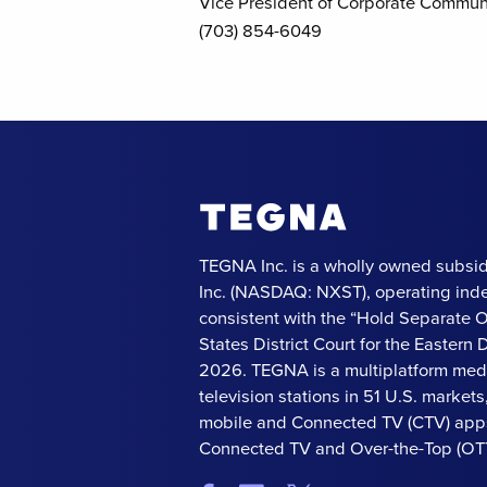
Vice President of Corporate Commun
(703) 854-6049
TEGNA Inc. is a wholly owned subsid
Inc. (NASDAQ: NXST), operating ind
consistent with the “Hold Separate 
States District Court for the Eastern Di
2026. TEGNA is a multiplatform med
television stations in 51 U.S. market
mobile and Connected TV (CTV) apps
Connected TV and Over-the-Top (OTT)