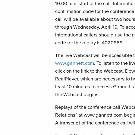
10:00 a.m. start of the call. Internat
confirmation code for the conference
call will be available about two hours
through Wednesday, April 19. To acce
International callers should use the
code for the replay is 4020989.
The live Webcast will be accessible
www.gannett.com
. To listen to the
click on the link to the Webcast. D
RealPlayer, which are necessary to he
least 10 minutes to access Gannett’
the Webcast begins.
Replays of the conference call Webca
Relations” at www.gannett.com beginn
A transcript of the conference call w