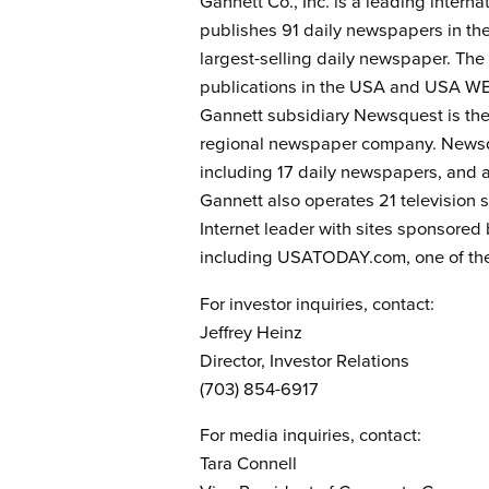
Gannett Co., Inc. is a leading inter
publishes 91 daily newspapers in th
largest-selling daily newspaper. Th
publications in the USA and USA 
Gannett subsidiary Newsquest is th
regional newspaper company. Newsqu
including 17 daily newspapers, and a
Gannett also operates 21 television s
Internet leader with sites sponsored
including USATODAY.com, one of the
For investor inquiries, contact:
Jeffrey Heinz
Director, Investor Relations
(703) 854-6917
For media inquiries, contact:
Tara Connell