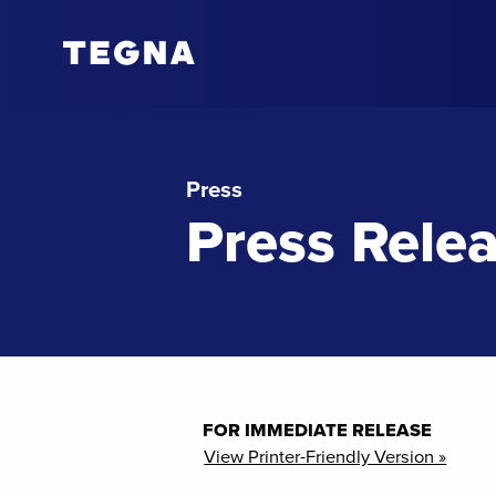
Press
Press Rele
FOR IMMEDIATE RELEASE
View Printer-Friendly Version »