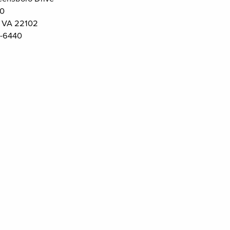
00
 VA 22102
-6440