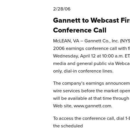
2/28/06
Gannett to Webcast Fi
Conference Call
McLEAN, VA – Gannett Co., Inc. (NYSE:
2006 earnings conference call with fi
Wednesday, April 12 at 10:00 a.m. ET. 
media and general public via Webcas
only, dial-in conference lines.
The company’s earnings announcemen
wire services before the market opens 
will be available at that time through
Web site, www.gannett.com.
To access the conference call, dial 1
the scheduled