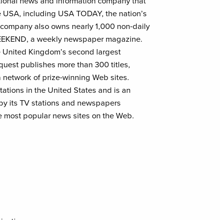
national news and information company that
e USA, including USA TODAY, the nation’s
e company also owns nearly 1,000 non-daily
WEEKEND, a weekly newspaper magazine.
e United Kingdom’s second largest
est publishes more than 300 titles,
 network of prize-winning Web sites.
tations in the United States and is an
 by its TV stations and newspapers
 most popular news sites on the Web.