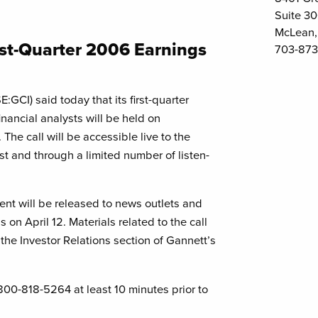
Suite 3
McLean,
rst-Quarter 2006 Earnings
703-873
GCI) said today that its first-quarter
nancial analysts will be held on
The call will be accessible live to the
t and through a limited number of listen-
t will be released to news outlets and
on April 12. Materials related to the call
 the Investor Relations section of Gannett’s
-800-818-5264 at least 10 minutes prior to