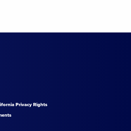
lifornia Privacy Rights
ments