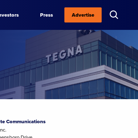
nvestors
Press
Advertise
te Communications
nc.
eensboro Drive