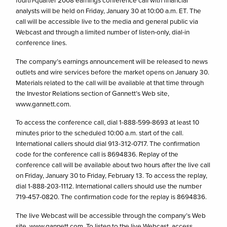
fourth-quarter 2008 earnings conference call with financial
analysts will be held on Friday, January 30 at 10:00 a.m. ET. The
call will be accessible live to the media and general public via
Webcast and through a limited number of listen-only, dial-in
conference lines.
The company’s earnings announcement will be released to news
outlets and wire services before the market opens on January 30.
Materials related to the call will be available at that time through
the Investor Relations section of Gannett’s Web site,
www.gannett.com.
To access the conference call, dial 1-888-599-8693 at least 10
minutes prior to the scheduled 10:00 a.m. start of the call.
International callers should dial 913-312-0717. The confirmation
code for the conference call is 8694836. Replay of the
conference call will be available about two hours after the live call
on Friday, January 30 to Friday, February 13. To access the replay,
dial 1-888-203-1112. International callers should use the number
719-457-0820. The confirmation code for the replay is 8694836.
The live Webcast will be accessible through the company’s Web
site, www.gannett.com. To listen to the live Webcast, access