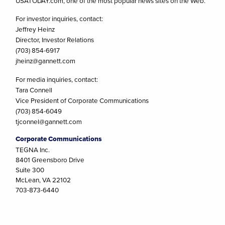
USATODAY.com, one of the most popular news sites on the Web.
For investor inquiries, contact:
Jeffrey Heinz
Director, Investor Relations
(703) 854-6917
jheinz@gannett.com
For media inquiries, contact:
Tara Connell
Vice President of Corporate Communications
(703) 854-6049
tjconnel@gannett.com
Corporate Communications
TEGNA Inc.
8401 Greensboro Drive
Suite 300
McLean, VA 22102
703-873-6440