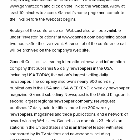
www.gannett.com and click on the link to the Webcast. Allow at
least 10 minutes to access Gannett’s home page and complete
the links before the Webcast begins.
Replays of the conference call Webcast also will be available
under “Investor Relations” at www.gannett.com beginning about
two hours after the live event. A transcript of the conference call
will be archived on the company’s Web site.
Gannett Co., Inc. is a leading international news and information
company that publishes 85 daily newspapers in the USA,
including USA TODAY, the nation’s largest-selling daily
newspaper. The company also owns nearly 900 non-daily
publications in the USA and USA WEEKEND, a weekly newspaper
magazine. Gannett subsidiary Newsquest is the United Kingdom’s
second largest regional newspaper company. Newsquest
publishes 17 daily paid-for titles, more than 200 weekly
newspapers, magazines and trade publications, and a network of
award-winning Web sites. Gannett also operates 23 television
stations in the United States and is an Internet leader with sites
sponsored by its TV stations and newspapers including