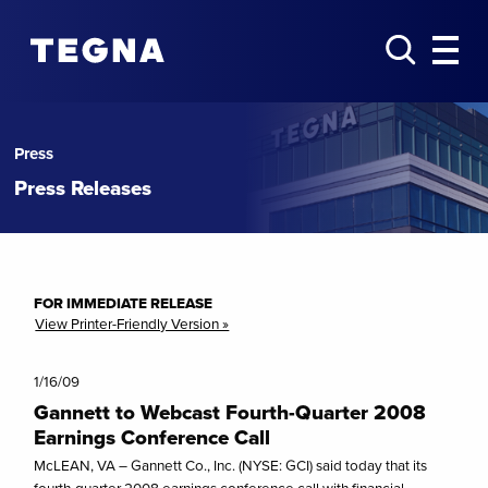
Press
Press Releases
FOR IMMEDIATE RELEASE
View Printer-Friendly Version »
1/16/09
Gannett to Webcast Fourth-Quarter 2008
Earnings Conference Call
McLEAN, VA – Gannett Co., Inc. (NYSE: GCI) said today that its