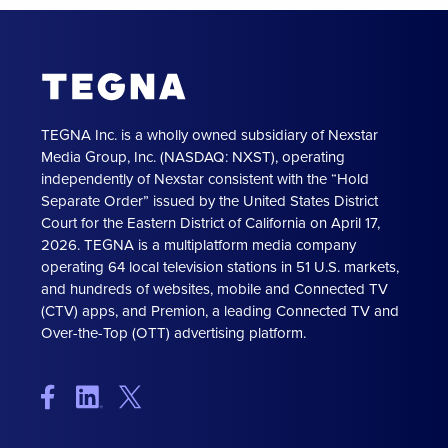
TEGNA Inc. is a wholly owned subsidiary of Nexstar
Media Group, Inc. (NASDAQ: NXST), operating
independently of Nexstar consistent with the “Hold
Separate Order” issued by the United States District
Court for the Eastern District of California on April 17,
2026. TEGNA is a multiplatform media company
operating 64 local television stations in 51 U.S. markets,
and hundreds of websites, mobile and Connected TV
(CTV) apps, and Premion, a leading Connected TV and
Over-the-Top (OTT) advertising platform.