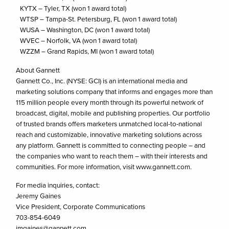
KYTX – Tyler, TX (won 1 award total)
WTSP – Tampa-St. Petersburg, FL (won 1 award total)
WUSA – Washington, DC (won 1 award total)
WVEC – Norfolk, VA (won 1 award total)
WZZM – Grand Rapids, MI (won 1 award total)
About Gannett
Gannett Co., Inc. (NYSE: GCI) is an international media and
marketing solutions company that informs and engages more than
115 million people every month through its powerful network of
broadcast, digital, mobile and publishing properties. Our portfolio
of trusted brands offers marketers unmatched local-to-national
reach and customizable, innovative marketing solutions across
any platform. Gannett is committed to connecting people – and
the companies who want to reach them – with their interests and
communities. For more information, visit www.gannett.com.
For media inquiries, contact:
Jeremy Gaines
Vice President, Corporate Communications
703-854-6049
jmgaines@gannett.com