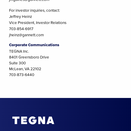
For investor inquiries, contact:
Jeffrey Heinz
Vice President, Investor Relations
703-854-6917
jheinz@gannett.com
Corporate Communications
TEGNA Inc.
8401 Greensboro Drive
Suite 300
McLean, VA 22102
703-873-6440