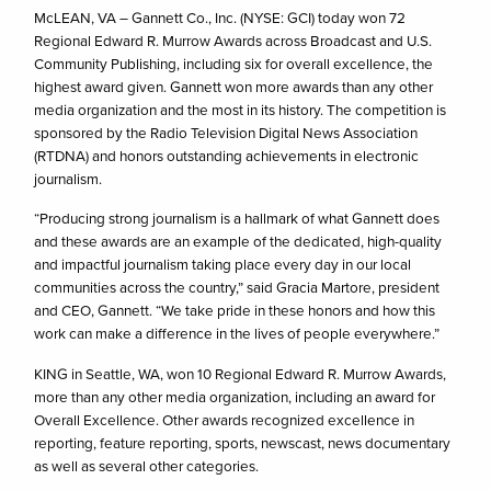
McLEAN, VA – Gannett Co., Inc. (NYSE: GCI) today won 72
Regional Edward R. Murrow Awards across Broadcast and U.S.
Community Publishing, including six for overall excellence, the
highest award given. Gannett won more awards than any other
media organization and the most in its history. The competition is
sponsored by the Radio Television Digital News Association
(RTDNA) and honors outstanding achievements in electronic
journalism.
“Producing strong journalism is a hallmark of what Gannett does
and these awards are an example of the dedicated, high-quality
and impactful journalism taking place every day in our local
communities across the country,” said Gracia Martore, president
and CEO, Gannett. “We take pride in these honors and how this
work can make a difference in the lives of people everywhere.”
KING in Seattle, WA, won 10 Regional Edward R. Murrow Awards,
more than any other media organization, including an award for
Overall Excellence. Other awards recognized excellence in
reporting, feature reporting, sports, newscast, news documentary
as well as several other categories.