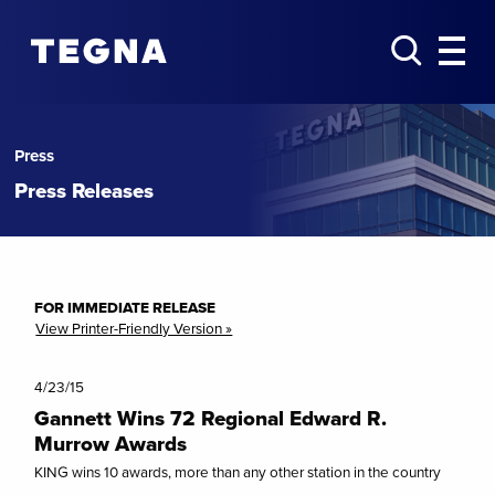
Press
Press Releases
FOR IMMEDIATE RELEASE
View Printer-Friendly Version »
4/23/15
Gannett Wins 72 Regional Edward R.
Murrow Awards
KING wins 10 awards, more than any other station in the country