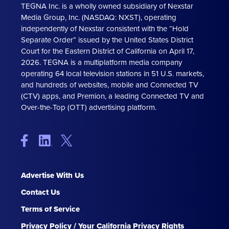
TEGNA Inc. is a wholly owned subsidiary of Nexstar
Media Group, Inc. (NASDAQ: NXST), operating
independently of Nexstar consistent with the “Hold
Separate Order” issued by the United States District
Court for the Eastern District of California on April 17,
2026. TEGNA is a multiplatform media company
operating 64 local television stations in 51 U.S. markets,
and hundreds of websites, mobile and Connected TV
(CTV) apps, and Premion, a leading Connected TV and
Over-the-Top (OTT) advertising platform.
Advertise With Us
Contact Us
Terms of Service
Privacy Policy / Your California Privacy Rights