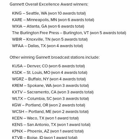
Gannett Overall Excellence Award winners:
KING – Seattle, WA (won 10 awards total)
KARE – Minneapolis, MN (won 6 awards total)
WXIA – Atlanta, GA (won 6 awards total)
The Burlington Free Press – Burlington, VT (won 5 awards total)
WBIR – Knoxville, TN (won 5 awards total)
WFAA – Dallas, TX (won 4 awards total)
Other winning Gannett broadcast stations include:
KUSA – Denver, CO (won 6 awards total)
KSDK – St. Louis, MO (won 4 awards total)
WGRZ – Buffalo, NY (won 4 awards total)
KREM – Spokane, WA (won 3 awards total)
KXTV – Sacramento, CA (won 3 awards total)
WLTX – Columbia, SC (won 3 awards total)
KGW – Portland, OR (won 2 awards total)
WCSH – Portland, ME (won 2 awards total)
KCEN – Waco, TX (won 1 award total)
KENS – San Antonio, TX (won 1 award total)
KPNX – Phoenix, AZ (won 1 award total)
KTVB – Boise, ID (won 1 award total)