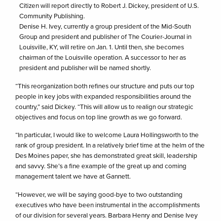
Citizen will report directly to Robert J. Dickey, president of U.S.
Community Publishing.
Denise H. Ivey, currently a group president of the Mid-South
Group and president and publisher of The Courier-Journal in
Louisville, KY, will retire on Jan. 1. Until then, she becomes
chairman of the Louisville operation. A successor to her as
president and publisher will be named shortly.
“This reorganization both refines our structure and puts our top
people in key jobs with expanded responsibilities around the
country,” said Dickey. “This will allow us to realign our strategic
objectives and focus on top line growth as we go forward.
“In particular, I would like to welcome Laura Hollingsworth to the
rank of group president. In a relatively brief time at the helm of the
Des Moines paper, she has demonstrated great skill, leadership
and savvy. She’s a fine example of the great up and coming
management talent we have at Gannett.
“However, we will be saying good-bye to two outstanding
executives who have been instrumental in the accomplishments
of our division for several years. Barbara Henry and Denise Ivey