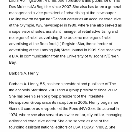
Laura Hollingsworth, 41, has been president and publisher of The
Des Moines (IA) Register since 2007. She also has been a general
manager and a vice president of advertising at the newspaper.
Hollingsworth began her Gannett career as an account executive
at the Olympia, WA, newspaper in 1989, where she also served as
a supervisor of sales, assistant manager of retail advertising and
manager of retail advertising. She became manager of retail
advertising at the Rockford (IL) Register Star, then director of
advertising at the Lansing (MI) State Journal in 1999. She received
a B.A. in communication from the University of Wisconsin/Green
Bay.
Barbara A. Henry
Barbara A. Henry, 55, has been president and publisher of The
Indianapolis Star since 2000 and a group president since 2002.
She has been a senior group president of the Interstate
Newspaper Group since its inception in 2005. Henry began her
Gannett career as a reporter at the Reno (NV) Gazette-Journal in
1974, where she also served as a wire editor, city editor, managing
editor and executive editor. She also served as one of the
founding assistant national editors of USA TODAY in 1982. She