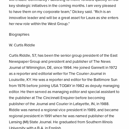
key strategic initiatives in the coming months. I am very pleased
to have them on my corporate team,” Dickey said. “Rich is an
innovative leader and will be a great asset for Laura as she enters
her new role within the West Group.”
Biographies
W. Curtis Riddle
Curtis Riddle, 57, has been the senior group president of the East
Newspaper Group and president and publisher of The News
Journal of Wilmington, DE, since 1994. He joined Gannett in 1972
as a reporter and editorial writer for The Courier-Journal in
Louisville, KY. He was a reporter and editor for the Baltimore Sun
from 1976 before joining USA TODAY in 1982 as deputy managing
editor. He then served as managing editor and special assistant to
the publisher at The Cincinnati Enquirer before becoming
publisher of the Journal and Courier in Lafayette, IN, in 1988.
Riddle was named a regional vice president in 1989, and became
regional president in 1991 when he was named publisher of the
Lansing (MI) State Journal. He graduated from Southern Illinois
University with a B.A. in English.