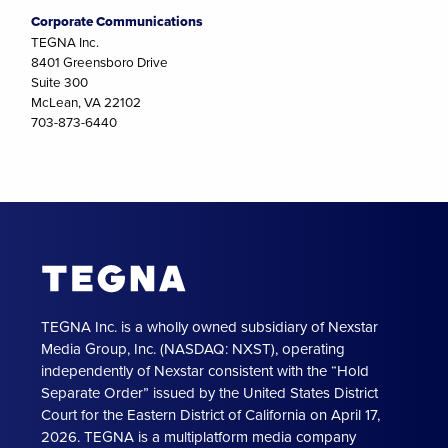
Corporate Communications
TEGNA Inc.
8401 Greensboro Drive
Suite 300
McLean, VA 22102
703-873-6440
TEGNA Inc. is a wholly owned subsidiary of Nexstar
Media Group, Inc. (NASDAQ: NXST), operating
independently of Nexstar consistent with the “Hold
Separate Order” issued by the United States District
Court for the Eastern District of California on April 17,
2026. TEGNA is a multiplatform media company