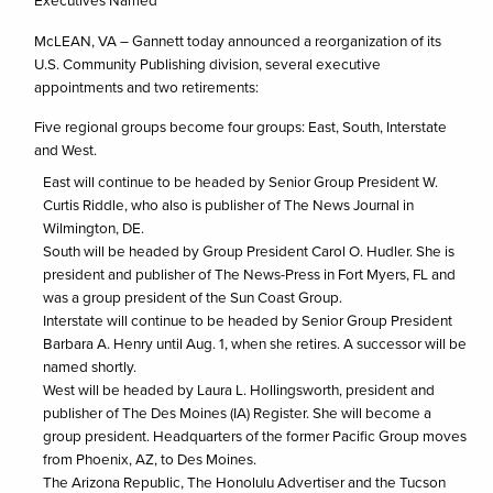
Executives Named
McLEAN, VA – Gannett today announced a reorganization of its
U.S. Community Publishing division, several executive
appointments and two retirements:
Five regional groups become four groups: East, South, Interstate
and West.
East will continue to be headed by Senior Group President W.
Curtis Riddle, who also is publisher of The News Journal in
Wilmington, DE.
South will be headed by Group President Carol O. Hudler. She is
president and publisher of The News-Press in Fort Myers, FL and
was a group president of the Sun Coast Group.
Interstate will continue to be headed by Senior Group President
Barbara A. Henry until Aug. 1, when she retires. A successor will be
named shortly.
West will be headed by Laura L. Hollingsworth, president and
publisher of The Des Moines (IA) Register. She will become a
group president. Headquarters of the former Pacific Group moves
from Phoenix, AZ, to Des Moines.
The Arizona Republic, The Honolulu Advertiser and the Tucson