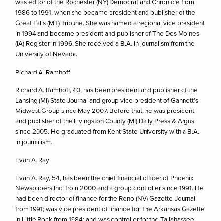
was editor of the Rochester (NY) Democrat and Chronicle from
1986 to 1991, when she became president and publisher of the
Great Falls (MT) Tribune. She was named a regional vice president
in 1994 and became president and publisher of The Des Moines
(IA) Register in 1996. She received a B.A. in journalism from the
University of Nevada.
Richard A. Ramhoff
Richard A. Ramhoff, 40, has been president and publisher of the
Lansing (MI) State Journal and group vice president of Gannett’s
Midwest Group since May 2007. Before that, he was president
and publisher of the Livingston County (MI) Daily Press & Argus
since 2005. He graduated from Kent State University with a B.A.
in journalism.
Evan A. Ray
Evan A. Ray, 54, has been the chief financial officer of Phoenix
Newspapers Inc. from 2000 and a group controller since 1991. He
had been director of finance for the Reno (NV) Gazette-Journal
from 1991; was vice president of finance for The Arkansas Gazette
in Little Rock from 1984; and was controller for the Tallahassee