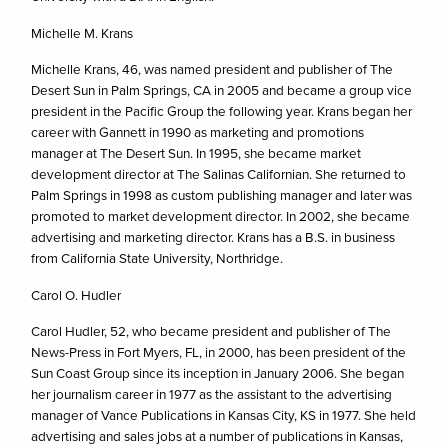
Michelle M. Krans
Michelle Krans, 46, was named president and publisher of The
Desert Sun in Palm Springs, CA in 2005 and became a group vice
president in the Pacific Group the following year. Krans began her
career with Gannett in 1990 as marketing and promotions
manager at The Desert Sun. In 1995, she became market
development director at The Salinas Californian. She returned to
Palm Springs in 1998 as custom publishing manager and later was
promoted to market development director. In 2002, she became
advertising and marketing director. Krans has a B.S. in business
from California State University, Northridge.
Carol O. Hudler
Carol Hudler, 52, who became president and publisher of The
News-Press in Fort Myers, FL, in 2000, has been president of the
Sun Coast Group since its inception in January 2006. She began
her journalism career in 1977 as the assistant to the advertising
manager of Vance Publications in Kansas City, KS in 1977. She held
advertising and sales jobs at a number of publications in Kansas,