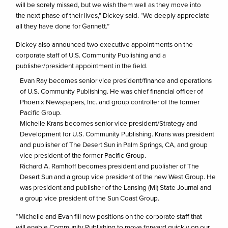
will be sorely missed, but we wish them well as they move into
the next phase of their lives,” Dickey said. “We deeply appreciate
all they have done for Gannett.”
Dickey also announced two executive appointments on the
corporate staff of U.S. Community Publishing and a
publisher/president appointment in the field.
Evan Ray becomes senior vice president/finance and operations
of U.S. Community Publishing. He was chief financial officer of
Phoenix Newspapers, Inc. and group controller of the former
Pacific Group.
Michelle Krans becomes senior vice president/Strategy and
Development for U.S. Community Publishing. Krans was president
and publisher of The Desert Sun in Palm Springs, CA, and group
vice president of the former Pacific Group.
Richard A. Ramhoff becomes president and publisher of The
Desert Sun and a group vice president of the new West Group. He
was president and publisher of the Lansing (MI) State Journal and
a group vice president of the Sun Coast Group.
“Michelle and Evan fill new positions on the corporate staff that
will enable Community Publishing to move forward quickly on our