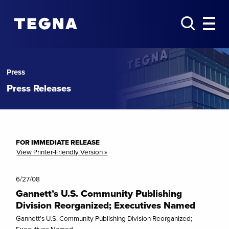
Press
Press Releases
FOR IMMEDIATE RELEASE
View Printer-Friendly Version »
6/27/08
Gannett’s U.S. Community Publishing
Division Reorganized; Executives Named
Gannett’s U.S. Community Publishing Division Reorganized;