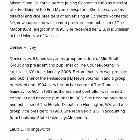
Missouri and California before joining Gannett in 1988 as director
of advertising at the Fort Myers newspaper. She also served as
director and vice president of advertising at Gannett’s Rochester,
NY, newspaper and was named president and publisher of The
Macon (GA) Telegraph in 1995. She received her B.S. in journalism
at the University of Kansas.
Denise H. Ivey
Denise Ivey, 58, has served as group president of Mid-South
Group and president and publisher of The Courier-Journal in
Louisville, KY, since January 2006. Before that, Ivey was president
and publisher of the Pensacola (FL) News Journal in and a group
president from 1994. Ivey began her career at The Times in
Gainesville, GA, in 1983 as the assistant controller, was named
controller and became publisher in 1986. She became president
and publisher of The Herald-Dispatch in Huntington, WV, and a
group vice president in 1990. She received a B.S. in accounting
from Louisiana State University/Alexandria.
Laura L. Hollingsworth