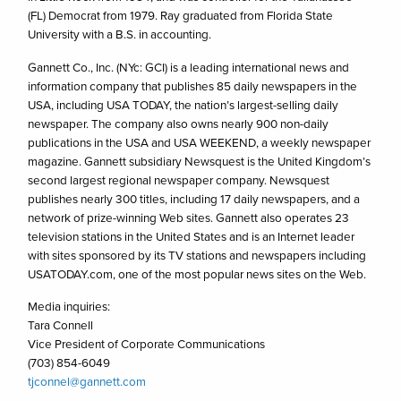
(FL) Democrat from 1979. Ray graduated from Florida State
University with a B.S. in accounting.
Gannett Co., Inc. (NYc: GCI) is a leading international news and
information company that publishes 85 daily newspapers in the
USA, including USA TODAY, the nation’s largest-selling daily
newspaper. The company also owns nearly 900 non-daily
publications in the USA and USA WEEKEND, a weekly newspaper
magazine. Gannett subsidiary Newsquest is the United Kingdom’s
second largest regional newspaper company. Newsquest
publishes nearly 300 titles, including 17 daily newspapers, and a
network of prize-winning Web sites. Gannett also operates 23
television stations in the United States and is an Internet leader
with sites sponsored by its TV stations and newspapers including
USATODAY.com, one of the most popular news sites on the Web.
Media inquiries:
Tara Connell
Vice President of Corporate Communications
(703) 854-6049
tjconnel@gannett.com