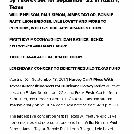
by TEGNA Set for September 22 in Austin,
Texas
WILLIE NELSON, PAUL SIMON, JAMES TAYLOR, BONNIE
RAITT, LEON BRIDGES, LYLE LOVETT AND MORE TO
PERFORM, WITH SPECIAL APPEARANCES FROM
MATTHEW MCCONAUGHEY, DAN RATHER, RENÉE
ZELLWEGER AND MANY MORE
TICKETS AVAILABLE AT 3PM CT TODAY
LEGENDARY CONCERT TO BENEFIT REBUILD TEXAS FUND
(Austin, TX – September 13, 2017)
Harvey Can’t Mess With
Texas: A Benefit Concert for Hurricane Harvey Relief
will take
place on Friday, September 22 at the Frank Erwin Center from
7pm-11pm, and broadcast on 11 TEGNA stations and stream
internationally on YouTube.com/TexasStrong from 9-10 p.m. CT.
The largest live concert benefit in Texas will feature exclusive
performances and rare collaborations from Willie Nelson, Paul
Simon, James Taylor, Bonnie Raitt, Leon Bridges, Lyle Lovett,