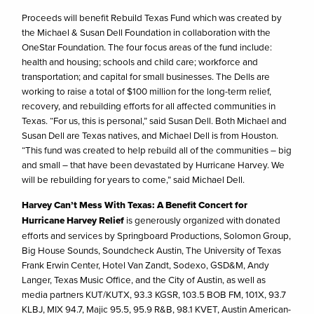
Proceeds will benefit Rebuild Texas Fund which was created by
the Michael & Susan Dell Foundation in collaboration with the
OneStar Foundation. The four focus areas of the fund include:
health and housing; schools and child care; workforce and
transportation; and capital for small businesses. The Dells are
working to raise a total of $100 million for the long-term relief,
recovery, and rebuilding efforts for all affected communities in
Texas. “For us, this is personal,” said Susan Dell. Both Michael and
Susan Dell are Texas natives, and Michael Dell is from Houston.
“This fund was created to help rebuild all of the communities – big
and small – that have been devastated by Hurricane Harvey. We
will be rebuilding for years to come,” said Michael Dell.
Harvey Can’t Mess With Texas: A Benefit Concert for
Hurricane Harvey Relief
is generously organized with donated
efforts and services by Springboard Productions, Solomon Group,
Big House Sounds, Soundcheck Austin, The University of Texas
Frank Erwin Center, Hotel Van Zandt, Sodexo, GSD&M, Andy
Langer, Texas Music Office, and the City of Austin, as well as
media partners KUT/KUTX, 93.3 KGSR, 103.5 BOB FM, 101X, 93.7
KLBJ, MIX 94.7, Majic 95.5, 95.9 R&B, 98.1 KVET, Austin American-