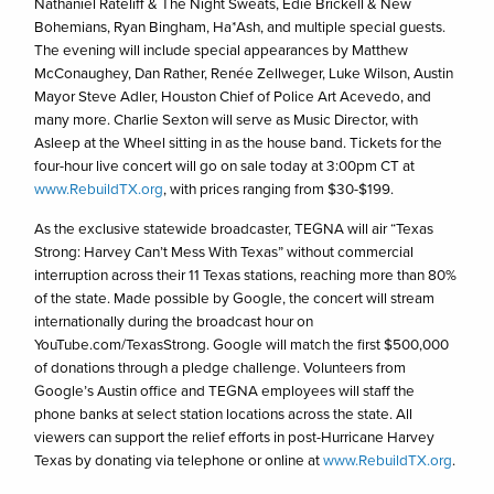
Nathaniel Rateliff & The Night Sweats, Edie Brickell & New
Bohemians, Ryan Bingham, Ha*Ash, and multiple special guests.
The evening will include special appearances by Matthew
McConaughey, Dan Rather, Renée Zellweger, Luke Wilson, Austin
Mayor Steve Adler, Houston Chief of Police Art Acevedo, and
many more. Charlie Sexton will serve as Music Director, with
Asleep at the Wheel sitting in as the house band. Tickets for the
four-hour live concert will go on sale today at 3:00pm CT at
www.RebuildTX.org
, with prices ranging from $30-$199.
As the exclusive statewide broadcaster, TEGNA will air “Texas
Strong: Harvey Can’t Mess With Texas” without commercial
interruption across their 11 Texas stations, reaching more than 80%
of the state. Made possible by Google, the concert will stream
internationally during the broadcast hour on
YouTube.com/TexasStrong. Google will match the first $500,000
of donations through a pledge challenge. Volunteers from
Google’s Austin office and TEGNA employees will staff the
phone banks at select station locations across the state. All
viewers can support the relief efforts in post-Hurricane Harvey
Texas by donating via telephone or online at
www.RebuildTX.org
.