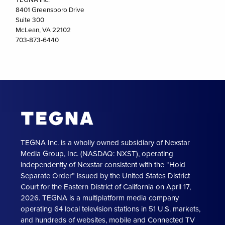
8401 Greensboro Drive
Suite 300
McLean, VA 22102
703-873-6440
TEGNA Inc. is a wholly owned subsidiary of Nexstar
Media Group, Inc. (NASDAQ: NXST), operating
independently of Nexstar consistent with the “Hold
Separate Order” issued by the United States District
Court for the Eastern District of California on April 17,
2026. TEGNA is a multiplatform media company
operating 64 local television stations in 51 U.S. markets,
and hundreds of websites, mobile and Connected TV