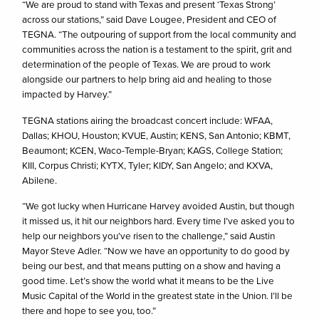
“We are proud to stand with Texas and present ‘Texas Strong’
across our stations,” said Dave Lougee, President and CEO of
TEGNA. “The outpouring of support from the local community and
communities across the nation is a testament to the spirit, grit and
determination of the people of Texas. We are proud to work
alongside our partners to help bring aid and healing to those
impacted by Harvey.”
TEGNA stations airing the broadcast concert include: WFAA,
Dallas; KHOU, Houston; KVUE, Austin; KENS, San Antonio; KBMT,
Beaumont; KCEN, Waco-Temple-Bryan; KAGS, College Station;
KIII, Corpus Christi; KYTX, Tyler; KIDY, San Angelo; and KXVA,
Abilene.
“We got lucky when Hurricane Harvey avoided Austin, but though
it missed us, it hit our neighbors hard. Every time I’ve asked you to
help our neighbors you’ve risen to the challenge,” said Austin
Mayor Steve Adler. “Now we have an opportunity to do good by
being our best, and that means putting on a show and having a
good time. Let’s show the world what it means to be the Live
Music Capital of the World in the greatest state in the Union. I’ll be
there and hope to see you, too.”