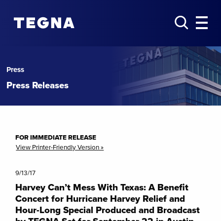
Press
Press Releases
FOR IMMEDIATE RELEASE
View Printer-Friendly Version »
9/13/17
Harvey Can’t Mess With Texas: A Benefit
Concert for Hurricane Harvey Relief and
Hour-Long Special Produced and Broadcast