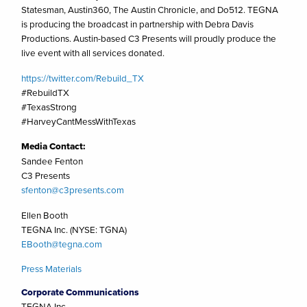
Statesman, Austin360, The Austin Chronicle, and Do512. TEGNA
is producing the broadcast in partnership with Debra Davis
Productions. Austin-based C3 Presents will proudly produce the
live event with all services donated.
https://twitter.com/Rebuild_TX
#RebuildTX
#TexasStrong
#HarveyCantMessWithTexas
Media Contact:
Sandee Fenton
C3 Presents
sfenton@c3presents.com
Ellen Booth
TEGNA Inc. (NYSE: TGNA)
EBooth@tegna.com
Press Materials
Corporate Communications
TEGNA Inc.