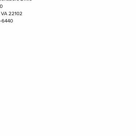
00
 VA 22102
-6440