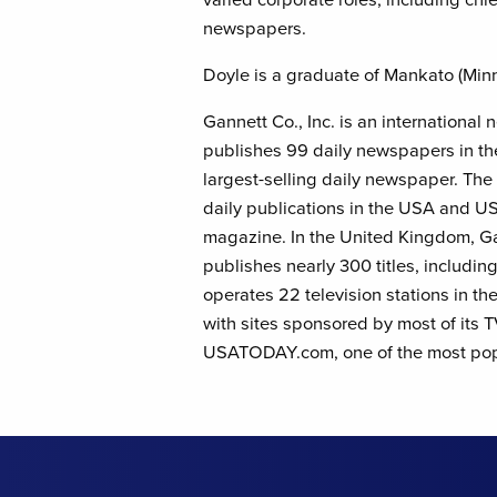
newspapers.
Doyle is a graduate of Mankato (Minn.
Gannett Co., Inc. is an internationa
publishes 99 daily newspapers in t
largest-selling daily newspaper. Th
daily publications in the USA and
magazine. In the United Kingdom, G
publishes nearly 300 titles, includi
operates 22 television stations in th
with sites sponsored by most of its
USATODAY.com, one of the most popu