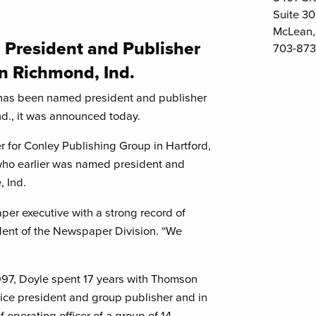
Suite 3
McLean,
 President and Publisher
703-873
in Richmond, Ind.
has been named president and publisher
nd., it was announced today.
 for Conley Publishing Group in Hartford,
ho earlier was named president and
, Ind.
er executive with a strong record of
ident of the Newspaper Division. “We
1997, Doyle spent 17 years with Thomson
ce president and group publisher and in
f operating officer of a group of 14