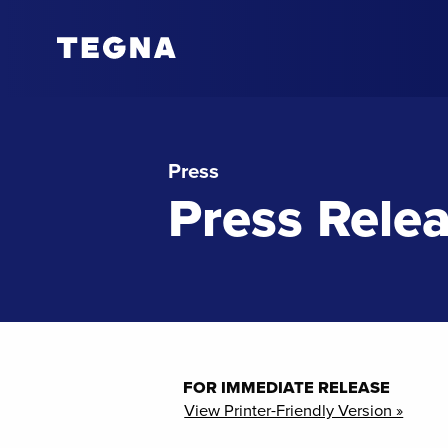
Press
Press Rele
FOR IMMEDIATE RELEASE
View Printer-Friendly Version »