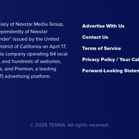
iary of Nexstar Media Group,
Advertise With Us
ependently of Nexstar
Contact Us
Order” issued by the United
strict of California on April 17,
Terms of Service
ia company operating 64 local
Privacy Policy / Your Ca
s, and hundreds of websites,
, and Premion, a leading
Forward-Looking State
 advertising platform.
© 2026 TEGNA. All rights reserved.