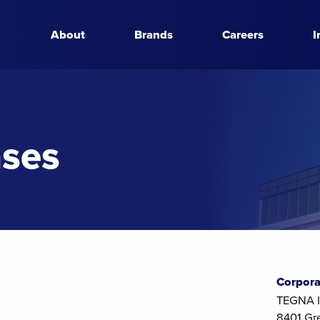
About
Brands
Careers
I
ases
Corpora
TEGNA I
8401 Gr