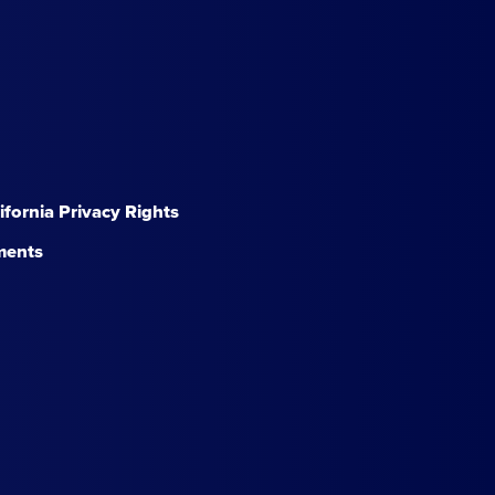
lifornia Privacy Rights
ments