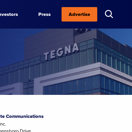
nvestors
Press
Advertise
te Communications
nc.
eensboro Drive