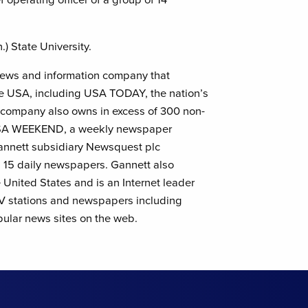
) State University.
l news and information company that
he USA, including USA TODAY, the nation’s
e company also owns in excess of 300 non-
 USA WEEKEND, a weekly newspaper
annett subsidiary Newsquest plc
ng 15 daily newspapers. Gannett also
e United States and is an Internet leader
 TV stations and newspapers including
lar news sites on the web.