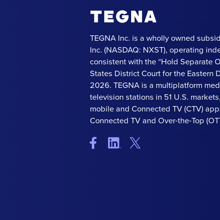
TEGNA Inc. is a wholly owned subsid
Inc. (NASDAQ: NXST), operating ind
consistent with the “Hold Separate 
States District Court for the Eastern Di
2026. TEGNA is a multiplatform med
television stations in 51 U.S. market
mobile and Connected TV (CTV) apps
Connected TV and Over-the-Top (OTT)