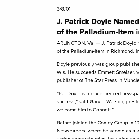
3/8/01
J. Patrick Doyle Named
of the Palladium-Item 
ARLINGTON, Va. — J. Patrick Doyle 
of the Palladium-Item in Richmond, I
Doyle previously was group publisher
Wis. He succeeds Emmett Smelser, w
publisher of The Star Press in Muncie
“Pat Doyle is an experienced newspap
success,” said Gary L. Watson, pres
welcome him to Gannett.”
Before joining the Conley Group in 
Newspapers, where he served as a vi
varied corporate roles, including chie