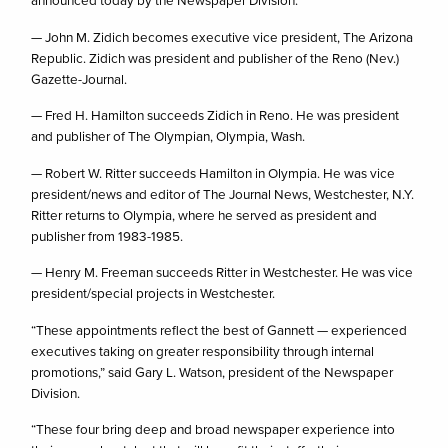
announced today by the Newspaper Division:
— John M. Zidich becomes executive vice president, The Arizona
Republic. Zidich was president and publisher of the Reno (Nev.)
Gazette-Journal.
— Fred H. Hamilton succeeds Zidich in Reno. He was president
and publisher of The Olympian, Olympia, Wash.
— Robert W. Ritter succeeds Hamilton in Olympia. He was vice
president/news and editor of The Journal News, Westchester, N.Y.
Ritter returns to Olympia, where he served as president and
publisher from 1983-1985.
— Henry M. Freeman succeeds Ritter in Westchester. He was vice
president/special projects in Westchester.
“These appointments reflect the best of Gannett — experienced
executives taking on greater responsibility through internal
promotions,” said Gary L. Watson, president of the Newspaper
Division.
“These four bring deep and broad newspaper experience into