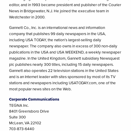
editor, and in 1993 became president and publisher of the Courier
News in Bridgewater, N.J. He joined the executive team in
Westchester in 2000.
Gannett Co., Inc. is an international news and information
company that publishes 99 daily newspapers in the USA,
including USA TODAY, the nation’s largest-selling daily
newspaper. The company also owns in excess of 300 non-daily
publications in the USA and USA WEEKEND, a weekly newspaper
magazine. In the United Kingdom, Gannett subsidiary Newsquest
plc publishes nearly 300 titles, including 15 daily newspapers.
Gannett also operates 22 television stations in the United States
and is an Internet leader with sites sponsored by most of its TV
stations and newspapers including USATODAY.com, one of the
most popular news sites on the Web.
Corporate Communications
TEGNA Inc.
8401 Greensboro Drive
Suite 300
McLean, VA 22102
703-873-6440