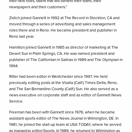
their new roles, talent that will benefit their staffs, their
newspapers and their customers.”
Zidich joined Gannett in 1992 at The Record in Stockton, CA and
moved through a series of advertising and sales management
roles there and in Reno. He became president and publisher in
Reno last year.
Hamilton joined Gannett in 1985 as director of marketing at The
Desert Sun in Palm Springs, CA. He was named president and
publisher of The Californian in Salinas in 1989 and The Olympian in
1994.
Ritter had been editor in Westchester since 1997. He held
previously editing posts at the Visalia (Calif.) Times-Delta, Reno,
and The San Bernardino County (Calif.) Sun. He also served as a
news executive on corporate staff and as editor of Gannett News
Service.
Freeman has been with Gannett since 1976, when he became
assistant sports editor of The News Journal in Wilmington, DE. In
1981, he joined the start-up team at USA TODAY, where he served
as managing editor/Sports. In 1989, he returned to Wilmington as