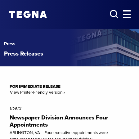
Press
Press Releases
FOR IMMEDIATE RELEASE
View Printer-Friendly Version »
1/26/01
Newspaper Division Announces Four
Appointments
ARLINGTON, VA – Four executive appointments were