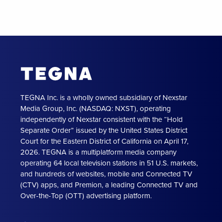
TEGNA Inc. is a wholly owned subsidiary of Nexstar
Media Group, Inc. (NASDAQ: NXST), operating
independently of Nexstar consistent with the “Hold
Separate Order” issued by the United States District
Court for the Eastern District of California on April 17,
2026. TEGNA is a multiplatform media company
operating 64 local television stations in 51 U.S. markets,
and hundreds of websites, mobile and Connected TV
(CTV) apps, and Premion, a leading Connected TV and
Over-the-Top (OTT) advertising platform.