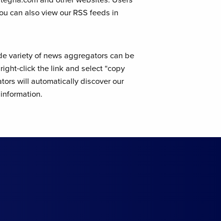
You can also view our RSS feeds in
de variety of news aggregators can be
ight-click the link and select “copy
ors will automatically discover our
information.