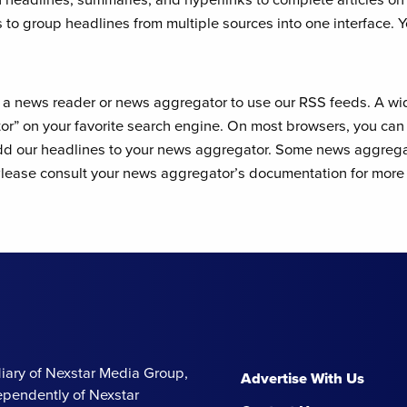
 to group headlines from multiple sources into one interface. 
l a news reader or news aggregator to use our RSS feeds. A wi
r” on your favorite search engine. On most browsers, you can r
add our headlines to your news aggregator. Some news aggregat
ease consult your news aggregator’s documentation for more 
iary of Nexstar Media Group,
Advertise With Us
ependently of Nexstar