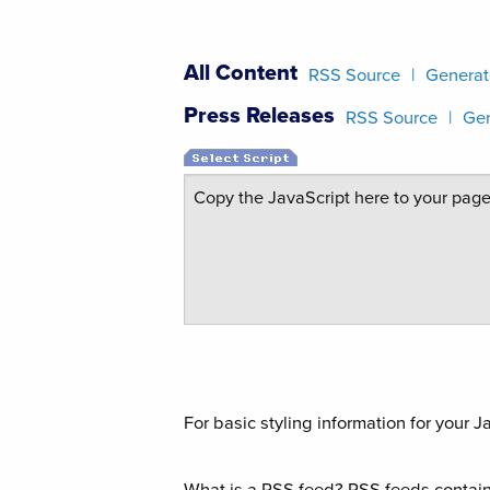
All Content
RSS Source
Generat
Press Releases
RSS Source
Gen
For basic styling information for your
What is a RSS feed? RSS feeds contain