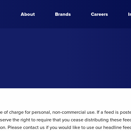
About
Brands
Careers
I
 of charge for personal, non-commercial use. If a feed is post
serve the right to require that you cease distributing these fee
tion. Please contact us if you would like to use our headline f