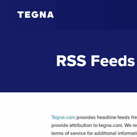
RSS Feeds
Tegna.com
provides headline feeds free
provide attribution to tegna.com. We re
terms of service for additional informa