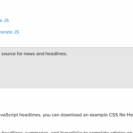
e JS
erate JS
 JavaScript headlines, you can download an example CSS file He
 headlines, summaries, and hyperlinks to complete articles o