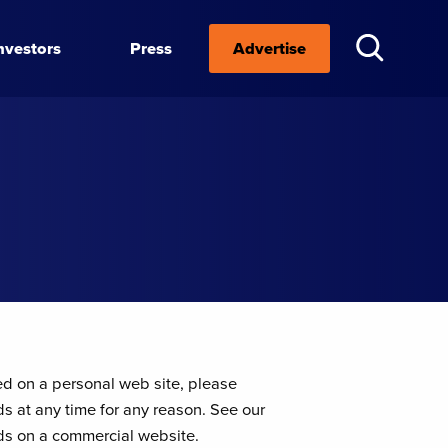
nvestors
Press
Advertise
ed on a personal web site, please
ds at any time for any reason. See our
eeds on a commercial website.