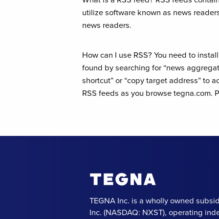
utilize software known as news readers
news readers.
How can I use RSS? You need to instal
found by searching for “news aggregato
shortcut” or “copy target address” to 
RSS feeds as you browse tegna.com. Pl
TEGNA Inc. is a wholly owned subsid
Inc. (NASDAQ: NXST), operating ind