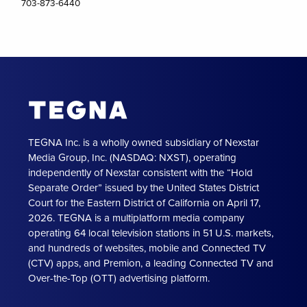
703-873-6440
TEGNA Inc. is a wholly owned subsidiary of Nexstar
Media Group, Inc. (NASDAQ: NXST), operating
independently of Nexstar consistent with the “Hold
Separate Order” issued by the United States District
Court for the Eastern District of California on April 17,
2026. TEGNA is a multiplatform media company
operating 64 local television stations in 51 U.S. markets,
and hundreds of websites, mobile and Connected TV
(CTV) apps, and Premion, a leading Connected TV and
Over-the-Top (OTT) advertising platform.