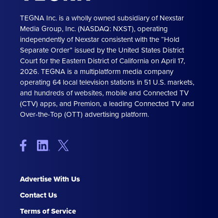
TEGNA Inc. is a wholly owned subsidiary of Nexstar
Media Group, Inc. (NASDAQ: NXST), operating
independently of Nexstar consistent with the “Hold
Separate Order” issued by the United States District
Court for the Eastern District of California on April 17,
2026. TEGNA is a multiplatform media company
operating 64 local television stations in 51 U.S. markets,
and hundreds of websites, mobile and Connected TV
(CTV) apps, and Premion, a leading Connected TV and
Over-the-Top (OTT) advertising platform.
Advertise With Us
Contact Us
Terms of Service