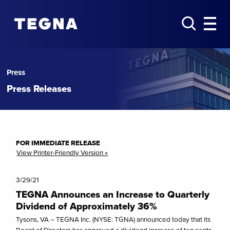
Press
Press Releases
FOR IMMEDIATE RELEASE
View Printer-Friendly Version »
3/29/21
TEGNA Announces an Increase to Quarterly
Dividend of Approximately 36%
Tysons, VA – TEGNA Inc. (NYSE: TGNA) announced today that its