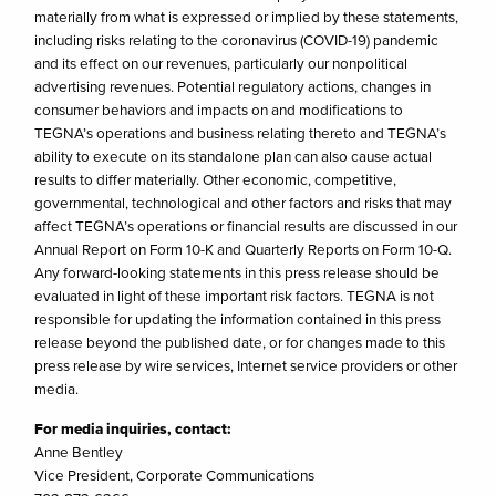
materially from what is expressed or implied by these statements,
including risks relating to the coronavirus (COVID-19) pandemic
and its effect on our revenues, particularly our nonpolitical
advertising revenues. Potential regulatory actions, changes in
consumer behaviors and impacts on and modifications to
TEGNA’s operations and business relating thereto and TEGNA’s
ability to execute on its standalone plan can also cause actual
results to differ materially. Other economic, competitive,
governmental, technological and other factors and risks that may
affect TEGNA’s operations or financial results are discussed in our
Annual Report on Form 10-K and Quarterly Reports on Form 10-Q.
Any forward-looking statements in this press release should be
evaluated in light of these important risk factors. TEGNA is not
responsible for updating the information contained in this press
release beyond the published date, or for changes made to this
press release by wire services, Internet service providers or other
media.
For media inquiries, contact:
Anne Bentley
Vice President, Corporate Communications