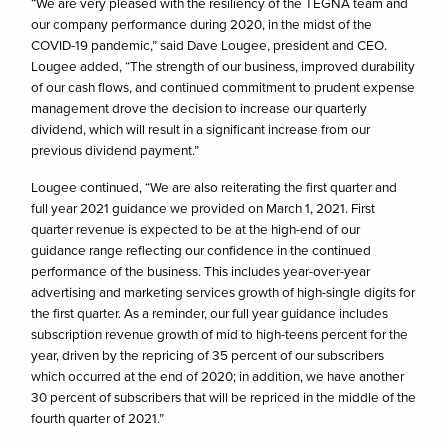
“We are very pleased with the resiliency of the TEGNA team and
our company performance during 2020, in the midst of the
COVID-19 pandemic,” said Dave Lougee, president and CEO.
Lougee added, “The strength of our business, improved durability
of our cash flows, and continued commitment to prudent expense
management drove the decision to increase our quarterly
dividend, which will result in a significant increase from our
previous dividend payment.”
Lougee continued, “We are also reiterating the first quarter and
full year 2021 guidance we provided on March 1, 2021. First
quarter revenue is expected to be at the high-end of our
guidance range reflecting our confidence in the continued
performance of the business. This includes year-over-year
advertising and marketing services growth of high-single digits for
the first quarter. As a reminder, our full year guidance includes
subscription revenue growth of mid to high-teens percent for the
year, driven by the repricing of 35 percent of our subscribers
which occurred at the end of 2020; in addition, we have another
30 percent of subscribers that will be repriced in the middle of the
fourth quarter of 2021.”