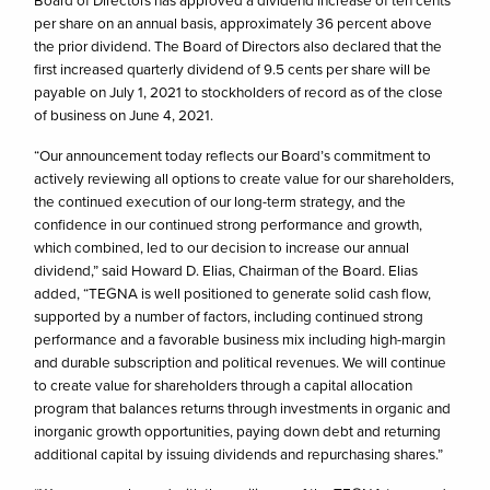
Board of Directors has approved a dividend increase of ten cents
per share on an annual basis, approximately 36 percent above
the prior dividend. The Board of Directors also declared that the
first increased quarterly dividend of 9.5 cents per share will be
payable on July 1, 2021 to stockholders of record as of the close
of business on June 4, 2021.
“Our announcement today reflects our Board’s commitment to
actively reviewing all options to create value for our shareholders,
the continued execution of our long-term strategy, and the
confidence in our continued strong performance and growth,
which combined, led to our decision to increase our annual
dividend,” said Howard D. Elias, Chairman of the Board. Elias
added, “TEGNA is well positioned to generate solid cash flow,
supported by a number of factors, including continued strong
performance and a favorable business mix including high-margin
and durable subscription and political revenues. We will continue
to create value for shareholders through a capital allocation
program that balances returns through investments in organic and
inorganic growth opportunities, paying down debt and returning
additional capital by issuing dividends and repurchasing shares.”