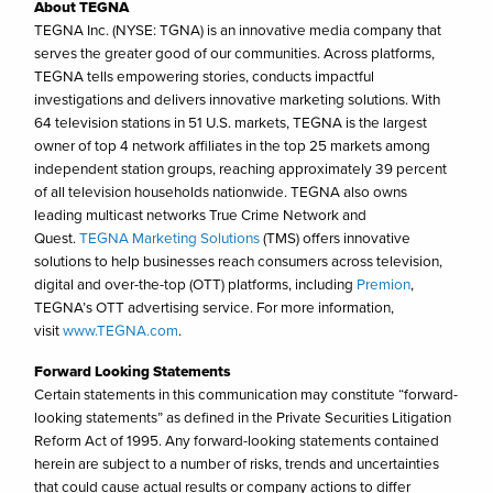
About TEGNA
TEGNA Inc. (NYSE: TGNA) is an innovative media company that
serves the greater good of our communities. Across platforms,
TEGNA tells empowering stories, conducts impactful
investigations and delivers innovative marketing solutions. With
64 television stations in 51 U.S. markets, TEGNA is the largest
owner of top 4 network affiliates in the top 25 markets among
independent station groups, reaching approximately 39 percent
of all television households nationwide. TEGNA also owns
leading multicast networks True Crime Network and
Quest.
TEGNA Marketing Solutions
(TMS) offers innovative
solutions to help businesses reach consumers across television,
digital and over-the-top (OTT) platforms, including
Premion
,
TEGNA’s OTT advertising service. For more information,
visit
www.TEGNA.com
.
Forward Looking Statements
Certain statements in this communication may constitute “forward-
looking statements” as defined in the Private Securities Litigation
Reform Act of 1995. Any forward-looking statements contained
herein are subject to a number of risks, trends and uncertainties
that could cause actual results or company actions to differ