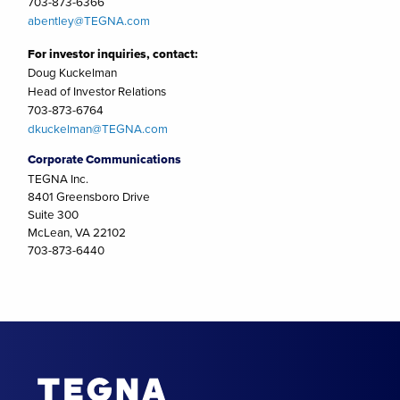
703-873-6366
abentley@TEGNA.com
For investor inquiries, contact:
Doug Kuckelman
Head of Investor Relations
703-873-6764
dkuckelman@TEGNA.com
Corporate Communications
TEGNA Inc.
8401 Greensboro Drive
Suite 300
McLean, VA 22102
703-873-6440