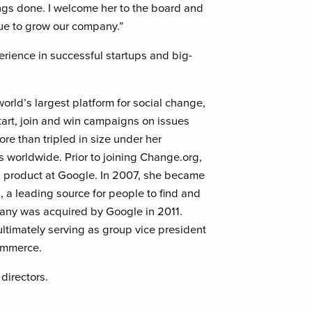
gs done. I welcome her to the board and
nue to grow our company.”
erience in successful startups and big-
orld’s largest platform for social change,
rt, join and win campaigns on issues
e than tripled in size under her
rs worldwide. Prior to joining Change.org,
l product at Google. In 2007, she became
a leading source for people to find and
pany was acquired by Google in 2011.
ultimately serving as group vice president
ommerce.
directors.