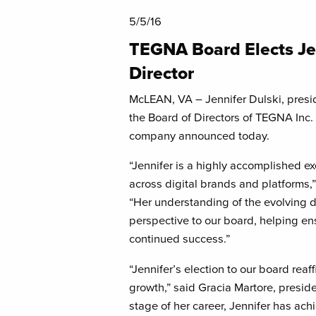
5/5/16
TEGNA Board Elects Je
Director
McLEAN, VA – Jennifer Dulski, presi
the Board of Directors of TEGNA Inc.
company announced today.
“Jennifer is a highly accomplished ex
across digital brands and platforms
“Her understanding of the evolving di
perspective to our board, helping en
continued success.”
“Jennifer’s election to our board rea
growth,” said Gracia Martore, presi
stage of her career, Jennifer has ach