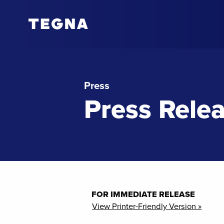
Press
Press Rele
FOR IMMEDIATE RELEASE
View Printer-Friendly Version »