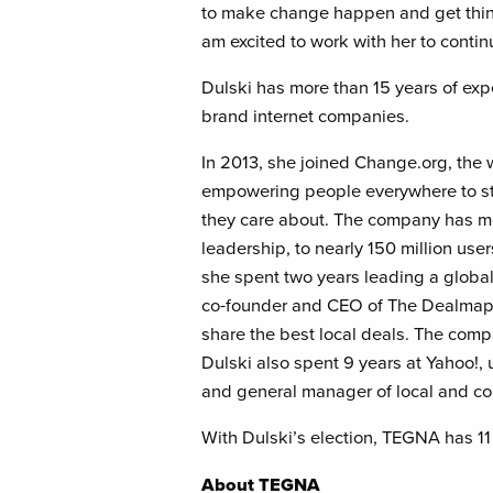
to make change happen and get thin
am excited to work with her to conti
Dulski has more than 15 years of exp
brand internet companies.
In 2013, she joined Change.org, the w
empowering people everywhere to sta
they care about. The company has mor
leadership, to nearly 150 million use
she spent two years leading a globa
co-founder and CEO of The Dealmap, 
share the best local deals. The com
Dulski also spent 9 years at Yahoo!, 
and general manager of local and c
With Dulski’s election, TEGNA has 11 
About TEGNA