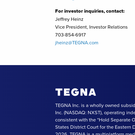
For investor inquiries, contact:
Jeffrey Heinz
Vice President, Investor Relations
703-854-6917
jheinz@TEGNA.com
TEGNA Inc. is a wholly owned subsid
Inc. (NASDAQ: NXST), operating ind
consistent with the “Hold Separate 
States District Court for the Eastern Di
2026. TEGNA is a multiplatform med