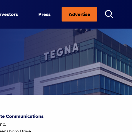
nvestors
Press
Advertise
te Communications
nc.
eensboro Drive