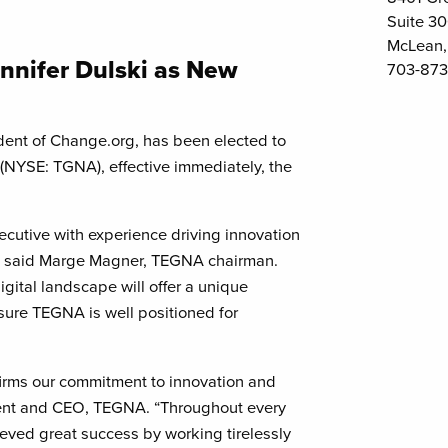
Suite 3
McLean,
nnifer Dulski as New
703-873
dent of Change.org, has been elected to
 (NYSE: TGNA), effective immediately, the
ecutive with experience driving innovation
,” said Marge Magner, TEGNA chairman.
gital landscape will offer a unique
sure TEGNA is well positioned for
ffirms our commitment to innovation and
dent and CEO, TEGNA. “Throughout every
ieved great success by working tirelessly