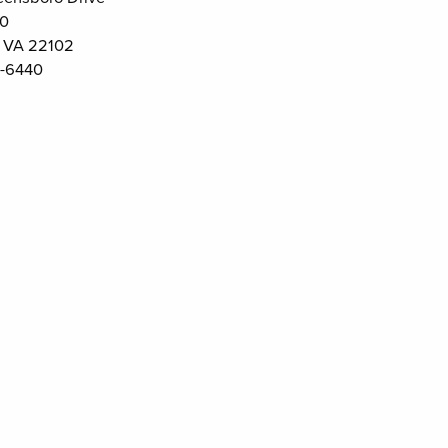
00
 VA 22102
-6440