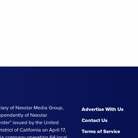
iary of Nexstar Media Group,
Advertise With Us
ependently of Nexstar
Contact Us
Order” issued by the United
strict of California on April 17,
Terms of Service
ia company operating 64 local