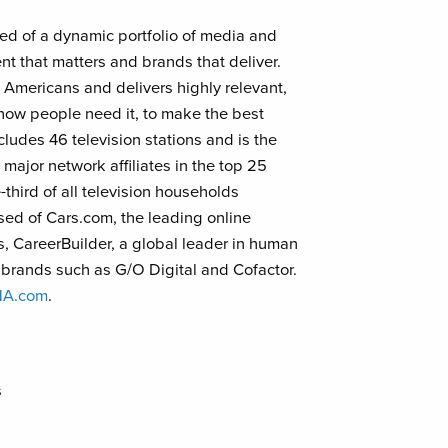
d of a dynamic portfolio of media and
nt that matters and brands that deliver.
Americans and delivers highly relevant,
how people need it, to make the best
udes 46 television stations and is the
major network affiliates in the top 25
third of all television households
sed of Cars.com, the leading online
, CareerBuilder, a global leader in human
l brands such as G/O Digital and Cofactor.
NA.com
.
s