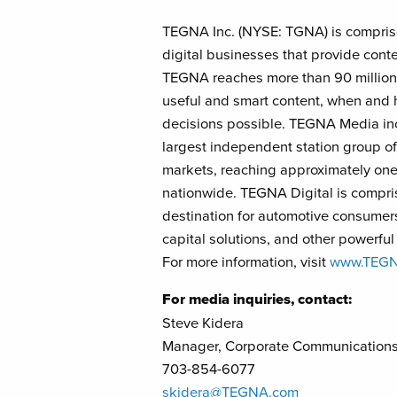
TEGNA Inc. (NYSE: TGNA) is comprise
digital businesses that provide conte
TEGNA reaches more than 90 million 
useful and smart content, when and 
decisions possible. TEGNA Media incl
largest independent station group of 
markets, reaching approximately one-
nationwide. TEGNA Digital is compri
destination for automotive consumers
capital solutions, and other powerfu
For more information, visit
www.TEG
For media inquiries, contact:
Steve Kidera
Manager, Corporate Communication
703-854-6077
skidera@TEGNA.com