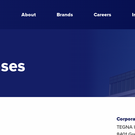
About
Brands
Careers
I
ases
Corpora
TEGNA I
8401 Gr