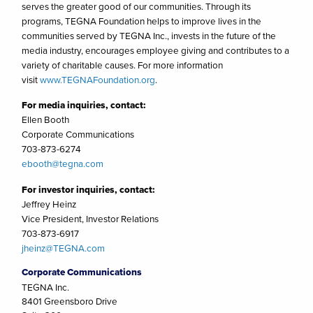
serves the greater good of our communities. Through its
programs, TEGNA Foundation helps to improve lives in the
communities served by TEGNA Inc., invests in the future of the
media industry, encourages employee giving and contributes to a
variety of charitable causes. For more information
visit
www.TEGNAFoundation.org
.
For media inquiries, contact:
Ellen Booth
Corporate Communications
703-873-6274
ebooth@tegna.com
For investor inquiries, contact:
Jeffrey Heinz
Vice President, Investor Relations
703-873-6917
jheinz@TEGNA.com
Corporate Communications
TEGNA Inc.
8401 Greensboro Drive