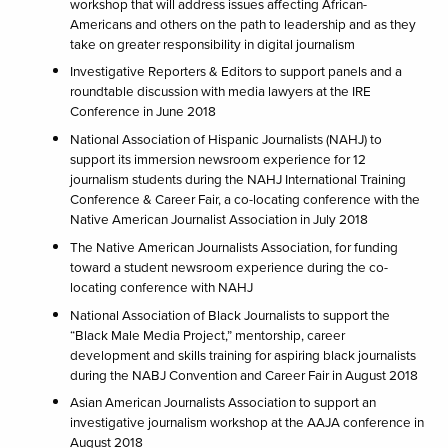
workshop that will address issues affecting African-
Americans and others on the path to leadership and as they
take on greater responsibility in digital journalism
Investigative Reporters & Editors to support panels and a
roundtable discussion with media lawyers at the IRE
Conference in June 2018
National Association of Hispanic Journalists (NAHJ) to
support its immersion newsroom experience for 12
journalism students during the NAHJ International Training
Conference & Career Fair, a co-locating conference with the
Native American Journalist Association in July 2018
The Native American Journalists Association, for funding
toward a student newsroom experience during the co-
locating conference with NAHJ
National Association of Black Journalists to support the
“Black Male Media Project,” mentorship, career
development and skills training for aspiring black journalists
during the NABJ Convention and Career Fair in August 2018
Asian American Journalists Association to support an
investigative journalism workshop at the AAJA conference in
August 2018