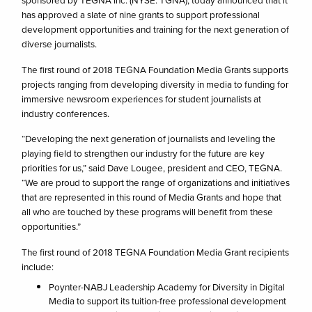
sponsored by TEGNA Inc. (NYSE: TGNA), today announced that it
has approved a slate of nine grants to support professional
development opportunities and training for the next generation of
diverse journalists.
The first round of 2018 TEGNA Foundation Media Grants supports
projects ranging from developing diversity in media to funding for
immersive newsroom experiences for student journalists at
industry conferences.
“Developing the next generation of journalists and leveling the
playing field to strengthen our industry for the future are key
priorities for us,” said Dave Lougee, president and CEO, TEGNA.
“We are proud to support the range of organizations and initiatives
that are represented in this round of Media Grants and hope that
all who are touched by these programs will benefit from these
opportunities.”
The first round of 2018 TEGNA Foundation Media Grant recipients
include:
Poynter-NABJ Leadership Academy for Diversity in Digital
Media to support its tuition-free professional development