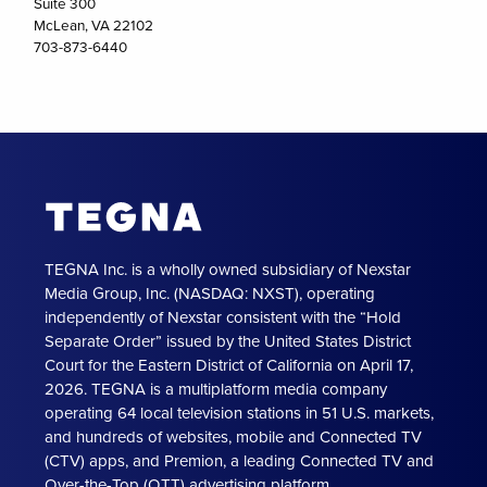
Suite 300
McLean, VA 22102
703-873-6440
TEGNA Inc. is a wholly owned subsidiary of Nexstar
Media Group, Inc. (NASDAQ: NXST), operating
independently of Nexstar consistent with the “Hold
Separate Order” issued by the United States District
Court for the Eastern District of California on April 17,
2026. TEGNA is a multiplatform media company
operating 64 local television stations in 51 U.S. markets,
and hundreds of websites, mobile and Connected TV
(CTV) apps, and Premion, a leading Connected TV and
Over-the-Top (OTT) advertising platform.