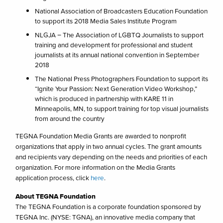
National Association of Broadcasters Education Foundation
to support its 2018 Media Sales Institute Program
NLGJA − The Association of LGBTQ Journalists to support
training and development for professional and student
journalists at its annual national convention in September
2018
The National Press Photographers Foundation to support its
“Ignite Your Passion: Next Generation Video Workshop,”
which is produced in partnership with KARE 11 in
Minneapolis, MN, to support training for top visual journalists
from around the country
TEGNA Foundation Media Grants are awarded to nonprofit
organizations that apply in two annual cycles. The grant amounts
and recipients vary depending on the needs and priorities of each
organization. For more information on the Media Grants
application process, click
here
.
About TEGNA Foundation
The TEGNA Foundation is a corporate foundation sponsored by
TEGNA Inc. (NYSE: TGNA), an innovative media company that