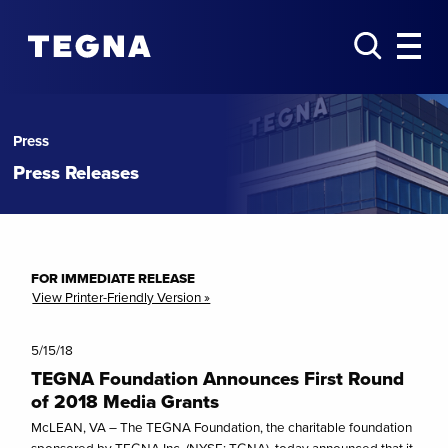
Press
Press Releases
FOR IMMEDIATE RELEASE
View Printer-Friendly Version »
5/15/18
TEGNA Foundation Announces First Round
of 2018 Media Grants
McLEAN, VA – The TEGNA Foundation, the charitable foundation