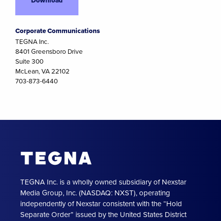
Corporate Communications
TEGNA Inc.
8401 Greensboro Drive
Suite 300
McLean, VA 22102
703-873-6440
TEGNA Inc. is a wholly owned subsidiary of Nexstar
Media Group, Inc. (NASDAQ: NXST), operating
independently of Nexstar consistent with the “Hold
Separate Order” issued by the United States District