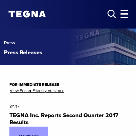
Press
Press Releases
FOR IMMEDIATE RELEASE
View Printer-Friendly Version »
8/1/17
TEGNA Inc. Reports Second Quarter 2017
Results
Download