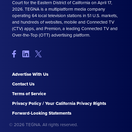
Court for the Eastern District of California on April 17,
2026. TEGNA is a multiplatform media company
operating 64 local television stations in 51 U.S. markets,
and hundreds of websites, mobile and Connected TV
(CTV) apps, and Premion, a leading Connected TV and
Over-the-Top (OTT) advertising platform.
Advertise With Us
Contact Us
Terms of Service
Privacy Policy / Your California Privacy Rights
Forward-Looking Statements
© 2026 TEGNA. All rights reserved.