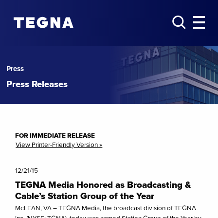
Press
Press Releases
FOR IMMEDIATE RELEASE
View Printer-Friendly Version »
12/21/15
TEGNA Media Honored as Broadcasting &
Cable’s Station Group of the Year
McLEAN, VA – TEGNA Media, the broadcast division of TEGNA