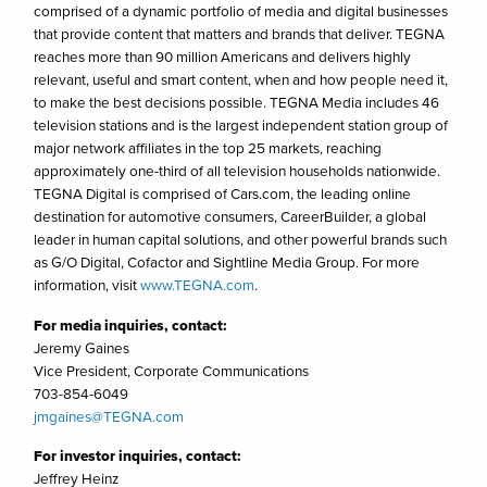
comprised of a dynamic portfolio of media and digital businesses
that provide content that matters and brands that deliver. TEGNA
reaches more than 90 million Americans and delivers highly
relevant, useful and smart content, when and how people need it,
to make the best decisions possible. TEGNA Media includes 46
television stations and is the largest independent station group of
major network affiliates in the top 25 markets, reaching
approximately one-third of all television households nationwide.
TEGNA Digital is comprised of Cars.com, the leading online
destination for automotive consumers, CareerBuilder, a global
leader in human capital solutions, and other powerful brands such
as G/O Digital, Cofactor and Sightline Media Group. For more
information, visit
www.TEGNA.com
.
For media inquiries, contact:
Jeremy Gaines
Vice President, Corporate Communications
703-854-6049
jmgaines@TEGNA.com
For investor inquiries, contact:
Jeffrey Heinz