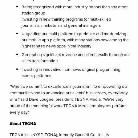
Being recognized with more industry honors than any other
station group
Investing in new training programs for multi-skilled
journalists, marketers and general managers
Upgrading our multi-platform experience and modernizing
our mobile app platform, with many stations now among the
highest rated news apps in the industry
Generating significant revenue and client results through our
sales transformation
Investing in innovative, non-news original programming
across platforms
“When we commit to excellence in journalism, to empowering our
communities and to advancing our clients’ businesses, everybody
wins,” said Dave Lougee, president, TEGNA Media. “We’re very
proud of the meaningful work TEGNA Media employees perform
every day.”
About TEGNA
TEGNA Inc. (NYSE: TGNA), formerly Gannett Co., Inc., is