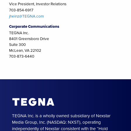
Vice President, Investor Relations
703-854-6917
jheinz@TEGNA.com
Corporate Communications
TEGNA Inc.
8401 Greensboro Drive
Suite 300
McLean, VA 22102
703-873-6440
TEGNA Inc. is a wholly owned subsidiary of Nexstar
Media Group, Inc. (NASDAQ: NXST), operating
independently of Nexstar consistent with the “Hold