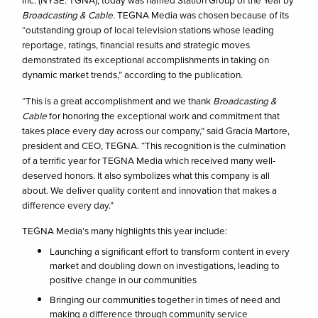
Inc. (NYSE: TGNA), today was named Station Group of the Year by
Broadcasting & Cable
. TEGNA Media was chosen because of its
“outstanding group of local television stations whose leading
reportage, ratings, financial results and strategic moves
demonstrated its exceptional accomplishments in taking on
dynamic market trends,” according to the publication.
“This is a great accomplishment and we thank
Broadcasting &
Cable
for honoring the exceptional work and commitment that
takes place every day across our company,” said Gracia Martore,
president and CEO, TEGNA. “This recognition is the culmination
of a terrific year for TEGNA Media which received many well-
deserved honors. It also symbolizes what this company is all
about. We deliver quality content and innovation that makes a
difference every day.”
TEGNA Media’s many highlights this year include:
Launching a significant effort to transform content in every
market and doubling down on investigations, leading to
positive change in our communities
Bringing our communities together in times of need and
making a difference through community service