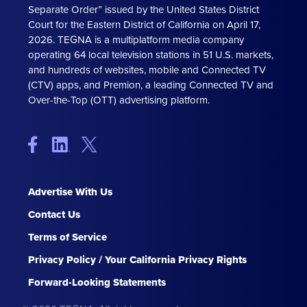
Separate Order” issued by the United States District
Court for the Eastern District of California on April 17,
2026. TEGNA is a multiplatform media company
operating 64 local television stations in 51 U.S. markets,
and hundreds of websites, mobile and Connected TV
(CTV) apps, and Premion, a leading Connected TV and
Over-the-Top (OTT) advertising platform.
Advertise With Us
Contact Us
Terms of Service
Privacy Policy / Your California Privacy Rights
Forward-Looking Statements