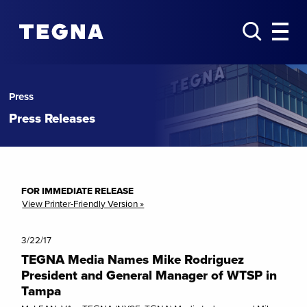
Press
Press Releases
FOR IMMEDIATE RELEASE
View Printer-Friendly Version »
3/22/17
TEGNA Media Names Mike Rodriguez
President and General Manager of WTSP in
Tampa