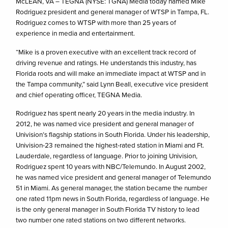
McLEAN, VA – TEGNA (NYSE: TGNA) Media today named Mike
Rodriguez president and general manager of WTSP in Tampa, FL.
Rodriguez comes to WTSP with more than 25 years of
experience in media and entertainment.
“Mike is a proven executive with an excellent track record of
driving revenue and ratings. He understands this industry, has
Florida roots and will make an immediate impact at WTSP and in
the Tampa community,” said Lynn Beall, executive vice president
and chief operating officer, TEGNA Media.
Rodriguez has spent nearly 20 years in the media industry. In
2012, he was named vice president and general manager of
Univision’s flagship stations in South Florida. Under his leadership,
Univision-23 remained the highest-rated station in Miami and Ft.
Lauderdale, regardless of language. Prior to joining Univision,
Rodriguez spent 10 years with NBC/Telemundo. In August 2002,
he was named vice president and general manager of Telemundo
51 in Miami. As general manager, the station became the number
one rated 11pm news in South Florida, regardless of language. He
is the only general manager in South Florida TV history to lead
two number one rated stations on two different networks.