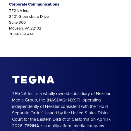
Corporate Communications
TEGNA Inc.
8401 Greensboro Drive
Suite 300
McLean, VA 22102
703-873-6440
TEGNA Inc. is a wholly owned subsidiary of Nexstar
Media Group, Inc. (NASDAQ: NXST), operating
independently of Nexstar consistent with the “Hold
Separate Order” issued by the United States District
Court for the Eastern District of California on April 17,
2026. TEGNA is a multiplatform media company