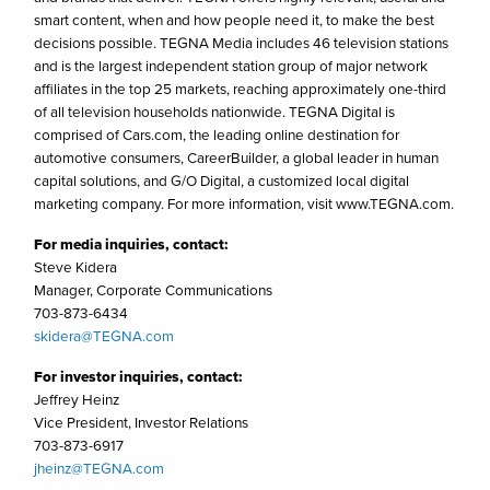
smart content, when and how people need it, to make the best
decisions possible. TEGNA Media includes 46 television stations
and is the largest independent station group of major network
affiliates in the top 25 markets, reaching approximately one-third
of all television households nationwide. TEGNA Digital is
comprised of Cars.com, the leading online destination for
automotive consumers, CareerBuilder, a global leader in human
capital solutions, and G/O Digital, a customized local digital
marketing company. For more information, visit www.TEGNA.com.
For media inquiries, contact:
Steve Kidera
Manager, Corporate Communications
703-873-6434
skidera@TEGNA.com
For investor inquiries, contact:
Jeffrey Heinz
Vice President, Investor Relations
703-873-6917
jheinz@TEGNA.com