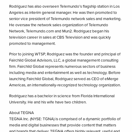
Rodriguez has also overseen Telemundo’s flagship station in Los
Angeles as interim general manager. He was then promoted to
senior vice president of Telemundo network sales and marketing.
He oversaw the network sales organization of Telemundo
Network, Telemundo.com and Mun2. Rodriguez began his
television career in sales at CBS Television and was quickly
promoted to management.
Prior to joining WTSP, Rodriguez was the founder and principal of
Fairchild Global Advisors, LLC, a global management consulting
firm. Fairchild Global represents numerous sectors of business
including media and entertainment as well as technology. Before
launching Fairchild Global, Rodriguez served as CEO of eMerge
Americas, an internationally-recognized technology organization.
Rodriguez has a bachelor in science from Florida International
University. He and his wife have two children.
About TEGNA
TEGNA Inc. (NYSE: TGNA) is comprised of a dynamic portfolio of
media and digital businesses that provide content that matters
and brands that deliver. TEGNA offers highly relevant, useful and