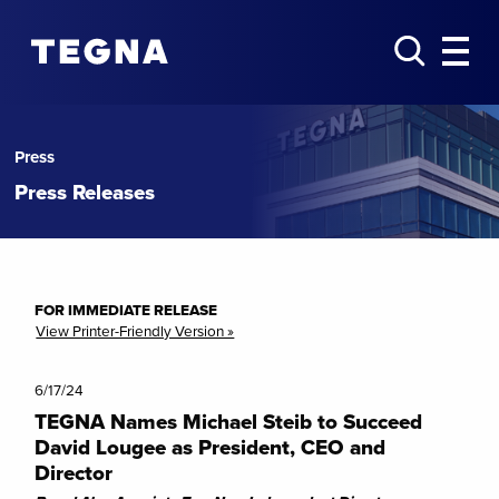
Press
Press Releases
FOR IMMEDIATE RELEASE
View Printer-Friendly Version »
6/17/24
TEGNA Names Michael Steib to Succeed
David Lougee as President, CEO and
Director