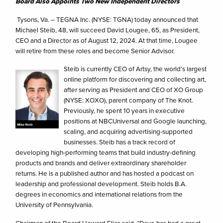
Board Also Appoints Two New Independent Directors
Tysons, Va. – TEGNA Inc. (NYSE: TGNA) today announced that
Michael Steib, 48, will succeed David Lougee, 65, as President,
CEO and a Director as of August 12, 2024. At that time, Lougee
will retire from these roles and become Senior Advisor.
Steib is currently CEO of Artsy, the world’s largest
online platform for discovering and collecting art,
after serving as President and CEO of XO Group
(NYSE: XOXO), parent company of The Knot.
Previously, he spent 10 years in executive
positions at NBCUniversal and Google launching,
scaling, and acquiring advertising-supported
businesses. Steib has a track record of
developing high-performing teams that build industry-defining
products and brands and deliver extraordinary shareholder
returns. He is a published author and has hosted a podcast on
leadership and professional development. Steib holds B.A.
degrees in economics and international relations from the
University of Pennsylvania.
Chairman of the Board Howard Elias said, “Dave has had a great