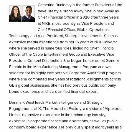
Catherine Dunleavy is the former President of the
travel lifestyle brand Away. She joined Away as
Chief Financial Officer in 2020 after three years
at NIKE, most recently as Vice President and
Chief Financial Officer, Global Operations,
Technology and Vice President, Strategic Investments. She has
extensive media experience from her 16 years at NBCUniversal,
where she served in numerous roles, including Chief Financial
Officer of the Cable Entertainment Group and Executive Vice
President, Content Distribution. She began her career at General
Electric in the Manufacturing Management Program and was
selected for its highly competitive Corporate Audit Staff program
where she completed five years of rotational assignments across
GE’s global businesses. She has had previous public company
board experience and is a qualified financial expert.
Denmark West leads Market Intelligence and Strategic
Engagements at X, The Moonshot Factory, a division of Alphabet.
He has extensive experience in the technology industry,
expertise in corporate finance and operations, as well as public
company board experience. He previously spent eight years as a