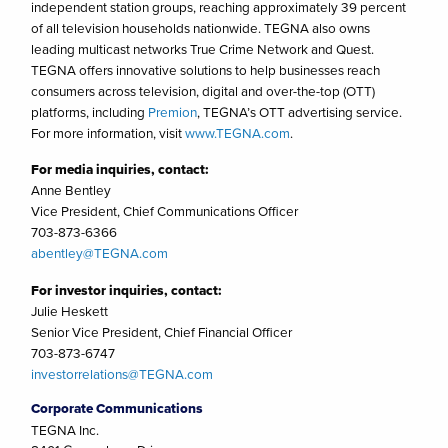
independent station groups, reaching approximately 39 percent
of all television households nationwide. TEGNA also owns
leading multicast networks True Crime Network and Quest.
TEGNA offers innovative solutions to help businesses reach
consumers across television, digital and over-the-top (OTT)
platforms, including
Premion
, TEGNA’s OTT advertising service.
For more information, visit
www.TEGNA.com
.
For media inquiries, contact:
Anne Bentley
Vice President, Chief Communications Officer
703-873-6366
abentley@TEGNA.com
For investor inquiries, contact:
Julie Heskett
Senior Vice President, Chief Financial Officer
703-873-6747
investorrelations@TEGNA.com
Corporate Communications
TEGNA Inc.