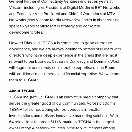
General Partner at Connectivity Ventures and seven years at
Viacom, including as President of Digital Media at BET Networks
and Executive Vice President and Chief of Operations at MTV
Networks (now Viacom Media Networks). Earlier in his career, he
spent six years at Microsoft in strategy and corporate
development roles.
Howard Elias said, “TEGNA is committed to good corporate
governance, and we are always looking to refresh our Board with
directors who have deep experience in the areas that are most
relevant to our business. Catherine Dunleavy and Denmark West
will augment our already considerable expertise on the Board
with additional digital media and financial expertise. We welcome
them to TEGNA.”
About TEGNA
TEGNA Inc. (NYSE: TGNA) is an innovative media company that
serves the greater good of our communities. Across platforms,
TEGNA tells empowering stories, conducts impactful
investigations and delivers innovative marketing solutions. With
64 television stations in 51 U.S. markets, TEGNA is the largest
owner of top 4 network affiliates in the top 25 markets among