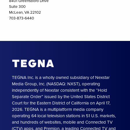
8401 Greensboro Drive
Suite 300
McLean, VA 22102
703-873-6440
TEGNA Inc. is a wholly owned subsidiary of Nexstar
Media Group, Inc. (NASDAQ: NXST), operating
independently of Nexstar consistent with the “Hold
Separate Order” issued by the United States District
Court for the Eastern District of California on April 17,
2026. TEGNA is a multiplatform media company
operating 64 local television stations in 51 U.S. markets,
and hundreds of websites, mobile and Connected TV
(CTV) apps, and Premion, a leading Connected TV and