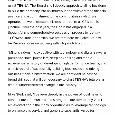
run at TEGNA. The Board and I deeply appreciate all he has done
to build the company into an industry leader with a strong financial
position and a commitment to the communities in which we
operate, but we understand his desire to retire as CEO at this
juncture. Over the past year, the Board has engaged in a
thoughtful and comprehensive succession process to identify
TEGNA’s future leadership. We are fortunate that Mike Steib will
be Dave’s successor working with a top-notch team.
“Mike is a dynamic executive with technology and digital savvy, a
passion for local journalism, deep advertising and media
experience, a history of developing high performance teams, and
a track record of successfully building businesses and driving
business model transformation. We are confident he has the
broad skill set that will be necessary to chart TEGNA’s future at a
time of unprecedented change in our industry.”
Mike Steib said, “I believe deeply in the power of local news to
connect our communities and strengthen our democracy. And I
am excited about the many opportunities to leverage technology
to enhance this service and generate substantial value for