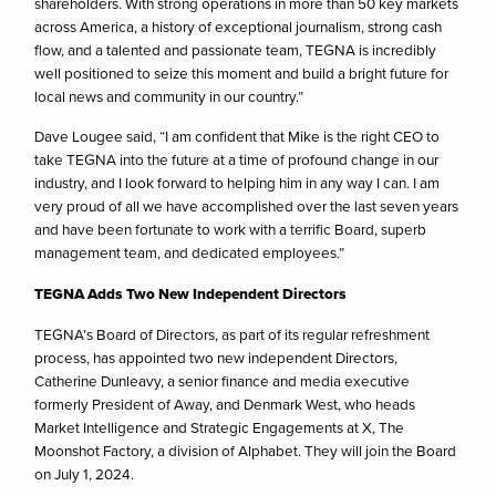
shareholders. With strong operations in more than 50 key markets
across America, a history of exceptional journalism, strong cash
flow, and a talented and passionate team, TEGNA is incredibly
well positioned to seize this moment and build a bright future for
local news and community in our country.”
Dave Lougee said, “I am confident that Mike is the right CEO to
take TEGNA into the future at a time of profound change in our
industry, and I look forward to helping him in any way I can. I am
very proud of all we have accomplished over the last seven years
and have been fortunate to work with a terrific Board, superb
management team, and dedicated employees.”
TEGNA Adds Two New Independent Directors
TEGNA’s Board of Directors, as part of its regular refreshment
process, has appointed two new independent Directors,
Catherine Dunleavy, a senior finance and media executive
formerly President of Away, and Denmark West, who heads
Market Intelligence and Strategic Engagements at X, The
Moonshot Factory, a division of Alphabet. They will join the Board
on July 1, 2024.