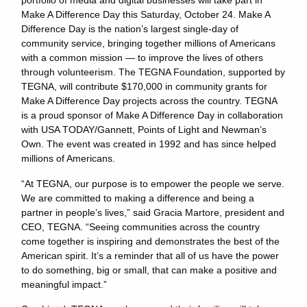
portfolio of media and digital businesses will take part in
Make A Difference Day this Saturday, October 24. Make A
Difference Day is the nation’s largest single-day of
community service, bringing together millions of Americans
with a common mission — to improve the lives of others
through volunteerism. The TEGNA Foundation, supported by
TEGNA, will contribute $170,000 in community grants for
Make A Difference Day projects across the country. TEGNA
is a proud sponsor of Make A Difference Day in collaboration
with USA TODAY/Gannett, Points of Light and Newman’s
Own. The event was created in 1992 and has since helped
millions of Americans.
“At TEGNA, our purpose is to empower the people we serve.
We are committed to making a difference and being a
partner in people’s lives,” said Gracia Martore, president and
CEO, TEGNA. “Seeing communities across the country
come together is inspiring and demonstrates the best of the
American spirit. It’s a reminder that all of us have the power
to do something, big or small, that can make a positive and
meaningful impact.”