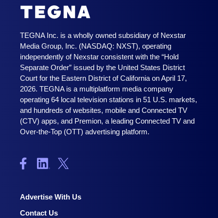
TEGNA Inc. is a wholly owned subsidiary of Nexstar
Media Group, Inc. (NASDAQ: NXST), operating
independently of Nexstar consistent with the “Hold
Separate Order” issued by the United States District
Court for the Eastern District of California on April 17,
2026. TEGNA is a multiplatform media company
operating 64 local television stations in 51 U.S. markets,
and hundreds of websites, mobile and Connected TV
(CTV) apps, and Premion, a leading Connected TV and
Over-the-Top (OTT) advertising platform.
Advertise With Us
Contact Us