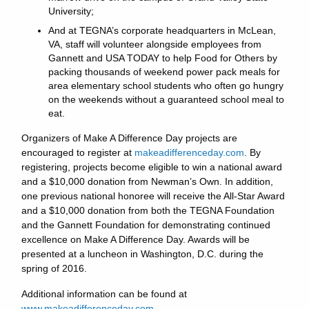
University;
And at TEGNA’s corporate headquarters in McLean,
VA, staff will volunteer alongside employees from
Gannett and USA TODAY to help Food for Others by
packing thousands of weekend power pack meals for
area elementary school students who often go hungry
on the weekends without a guaranteed school meal to
eat.
Organizers of Make A Difference Day projects are
encouraged to register at
makeadifferenceday.com
. By
registering, projects become eligible to win a national award
and a $10,000 donation from Newman’s Own. In addition,
one previous national honoree will receive the All-Star Award
and a $10,000 donation from both the TEGNA Foundation
and the Gannett Foundation for demonstrating continued
excellence on Make A Difference Day. Awards will be
presented at a luncheon in Washington, D.C. during the
spring of 2016.
Additional information can be found at
www.makeadifferenceday.com
.