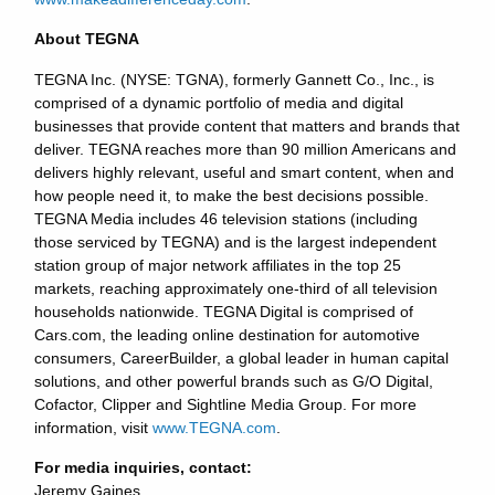
About TEGNA
TEGNA Inc. (NYSE: TGNA), formerly Gannett Co., Inc., is
comprised of a dynamic portfolio of media and digital
businesses that provide content that matters and brands that
deliver. TEGNA reaches more than 90 million Americans and
delivers highly relevant, useful and smart content, when and
how people need it, to make the best decisions possible.
TEGNA Media includes 46 television stations (including
those serviced by TEGNA) and is the largest independent
station group of major network affiliates in the top 25
markets, reaching approximately one-third of all television
households nationwide. TEGNA Digital is comprised of
Cars.com, the leading online destination for automotive
consumers, CareerBuilder, a global leader in human capital
solutions, and other powerful brands such as G/O Digital,
Cofactor, Clipper and Sightline Media Group. For more
information, visit
www.TEGNA.com
.
For media inquiries, contact:
Jeremy Gaines