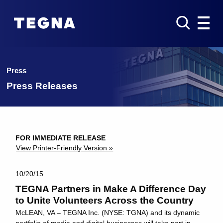
Press
Press Releases
FOR IMMEDIATE RELEASE
View Printer-Friendly Version »
10/20/15
TEGNA Partners in Make A Difference Day
to Unite Volunteers Across the Country
McLEAN, VA – TEGNA Inc. (NYSE: TGNA) and its dynamic