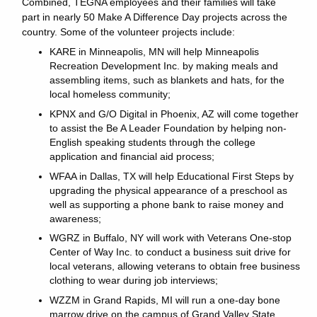
Combined, TEGNA employees and their families will take
part in nearly 50 Make A Difference Day projects across the
country. Some of the volunteer projects include:
KARE in Minneapolis, MN will help Minneapolis
Recreation Development Inc. by making meals and
assembling items, such as blankets and hats, for the
local homeless community;
KPNX and G/O Digital in Phoenix, AZ will come together
to assist the Be A Leader Foundation by helping non-
English speaking students through the college
application and financial aid process;
WFAA in Dallas, TX will help Educational First Steps by
upgrading the physical appearance of a preschool as
well as supporting a phone bank to raise money and
awareness;
WGRZ in Buffalo, NY will work with Veterans One-stop
Center of Way Inc. to conduct a business suit drive for
local veterans, allowing veterans to obtain free business
clothing to wear during job interviews;
WZZM in Grand Rapids, MI will run a one-day bone
marrow drive on the campus of Grand Valley State