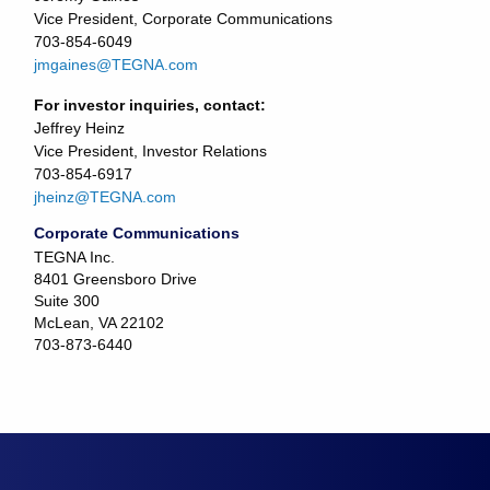
Vice President, Corporate Communications
703-854-6049
jmgaines@TEGNA.com
For investor inquiries, contact:
Jeffrey Heinz
Vice President, Investor Relations
703-854-6917
jheinz@TEGNA.com
Corporate Communications
TEGNA Inc.
8401 Greensboro Drive
Suite 300
McLean, VA 22102
703-873-6440