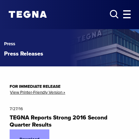
Press
Press Releases
FOR IMMEDIATE RELEASE
View Printer-Friendly Version »
7/27/16
TEGNA Reports Strong 2016 Second
Quarter Results
Download