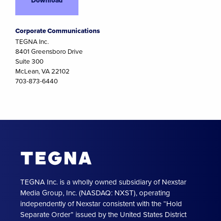
Corporate Communications
TEGNA Inc.
8401 Greensboro Drive
Suite 300
McLean, VA 22102
703-873-6440
TEGNA Inc. is a wholly owned subsidiary of Nexstar
Media Group, Inc. (NASDAQ: NXST), operating
independently of Nexstar consistent with the “Hold
Separate Order” issued by the United States District