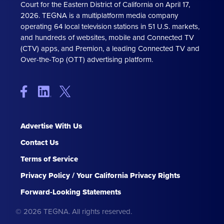
Court for the Eastern District of California on April 17,
2026. TEGNA is a multiplatform media company
operating 64 local television stations in 51 U.S. markets,
and hundreds of websites, mobile and Connected TV
(CTV) apps, and Premion, a leading Connected TV and
Over-the-Top (OTT) advertising platform.
Advertise With Us
Contact Us
Terms of Service
Privacy Policy / Your California Privacy Rights
Forward-Looking Statements
© 2026 TEGNA. All rights reserved.