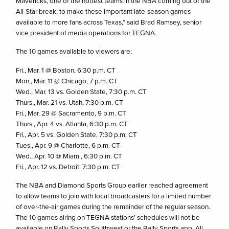
Mavericks, one of the hottest teams in the NBA coming out of the
All-Star break, to make these important late-season games
available to more fans across Texas,” said Brad Ramsey, senior
vice president of media operations for TEGNA.
The 10 games available to viewers are:
Fri., Mar. 1 @ Boston, 6:30 p.m. CT
Mon., Mar. 11 @ Chicago, 7 p.m. CT
Wed., Mar. 13 vs. Golden State, 7:30 p.m. CT
Thurs., Mar. 21 vs. Utah, 7:30 p.m. CT
Fri., Mar. 29 @ Sacramento, 9 p.m. CT
Thurs., Apr. 4 vs. Atlanta, 6:30 p.m. CT
Fri., Apr. 5 vs. Golden State, 7:30 p.m. CT
Tues., Apr. 9 @ Charlotte, 6 p.m. CT
Wed., Apr. 10 @ Miami, 6:30 p.m. CT
Fri., Apr. 12 vs. Detroit, 7:30 p.m. CT
The NBA and Diamond Sports Group earlier reached agreement
to allow teams to join with local broadcasters for a limited number
of over-the-air games during the remainder of the regular season.
The 10 games airing on TEGNA stations’ schedules will not be
available on Bally Sports Southwest or the Bally Sports app. All