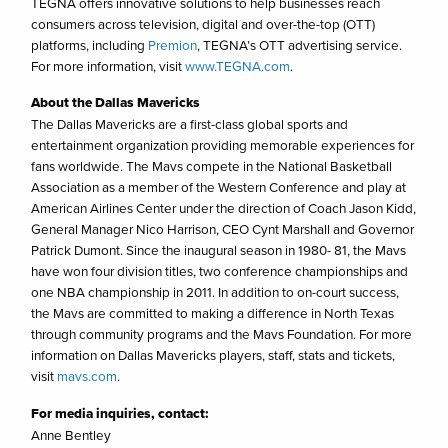
TEGNA offers innovative solutions to help businesses reach
consumers across television, digital and over-the-top (OTT)
platforms, including
Premion
, TEGNA’s OTT advertising service.
For more information, visit
www.TEGNA.com
.
About the Dallas Mavericks
The Dallas Mavericks are a first-class global sports and
entertainment organization providing memorable experiences for
fans worldwide. The Mavs compete in the National Basketball
Association as a member of the Western Conference and play at
American Airlines Center under the direction of Coach Jason Kidd,
General Manager Nico Harrison, CEO Cynt Marshall and Governor
Patrick Dumont. Since the inaugural season in 1980- 81, the Mavs
have won four division titles, two conference championships and
one NBA championship in 2011. In addition to on-court success,
the Mavs are committed to making a difference in North Texas
through community programs and the Mavs Foundation. For more
information on Dallas Mavericks players, staff, stats and tickets,
visit
mavs.com
.
For media inquiries, contact:
Anne Bentley