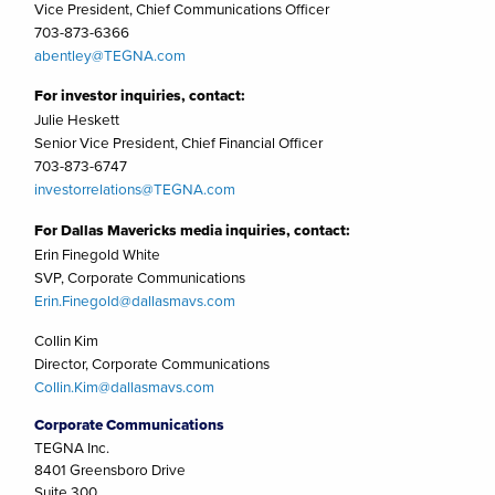
Vice President, Chief Communications Officer
703-873-6366
abentley@TEGNA.com
For investor inquiries, contact:
Julie Heskett
Senior Vice President, Chief Financial Officer
703-873-6747
investorrelations@TEGNA.com
For Dallas Mavericks media inquiries, contact:
Erin Finegold White
SVP, Corporate Communications
Erin.Finegold@dallasmavs.com
Collin Kim
Director, Corporate Communications
Collin.Kim@dallasmavs.com
Corporate Communications
TEGNA Inc.
8401 Greensboro Drive
Suite 300