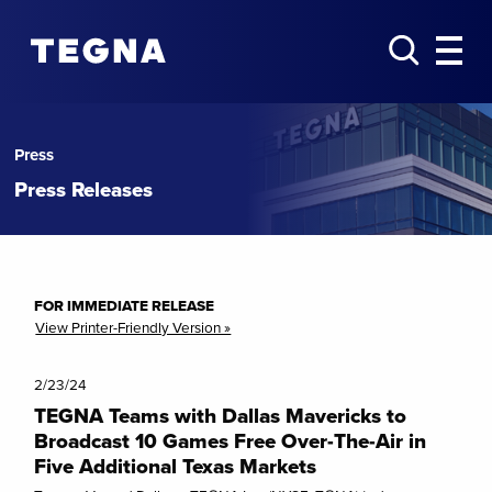
Press
Press Releases
FOR IMMEDIATE RELEASE
View Printer-Friendly Version »
2/23/24
TEGNA Teams with Dallas Mavericks to
Broadcast 10 Games Free Over-The-Air in
Five Additional Texas Markets