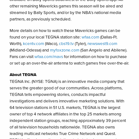
other remaining Mavericks games this season will be aired and
streamed by Bally Sports, and/or by the NBA’s national media
partners, as previously scheduled.
More details on how to watch these Mavericks games can be
found on your local TEGNA station site:
wfaa.com
(Dallas-Ft.
Worth),
kcentv.com
(Waco),
cbs19.tv
(Tyler),
newswest9.com
(Midland-Odessa) and
myfoxzone.com
(San Angelo and Abilene).
Fans can visit
wfaa.com/mavs
for information on how to purchase
or set up an over-the-air antenna to watch games free over-the-air.
About TEGNA
TEGNA Inc. (NYSE: TGNA) is an innovative media company that
serves the greater good of our communities. Across platforms,
TEGNA tells empowering stories, conducts impactful
investigations and delivers innovative marketing solutions. With
64 television stations in 51 U.S. markets, TEGNA is the largest
owner of top 4 network affiliates in the top 25 markets among
independent station groups, reaching approximately 39 percent
of all television households nationwide. TEGNA also owns
leading multicast networks True Crime Network and Quest.