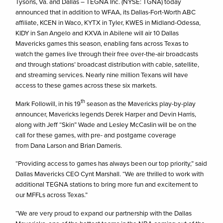
Tysons, Va. and Dallas – TEGNA Inc. (NYSE: TGNA) today
announced that in addition to WFAA, its Dallas-Fort-Worth ABC
affiliate, KCEN in Waco, KYTX in Tyler, KWES in Midland-Odessa,
KIDY in San Angelo and KXVA in Abilene will air 10 Dallas
Mavericks games this season, enabling fans across Texas to
watch the games live through their free over-the-air broadcasts
and through stations’ broadcast distribution with cable, satellite,
and streaming services. Nearly nine million Texans will have
access to these games across these six markets.
th
Mark Followill, in his 19
season as the Mavericks play-by-play
announcer, Mavericks legends Derek Harper and Devin Harris,
along with Jeff “Skin” Wade and Lesley McCaslin will be on the
call for these games, with pre- and postgame coverage
from Dana Larson and Brian Dameris.
“Providing access to games has always been our top priority,” said
Dallas Mavericks CEO Cynt Marshall. “We are thrilled to work with
additional TEGNA stations to bring more fun and excitement to
our MFFLs across Texas.”
“We are very proud to expand our partnership with the Dallas