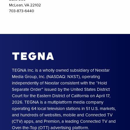
McLean, VA 22102
703-873-6440
TEGNA Inc. is a wholly owned subsidiary of Nexstar
Media Group, Inc. (NASDAQ: NXST), operating
independently of Nexstar consistent with the “Hold
Separate Order” issued by the United States District
Court for the Eastern District of California on April 17,
2026. TEGNA is a multiplatform media company
operating 64 local television stations in 51 U.S. markets,
and hundreds of websites, mobile and Connected TV
(CTV) apps, and Premion, a leading Connected TV and
Over-the-Top (OTT) advertising platform.