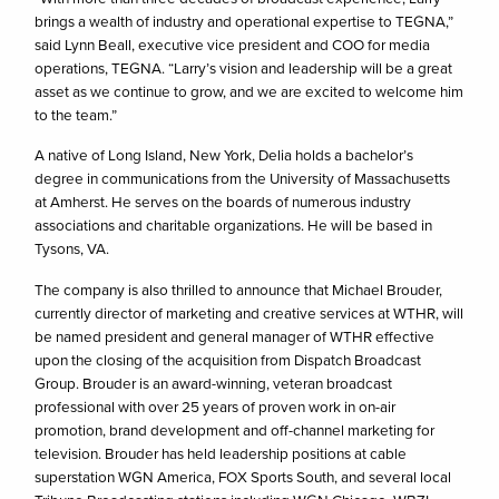
brings a wealth of industry and operational expertise to TEGNA,”
said Lynn Beall, executive vice president and COO for media
operations, TEGNA. “Larry’s vision and leadership will be a great
asset as we continue to grow, and we are excited to welcome him
to the team.”
A native of Long Island, New York, Delia holds a bachelor’s
degree in communications from the University of Massachusetts
at Amherst. He serves on the boards of numerous industry
associations and charitable organizations. He will be based in
Tysons, VA.
The company is also thrilled to announce that Michael Brouder,
currently director of marketing and creative services at WTHR, will
be named president and general manager of WTHR effective
upon the closing of the acquisition from Dispatch Broadcast
Group. Brouder is an award-winning, veteran broadcast
professional with over 25 years of proven work in on-air
promotion, brand development and off-channel marketing for
television. Brouder has held leadership positions at cable
superstation WGN America, FOX Sports South, and several local