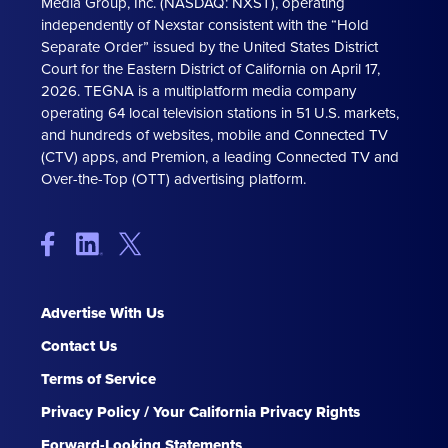
Media Group, Inc. (NASDAQ: NXST), operating
independently of Nexstar consistent with the “Hold
Separate Order” issued by the United States District
Court for the Eastern District of California on April 17,
2026. TEGNA is a multiplatform media company
operating 64 local television stations in 51 U.S. markets,
and hundreds of websites, mobile and Connected TV
(CTV) apps, and Premion, a leading Connected TV and
Over-the-Top (OTT) advertising platform.
Advertise With Us
Contact Us
Terms of Service
Privacy Policy / Your California Privacy Rights
Forward-Looking Statements