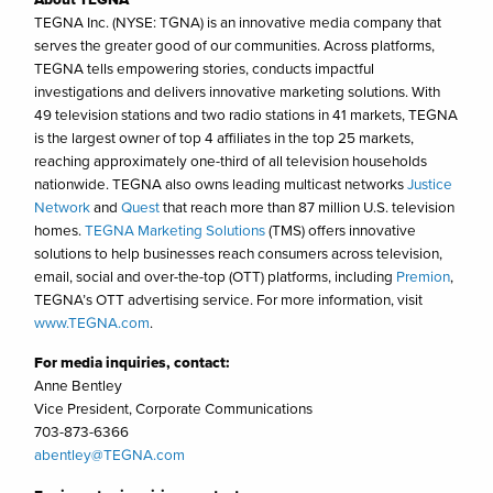
TEGNA Inc. (NYSE: TGNA) is an innovative media company that
serves the greater good of our communities. Across platforms,
TEGNA tells empowering stories, conducts impactful
investigations and delivers innovative marketing solutions. With
49 television stations and two radio stations in 41 markets, TEGNA
is the largest owner of top 4 affiliates in the top 25 markets,
reaching approximately one-third of all television households
nationwide. TEGNA also owns leading multicast networks
Justice
Network
and
Quest
that reach more than 87 million U.S. television
homes.
TEGNA Marketing Solutions
(TMS) offers innovative
solutions to help businesses reach consumers across television,
email, social and over-the-top (OTT) platforms, including
Premion
,
TEGNA’s OTT advertising service. For more information, visit
www.TEGNA.com
.
For media inquiries, contact:
Anne Bentley
Vice President, Corporate Communications
703-873-6366
abentley@TEGNA.com