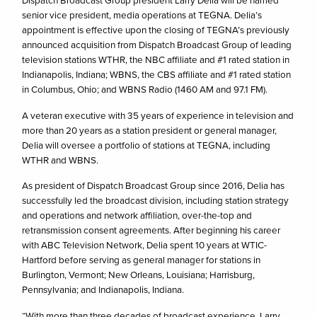
Dispatch Broadcast Group president Larry Delia will be named
senior vice president, media operations at TEGNA. Delia’s
appointment is effective upon the closing of TEGNA’s previously
announced acquisition from Dispatch Broadcast Group of leading
television stations WTHR, the NBC affiliate and #1 rated station in
Indianapolis, Indiana; WBNS, the CBS affiliate and #1 rated station
in Columbus, Ohio; and WBNS Radio (1460 AM and 97.1 FM).
A veteran executive with 35 years of experience in television and
more than 20 years as a station president or general manager,
Delia will oversee a portfolio of stations at TEGNA, including
WTHR and WBNS.
As president of Dispatch Broadcast Group since 2016, Delia has
successfully led the broadcast division, including station strategy
and operations and network affiliation, over-the-top and
retransmission consent agreements. After beginning his career
with ABC Television Network, Delia spent 10 years at WTIC-
Hartford before serving as general manager for stations in
Burlington, Vermont; New Orleans, Louisiana; Harrisburg,
Pennsylvania; and Indianapolis, Indiana.
“With more than three decades of broadcast experience, Larry