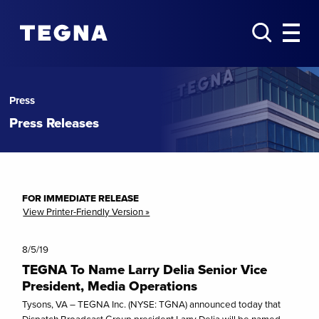
Press
Press Releases
FOR IMMEDIATE RELEASE
View Printer-Friendly Version »
8/5/19
TEGNA To Name Larry Delia Senior Vice
President, Media Operations
Tysons, VA – TEGNA Inc. (NYSE: TGNA) announced today that