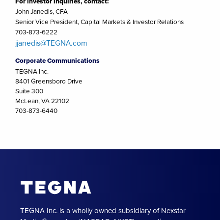
For investor inquiries, contact:
John Janedis, CFA
Senior Vice President, Capital Markets & Investor Relations
703-873-6222
jjanedis@TEGNA.com
Corporate Communications
TEGNA Inc.
8401 Greensboro Drive
Suite 300
McLean, VA 22102
703-873-6440
TEGNA Inc. is a wholly owned subsidiary of Nexstar