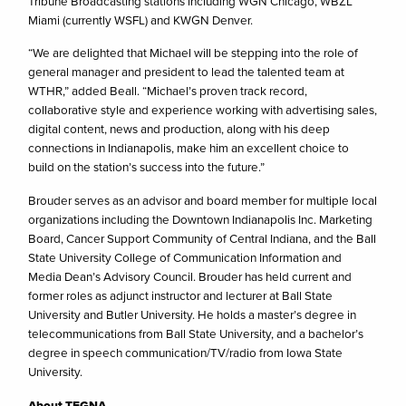
Tribune Broadcasting stations including WGN Chicago, WBZL
Miami (currently WSFL) and KWGN Denver.
“We are delighted that Michael will be stepping into the role of
general manager and president to lead the talented team at
WTHR,” added Beall. “Michael’s proven track record,
collaborative style and experience working with advertising sales,
digital content, news and production, along with his deep
connections in Indianapolis, make him an excellent choice to
build on the station’s success into the future.”
Brouder serves as an advisor and board member for multiple local
organizations including the Downtown Indianapolis Inc. Marketing
Board, Cancer Support Community of Central Indiana, and the Ball
State University College of Communication Information and
Media Dean’s Advisory Council. Brouder has held current and
former roles as adjunct instructor and lecturer at Ball State
University and Butler University. He holds a master’s degree in
telecommunications from Ball State University, and a bachelor’s
degree in speech communication/TV/radio from Iowa State
University.
About TEGNA