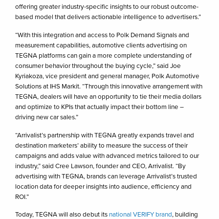
offering greater industry-specific insights to our robust outcome-
based model that delivers actionable intelligence to advertisers.”
“With this integration and access to Polk Demand Signals and
measurement capabilities, automotive clients advertising on
TEGNA platforms can gain a more complete understanding of
consumer behavior throughout the buying cycle,” said Joe
Kyriakoza, vice president and general manager, Polk Automotive
Solutions at IHS Markit. “Through this innovative arrangement with
TEGNA, dealers will have an opportunity to tie their media dollars
and optimize to KPIs that actually impact their bottom line –
driving new car sales.”
“Arrivalist’s partnership with TEGNA greatly expands travel and
destination marketers’ ability to measure the success of their
campaigns and adds value with advanced metrics tailored to our
industry,” said Cree Lawson, founder and CEO, Arrivalist. “By
advertising with TEGNA, brands can leverage Arrivalist’s trusted
location data for deeper insights into audience, efficiency and
ROI.”
Today, TEGNA will also debut its
national VERIFY brand
, building