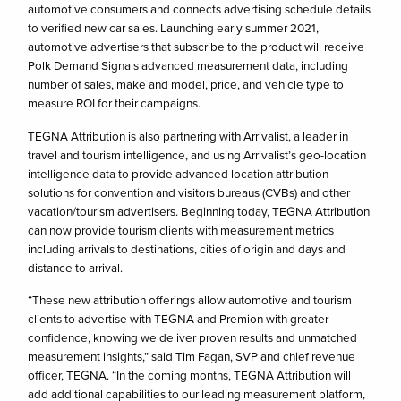
automotive consumers and connects advertising schedule details
to verified new car sales. Launching early summer 2021,
automotive advertisers that subscribe to the product will receive
Polk Demand Signals advanced measurement data, including
number of sales, make and model, price, and vehicle type to
measure ROI for their campaigns.
TEGNA Attribution is also partnering with Arrivalist, a leader in
travel and tourism intelligence, and using Arrivalist’s geo-location
intelligence data to provide advanced location attribution
solutions for convention and visitors bureaus (CVBs) and other
vacation/tourism advertisers. Beginning today, TEGNA Attribution
can now provide tourism clients with measurement metrics
including arrivals to destinations, cities of origin and days and
distance to arrival.
“These new attribution offerings allow automotive and tourism
clients to advertise with TEGNA and Premion with greater
confidence, knowing we deliver proven results and unmatched
measurement insights,” said Tim Fagan, SVP and chief revenue
officer, TEGNA. “In the coming months, TEGNA Attribution will
add additional capabilities to our leading measurement platform,