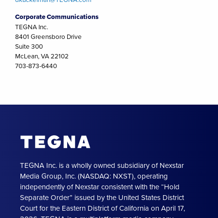
Corporate Communications
TEGNA Inc.
8401 Greensboro Drive
Suite 300
McLean, VA 22102
703-873-6440
TEGNA Inc. is a wholly owned subsidiary of Nexstar
Media Group, Inc. (NASDAQ: NXST), operating
independently of Nexstar consistent with the “Hold
Separate Order” issued by the United States District
Court for the Eastern District of California on April 17,