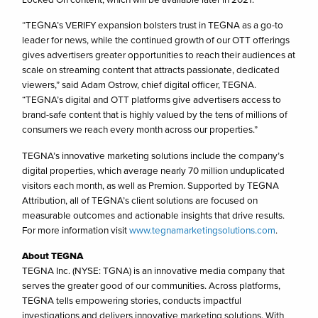
“TEGNA’s VERIFY expansion bolsters trust in TEGNA as a go-to
leader for news, while the continued growth of our OTT offerings
gives advertisers greater opportunities to reach their audiences at
scale on streaming content that attracts passionate, dedicated
viewers,” said Adam Ostrow, chief digital officer, TEGNA.
“TEGNA’s digital and OTT platforms give advertisers access to
brand-safe content that is highly valued by the tens of millions of
consumers we reach every month across our properties.”
TEGNA’s innovative marketing solutions include the company’s
digital properties, which average nearly 70 million unduplicated
visitors each month, as well as Premion. Supported by TEGNA
Attribution, all of TEGNA’s client solutions are focused on
measurable outcomes and actionable insights that drive results.
For more information visit
www.tegnamarketingsolutions.com
.
About TEGNA
TEGNA Inc. (NYSE: TGNA) is an innovative media company that
serves the greater good of our communities. Across platforms,
TEGNA tells empowering stories, conducts impactful
investigations and delivers innovative marketing solutions. With