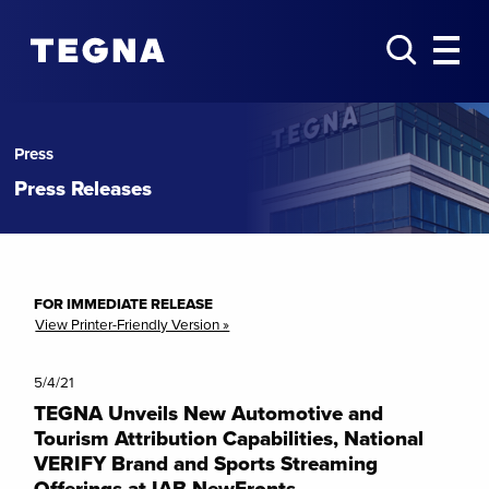
Press
Press Releases
FOR IMMEDIATE RELEASE
View Printer-Friendly Version »
5/4/21
TEGNA Unveils New Automotive and
Tourism Attribution Capabilities, National
VERIFY Brand and Sports Streaming
Offerings at IAB NewFronts