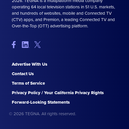
2026. TEGNA is a multiplatform media company
operating 64 local television stations in 51 U.S. markets,
and hundreds of websites, mobile and Connected TV
(CTV) apps, and Premion, a leading Connected TV and
Over-the-Top (OTT) advertising platform.
Advertise With Us
Contact Us
Terms of Service
Privacy Policy / Your California Privacy Rights
Forward-Looking Statements
© 2026 TEGNA. All rights reserved.