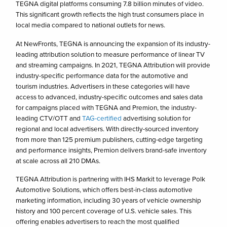
TEGNA digital platforms consuming 7.8 billion minutes of video.
This significant growth reflects the high trust consumers place in
local media compared to national outlets for news.
At NewFronts, TEGNA is announcing the expansion of its industry-
leading attribution solution to measure performance of linear TV
and streaming campaigns. In 2021, TEGNA Attribution will provide
industry-specific performance data for the automotive and
tourism industries. Advertisers in these categories will have
access to advanced, industry-specific outcomes and sales data
for campaigns placed with TEGNA and Premion, the industry-
leading CTV/OTT and
TAG-certified
advertising solution for
regional and local advertisers. With directly-sourced inventory
from more than 125 premium publishers, cutting-edge targeting
and performance insights, Premion delivers brand-safe inventory
at scale across all 210 DMAs.
TEGNA Attribution is partnering with IHS Markit to leverage Polk
Automotive Solutions, which offers best-in-class automotive
marketing information, including 30 years of vehicle ownership
history and 100 percent coverage of U.S. vehicle sales. This
offering enables advertisers to reach the most qualified