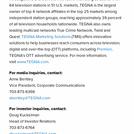
64 television stations in 51 U.S. markets, TEGNA is the largest
owner of top 4 network affiliates in the top 25 markets among
independent station groups, reaching approximately 39 percent
of all television households nationwide. TEGNA also owns
leading multicast networks True Crime Network, Twist and
Quest.
TEGNA Marketing Solutions
(TMS) offers innovative
solutions to help businesses reach consumers across television,
digital and over-the-top (OTT) platforms, including
Premion
,
TEGNA’s OTT advertising service. For more information,
visit
www.TEGNA.com
.
For media inquiries, contact:
Anne Bentley
Vice President, Corporate Communications
703-873-6366
abentley@TEGNA.com
For investor inquiries, contact:
Doug Kuckelman
Head of Investor Relations
703-873-6764
dkuckelman@TEGNA.com