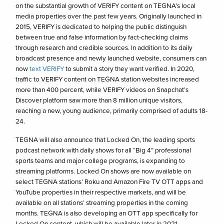
on the substantial growth of VERIFY content on TEGNA’s local
media properties over the past few years. Originally launched in
2015, VERIFY is dedicated to helping the public distinguish
between true and false information by fact-checking claims
through research and credible sources. In addition to its daily
broadcast presence and newly launched website, consumers can
now
text VERIFY
to submit a story they want verified. In 2020,
traffic to VERIFY content on TEGNA station websites increased
more than 400 percent, while VERIFY videos on Snapchat’s
Discover platform saw more than 8 million unique visitors,
reaching a new, young audience, primarily comprised of adults 18-
24.
TEGNA will also announce that Locked On, the leading sports
podcast network with daily shows for all “Big 4” professional
sports teams and major college programs, is expanding to
streaming platforms. Locked On shows are now available on
select TEGNA stations’ Roku and Amazon Fire TV OTT apps and
YouTube properties in their respective markets, and will be
available on all stations’ streaming properties in the coming
months. TEGNA is also developing an OTT app specifically for
Locked On content, which will be available later in 2021.