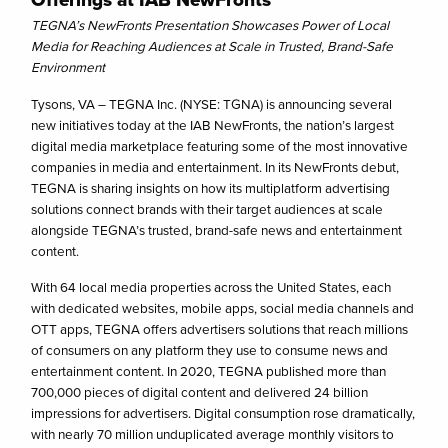
TEGNA’s NewFronts Presentation Showcases Power of Local
Media for Reaching Audiences at Scale in Trusted, Brand-Safe
Environment
Tysons, VA – TEGNA Inc. (NYSE: TGNA) is announcing several
new initiatives today at the IAB NewFronts, the nation’s largest
digital media marketplace featuring some of the most innovative
companies in media and entertainment. In its NewFronts debut,
TEGNA is sharing insights on how its multiplatform advertising
solutions connect brands with their target audiences at scale
alongside TEGNA’s trusted, brand-safe news and entertainment
content.
With 64 local media properties across the United States, each
with dedicated websites, mobile apps, social media channels and
OTT apps, TEGNA offers advertisers solutions that reach millions
of consumers on any platform they use to consume news and
entertainment content. In 2020, TEGNA published more than
700,000 pieces of digital content and delivered 24 billion
impressions for advertisers. Digital consumption rose dramatically,
with nearly 70 million unduplicated average monthly visitors to