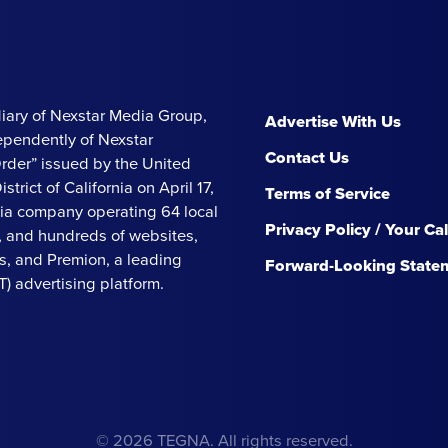
iary of Nexstar Media Group,
Advertise With Us
ependently of Nexstar
Contact Us
Order” issued by the United
strict of California on April 17,
Terms of Service
ia company operating 64 local
Privacy Policy / Your Ca
s, and hundreds of websites,
, and Premion, a leading
Forward-Looking State
 advertising platform.
© 2026 TEGNA. All rights reserved.