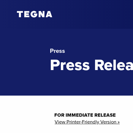
Press
Press Rele
FOR IMMEDIATE RELEASE
View Printer-Friendly Version »