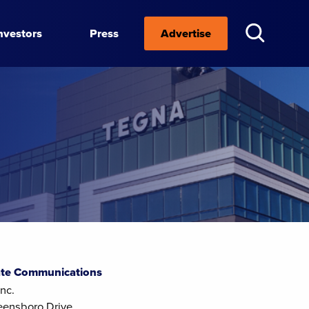
nvestors
Press
Advertise
te Communications
nc.
eensboro Drive