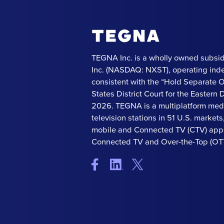
TEGNA Inc. is a wholly owned subsid
Inc. (NASDAQ: NXST), operating ind
consistent with the “Hold Separate 
States District Court for the Eastern Di
2026. TEGNA is a multiplatform med
television stations in 51 U.S. market
mobile and Connected TV (CTV) apps
Connected TV and Over-the-Top (OTT)