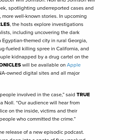
ek, spotlighting underreported cases and
, more well-known stories. In upcoming
CLES
, the hosts explore investigations
ists, including uncovering the dark
n Egyptian-themed city in rural Georgia,
ug-fueled killing spree in California, and
ouple kidnapped by a drug cartel on the
ONICLES
will be available on
Apple
A-owned digital sites and all major
he people involved in the case,” said
TRUE
a Noll. “Our audience will hear from
ice on the inside, victims and their
 people who committed the crime.”
he release of a new episodic podcast.