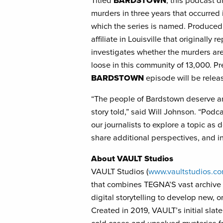
Titled
BARDSTOWN
, this podcast d
murders in three years that occurred
which the series is named. Produce
affiliate in Louisville that originally
investigates whether the murders are 
loose in this community of 13,000. P
BARDSTOWN
episode will be relea
“The people of Bardstown deserve an
story told,” said Will Johnson. “Podc
our journalists to explore a topic as d
share additional perspectives, and i
About
VAULT Studios
VAULT Studios (
www.vaultstudios.c
that combines TEGNA’S vast archive 
digital storytelling to develop new, o
Created in 2019, VAULT’s initial sla