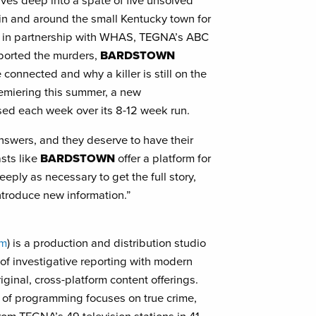
ives deep into a spate of five unsolved
 in and around the small Kentucky town for
d in partnership with WHAS, TEGNA’s ABC
 reported the murders,
BARDSTOWN
connected and why a killer is still on the
remiering this summer, a new
sed each week over its 8-12 week run.
swers, and they deserve to have their
asts like
BARDSTOWN
offer a platform for
eeply as necessary to get the full story,
ntroduce new information.”
om
) is a production and distribution studio
of investigative reporting with modern
riginal, cross-platform content offerings.
te of programming focuses on true crime,