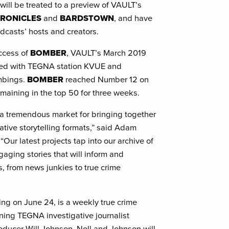
will be treated to a preview of VAULT’s
HRONICLES
and
BARDSTOWN
, and have
odcasts’ hosts and creators.
uccess of
BOMBER
, VAULT’s March 2019
ced with TEGNA station KVUE and
ombings.
BOMBER
reached Number 12 on
maining in the top 50 for three weeks.
s a tremendous market for bringing together
ative storytelling formats,” said Adam
 “Our latest projects tap into our archive of
aging stories that will inform and
s, from news junkies to true crime
ing on June 24, is a weekly true crime
ng TEGNA investigative journalist
oducer Will Johnson. Noll and Johnson will