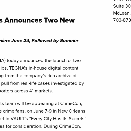
Suite 3
McLean,
os Announces Two New
703-873
ere June 24, Followed by Summer
A) today announced the launch of two
os, TEGNA’s in-house digital content
ing from the company’s rich archive of
 pull from real-life cases investigated by
orters across 41 markets.
ts team will be appearing at CrimeCon,
ue crime fans, on June 7-9 in New Orleans.
t in VAULT’s “Every City Has its Secrets”
as for consideration. During CrimeCon,