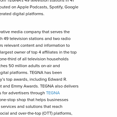
om TEGNA’s 49 television stations in 41
ibuted on Apple Podcasts, Spotify, Google
ated digital platforms.
vative media company that serves the
h 49 television stations and two radio
rs relevant content and information to
largest owner of top 4 affiliates in the top
ne-third of all television households
es 50 million adults on-air and
digital platforms. TEGNA has been
ry’s top awards, including Edward R.
ont and Emmy Awards. TEGNA also delivers
s for advertisers through
TEGNA
one-stop shop that helps businesses
 services and solutions that reach
ocial and over-the-top (OTT) platforms,