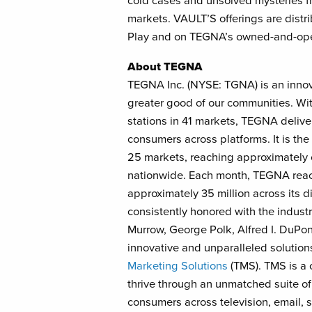
cold cases and unsolved mysteries fr
markets. VAULT’S offerings are distr
Play and on TEGNA’s owned-and-oper
About TEGNA
TEGNA Inc. (NYSE: TGNA) is an inno
greater good of our communities. Wit
stations in 41 markets, TEGNA delive
consumers across platforms. It is the 
25 markets, reaching approximately o
nationwide. Each month, TEGNA reach
approximately 35 million across its 
consistently honored with the indust
Murrow, George Polk, Alfred I. DuP
innovative and unparalleled solution
Marketing Solutions
(TMS). TMS is a 
thrive through an unmatched suite of
consumers across television, email, s