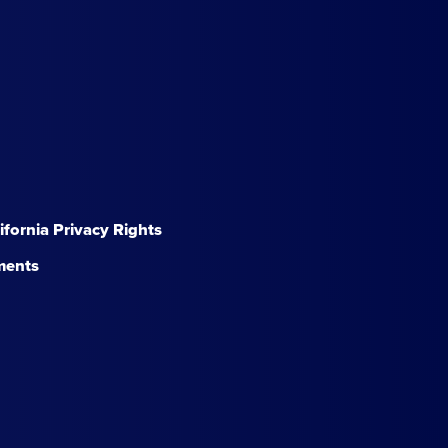
lifornia Privacy Rights
ments