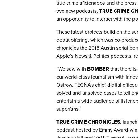
true crime aficionados and the press 
two new podcasts,
TRUE CRIME C
an opportunity to interact with the p
These latest projects build on the s
debut offering, which was co-produ
chronicles the 2018 Austin serial b
Apple’s News & Politics podcasts, re
“We saw with
BOMBER
that there i
our world-class journalism with innov
Ostrow, TEGNA’s chief digital officer.
solved and unsolved cases to tell eng
entertain a wide audience of listener
superfans.”
TRUE CRIME CHRONICLES
, launch
podcast hosted by Emmy Award-winni
Jessica Noll and VAULT executive pr