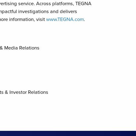
ertising service. Across platforms, TEGNA
mpactful investigations and delivers
ore information, visit
www.TEGNA.com
.
 & Media Relations
ts & Investor Relations