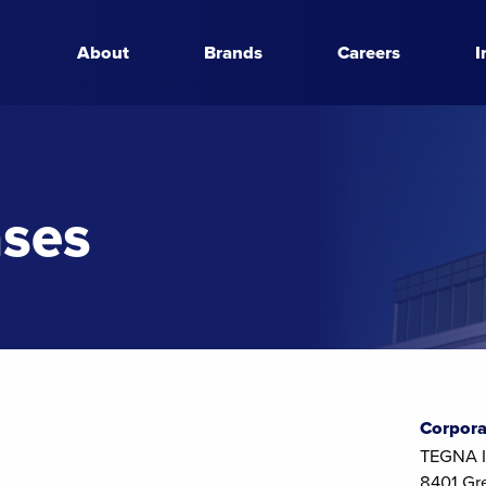
About
Brands
Careers
I
ases
Corpora
TEGNA I
8401 Gr