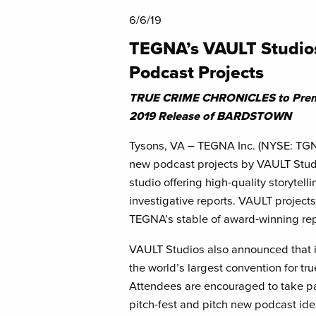
6/6/19
TEGNA’s VAULT Studi
Podcast Projects
TRUE CRIME CHRONICLES to Premi
2019 Release of BARDSTOWN
Tysons, VA – TEGNA Inc. (NYSE: TGN
new podcast projects by VAULT Studi
studio offering high-quality storytell
investigative reports. VAULT projects
TEGNA’s stable of award-winning rep
VAULT Studios also announced that i
the world’s largest convention for tr
Attendees are encouraged to take par
pitch-fest and pitch new podcast ide