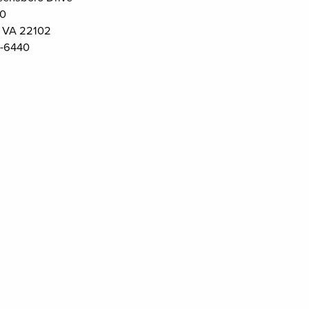
00
 VA 22102
-6440