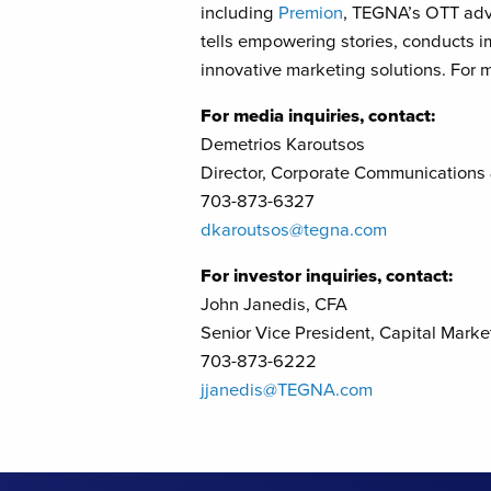
including
Premion
, TEGNA’s OTT adv
tells empowering stories, conducts i
innovative marketing solutions. For m
For media inquiries, contact:
Demetrios Karoutsos
Director, Corporate Communications
703-873-6327
dkaroutsos@tegna.com
For investor inquiries, contact:
John Janedis, CFA
Senior Vice President, Capital Marke
703-873-6222
jjanedis@TEGNA.com