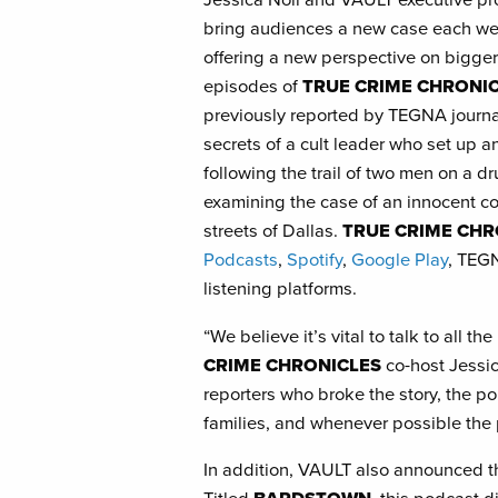
bring audiences a new case each we
offering a new perspective on bigger
episodes of
TRUE CRIME CHRONI
previously reported by TEGNA journal
secrets of a cult leader who set up a
following the trail of two men on a dr
examining the case of an innocent c
streets of Dallas.
TRUE CRIME CHR
Podcasts
,
Spotify
,
Google Play
, TEGN
listening platforms.
“We believe it’s vital to talk to all t
CRIME CHRONICLES
co-host Jessic
reporters who broke the story, the pol
families, and whenever possible the
In addition, VAULT also announced t