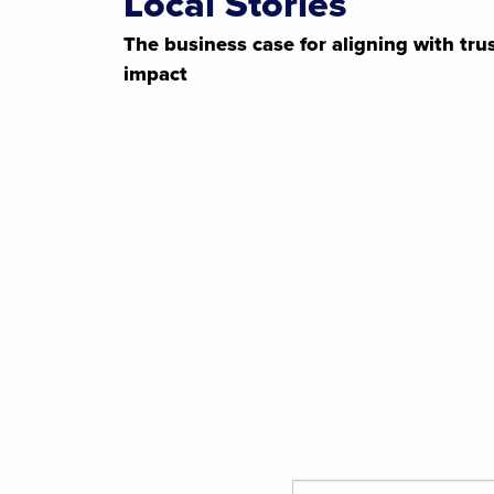
Local Stories
The business case for aligning with tr
impact