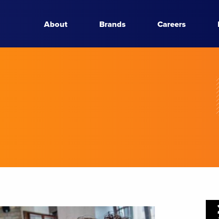
About
Brands
Careers