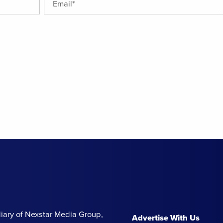
iary of Nexstar Media Group,
Advertise With Us