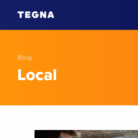
Blog
Local