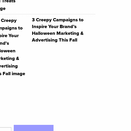
3 Creepy Campaigns to
Inspire Your Brand’s
Halloween Marketing &
Advertising This Fall