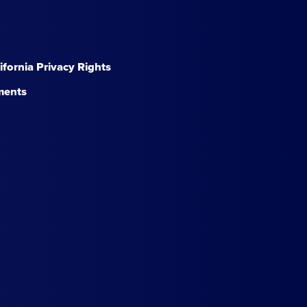
lifornia Privacy Rights
ments