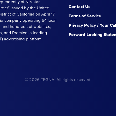
ependently of Nexstar
Contact Us
Order” issued by the United
strict of California on April 17,
Terms of Service
ia company operating 64 local
Privacy Policy / Your Ca
s, and hundreds of websites,
, and Premion, a leading
Forward-Looking State
 advertising platform.
© 2026 TEGNA. All rights reserved.