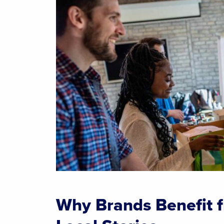
Why Brands Benefit 