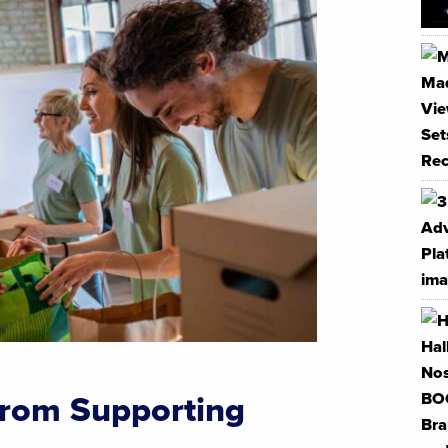
from Supporting