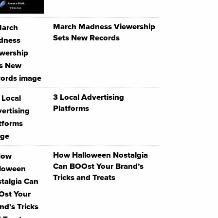
March Madness Viewership
Sets New Records
3 Local Advertising
Platforms
How Halloween Nostalgia
Can BOOst Your Brand’s
Tricks and Treats