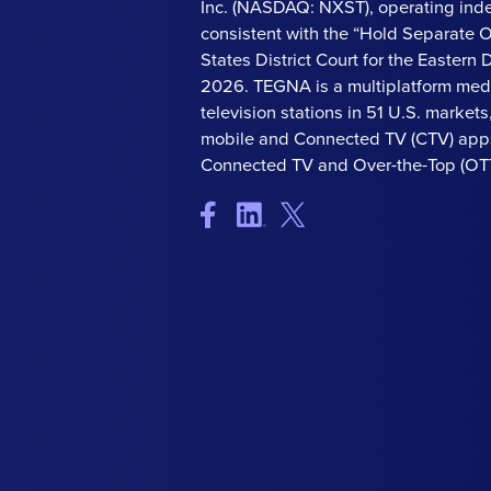
Inc. (NASDAQ: NXST), operating ind
consistent with the “Hold Separate 
States District Court for the Eastern Di
2026. TEGNA is a multiplatform med
television stations in 51 U.S. market
mobile and Connected TV (CTV) apps
Connected TV and Over-the-Top (OTT)