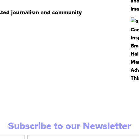
usted journalism and community
Subscribe to our Newsletter