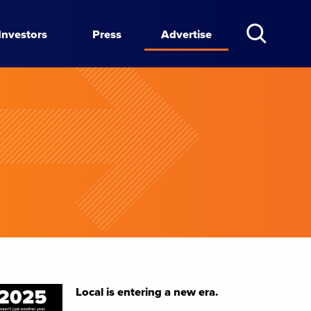
Investors
Press
Advertise
Local is entering a new era.