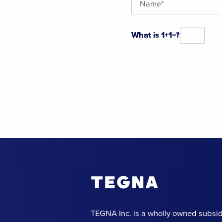
What is 1+1=?
Alternative:
TEGNA Inc. is a wholly owned subsid