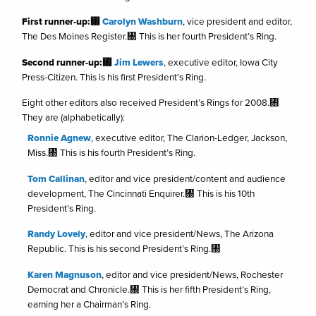
First runner-up:㄀
Carolyn Washburn
, vice president and editor,
The Des Moines Register.㄀ This is her fourth President’s Ring.
Second runner-up:㄀
Jim Lewers
, executive editor, Iowa City
Press-Citizen. This is his first President’s Ring.
Eight other editors also received President’s Rings for 2008.㄀
They are (alphabetically):
Ronnie Agnew
, executive editor, The Clarion-Ledger, Jackson,
Miss.㄀ This is his fourth President’s Ring.
Tom Callinan
, editor and vice president/content and audience
development, The Cincinnati Enquirer.㄀ This is his 10th
President’s Ring.
Randy Lovely
, editor and vice president/News, The Arizona
Republic. This is his second President’s Ring.㄀
Karen Magnuson
, editor and vice president/News, Rochester
Democrat and Chronicle.㄀ This is her fifth President’s Ring,
earning her a Chairman’s Ring.