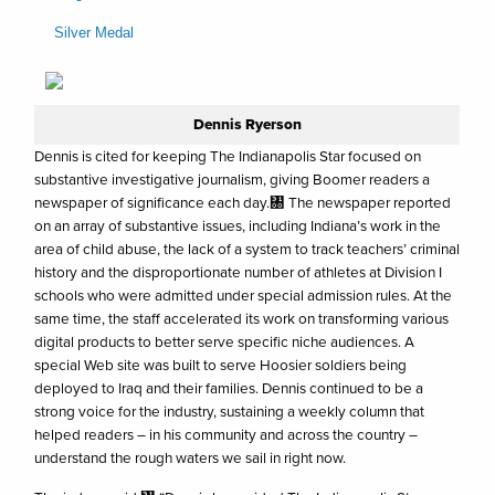
Silver Medal
Dennis Ryerson
Dennis is cited for keeping The Indianapolis Star focused on
substantive investigative journalism, giving Boomer readers a
newspaper of significance each day.㄀ The newspaper reported
on an array of substantive issues, including Indiana’s work in the
area of child abuse, the lack of a system to track teachers’ criminal
history and the disproportionate number of athletes at Division I
schools who were admitted under special admission rules. At the
same time, the staff accelerated its work on transforming various
digital products to better serve specific niche audiences. A
special Web site was built to serve Hoosier soldiers being
deployed to Iraq and their families. Dennis continued to be a
strong voice for the industry, sustaining a weekly column that
helped readers – in his community and across the country –
understand the rough waters we sail in right now.