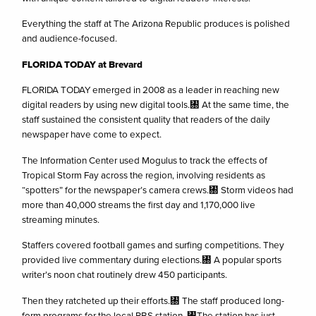
Everything the staff at The Arizona Republic produces is polished
and audience-focused.
FLORIDA
TODAY at Brevard
FLORIDA TODAY emerged in 2008 as a leader in reaching new
digital readers by using new digital tools.㄀ At the same time, the
staff sustained the consistent quality that readers of the daily
newspaper have come to expect.
The Information Center used Mogulus to track the effects of
Tropical Storm Fay across the region, involving residents as
“spotters” for the newspaper’s camera crews.㄀ Storm videos had
more than 40,000 streams the first day and 1,170,000 live
streaming minutes.
Staffers covered football games and surfing competitions. They
provided live commentary during elections.㄀ A popular sports
writer’s noon chat routinely drew 450 participants.
Then they ratcheted up their efforts.㄀ The staff produced long-
form programs for the local PBS station. ㄀The station has just