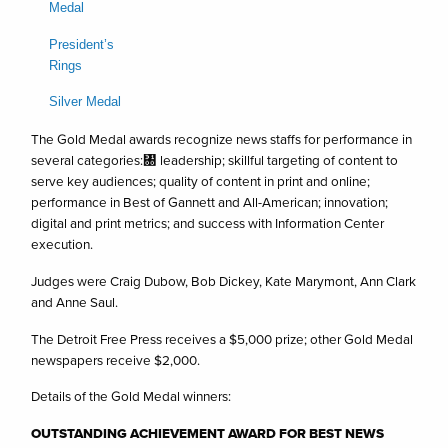
Medal
President’s
Rings
Silver Medal
The Gold Medal awards recognize news staffs for performance in
several categories:㄀ leadership; skillful targeting of content to
serve key audiences; quality of content in print and online;
performance in Best of Gannett and All-American; innovation;
digital and print metrics; and success with Information Center
execution.
Judges were Craig Dubow, Bob Dickey, Kate Marymont, Ann Clark
and Anne Saul.
The Detroit Free Press receives a $5,000 prize; other Gold Medal
newspapers receive $2,000.
Details of the Gold Medal winners:
OUTSTANDING ACHIEVEMENT AWARD FOR BEST NEWS