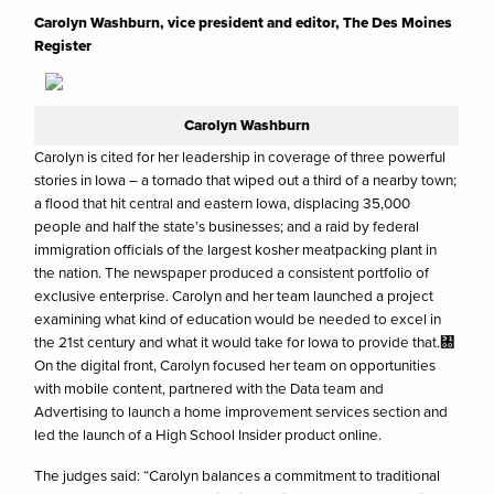
Carolyn Washburn, vice president and editor, The Des Moines
Register
Carolyn Washburn
Carolyn is cited for her leadership in coverage of three powerful
stories in Iowa – a tornado that wiped out a third of a nearby town;
a flood that hit central and eastern Iowa, displacing 35,000
people and half the state’s businesses; and a raid by federal
immigration officials of the largest kosher meatpacking plant in
the nation. The newspaper produced a consistent portfolio of
exclusive enterprise. Carolyn and her team launched a project
examining what kind of education would be needed to excel in
the 21st century and what it would take for Iowa to provide that.㄀
On the digital front, Carolyn focused her team on opportunities
with mobile content, partnered with the Data team and
Advertising to launch a home improvement services section and
led the launch of a High School Insider product online.
The judges said: “Carolyn balances a commitment to traditional