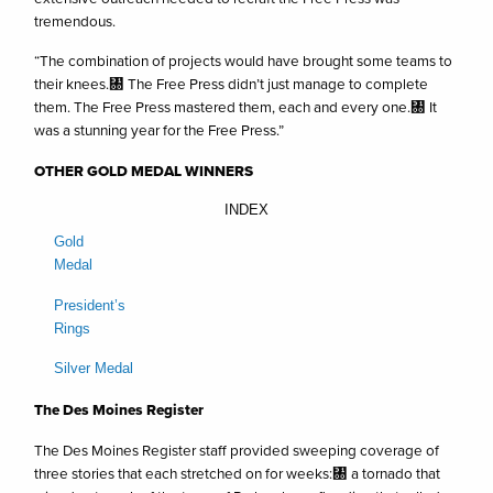
tremendous.
“The combination of projects would have brought some teams to
their knees.㄀ The Free Press didn’t just manage to complete
them. The Free Press mastered them, each and every one.㄀ It
was a stunning year for the Free Press.”
OTHER GOLD MEDAL WINNERS
INDEX
Gold
Medal
President’s
Rings
Silver Medal
The Des Moines Register
The Des Moines Register staff provided sweeping coverage of
three stories that each stretched on for weeks:㄀ a tornado that