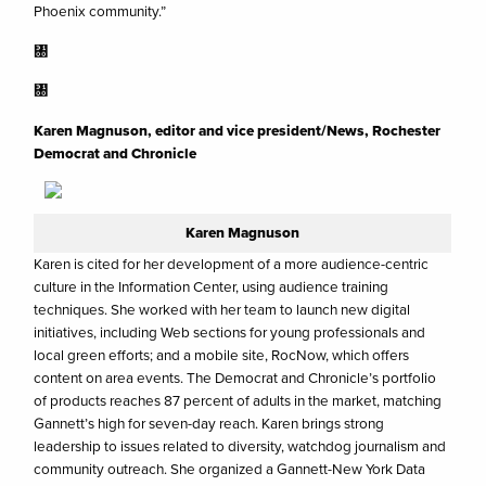
Phoenix community.”
㄀
㄀
Karen Magnuson, editor and vice president/News, Rochester
Democrat and Chronicle
Karen Magnuson
Karen is cited for her development of a more audience-centric
culture in the Information Center, using audience training
techniques. She worked with her team to launch new digital
initiatives, including Web sections for young professionals and
local green efforts; and a mobile site, RocNow, which offers
content on area events. The Democrat and Chronicle’s portfolio
of products reaches 87 percent of adults in the market, matching
Gannett’s high for seven-day reach. Karen brings strong
leadership to issues related to diversity, watchdog journalism and
community outreach. She organized a Gannett-New York Data