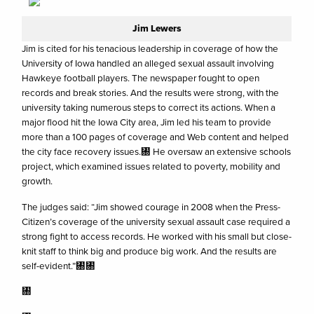
Jim Lewers
Jim is cited for his tenacious leadership in coverage of how the
University of Iowa handled an alleged sexual assault involving
Hawkeye football players. The newspaper fought to open
records and break stories. And the results were strong, with the
university taking numerous steps to correct its actions. When a
major flood hit the Iowa City area, Jim led his team to provide
more than a 100 pages of coverage and Web content and helped
the city face recovery issues.㄀ He oversaw an extensive schools
project, which examined issues related to poverty, mobility and
growth.
The judges said: “Jim showed courage in 2008 when the Press-
Citizen’s coverage of the university sexual assault case required a
strong fight to access records. He worked with his small but close-
knit staff to think big and produce big work. And the results are
self-evident.”㄀㄀
㄀