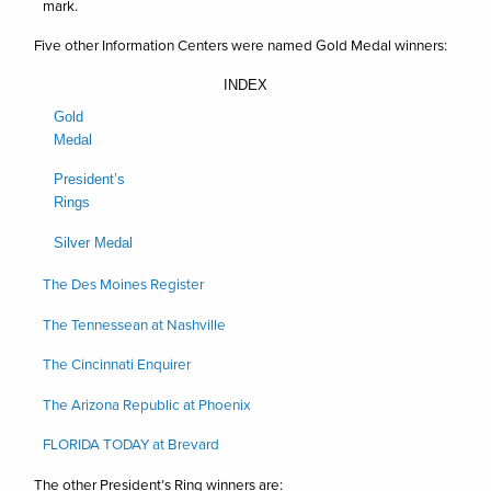
mark.
Five other Information Centers were named Gold Medal winners:
INDEX
Gold
Medal
President’s
Rings
Silver Medal
The Des Moines Register
The Tennessean at Nashville
The Cincinnati Enquirer
The Arizona Republic at Phoenix
FLORIDA TODAY at Brevard
The other President’s Ring winners are: