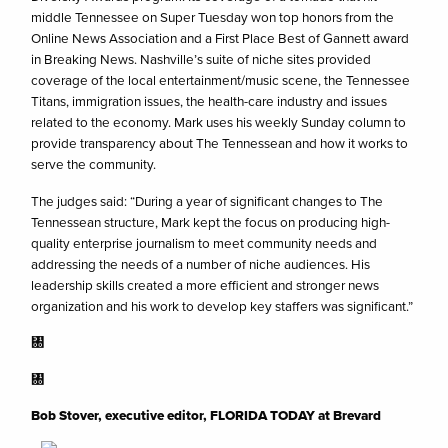
middle Tennessee on Super Tuesday won top honors from the
Online News Association and a First Place Best of Gannett award
in Breaking News. Nashville’s suite of niche sites provided
coverage of the local entertainment/music scene, the Tennessee
Titans, immigration issues, the health-care industry and issues
related to the economy. Mark uses his weekly Sunday column to
provide transparency about The Tennessean and how it works to
serve the community.
The judges said: “During a year of significant changes to The
Tennessean structure, Mark kept the focus on producing high-
quality enterprise journalism to meet community needs and
addressing the needs of a number of niche audiences. His
leadership skills created a more efficient and stronger news
organization and his work to develop key staffers was significant.”
㄀
㄀
Bob Stover, executive editor, FLORIDA TODAY at Brevard