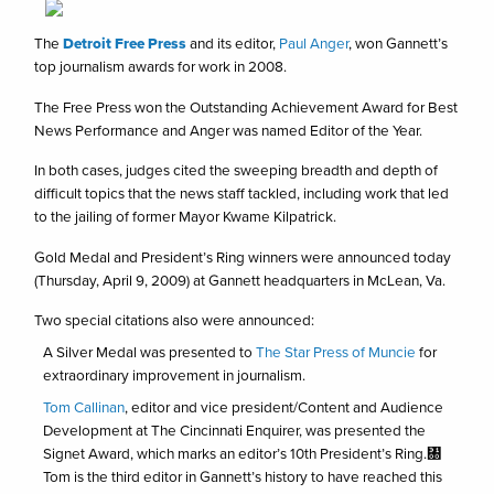
The
Detroit Free Press
and its editor,
Paul Anger
, won Gannett’s
top journalism awards for work in 2008.
The Free Press won the Outstanding Achievement Award for Best
News Performance and Anger was named Editor of the Year.
In both cases, judges cited the sweeping breadth and depth of
difficult topics that the news staff tackled, including work that led
to the jailing of former Mayor Kwame Kilpatrick.
Gold Medal and President’s Ring winners were announced today
(Thursday, April 9, 2009) at Gannett headquarters in McLean, Va.
Two special citations also were announced:
A Silver Medal was presented to
The Star Press of Muncie
for
extraordinary improvement in journalism.
Tom Callinan
, editor and vice president/Content and Audience
Development at The Cincinnati Enquirer, was presented the
Signet Award, which marks an editor’s 10th President’s Ring.㄀
Tom is the third editor in Gannett’s history to have reached this