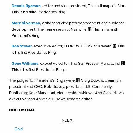
Dennis Ryerson
, editor and vice president, The Indianapolis Star.
This is his third President’s Ring.
Mark Silverman
,
editor and vice president/content and audience
development, The Tennessean at Nashville.㄀ This is his ninth
President’s Ring.
Bob Stover
,
executive editor, FLORIDA TODAY at Brevard.㄀ This
is his first President’s Ring.
Gene Williams
, executive editor, The Star Press at Muncie, Ind.㄀
This is his first President’s Ring.
The judges for President’s Rings were:㄀ Craig Dubow, chairman,
president and CEO; Bob Dickey, president, U.S. Community
Publishing; Kate Marymont, vice president/News; Ann Clark, News
executive; and Anne Saul, News systems editor.
GOLD MEDAL
INDEX
Gold