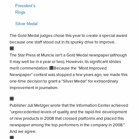
President’s
Rings
Silver Medal
The Gold Medal judges chose this year to create a special award
because one staff stood out in its spunky drive to improve.
㄀
The Star Press at Muncie isn’t a Gold Medal newspaper (although
it may well be in a year or two). However, its significant strides
merit commendation. ㄀Because the “Most Improved
Newspaper” contest was stopped a few years ago, we made this
one-time decision to grant a “Silver Medal” for extraordinary
improvement in journalism.
㄀
Publisher Juli Metzger wrote that the Information Center achieved
“unprecedented levels of quality and the rapid-fire development
of new products in 2008 that crossed platforms and placed this
newspaper among the top performers in the company in 2008.”
And we agree.
㄀