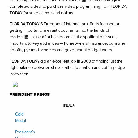
completed a deal to purchase video programming from FLORIDA
TODAY for several thousand dollars.
FLORIDA TODAY’S Freedom of Information efforts focused on
getting important, relevant documents into the hands of
readers.㄀ Its use of public records put a spotlight on issues
important to key audiences — homeowners’ insurance, consumer
rip-offs, pyramid schemes and government budget woes.
FLORIDA TODAY did an excellent job in 2008 of finding just the
right balance between shoe-leather journalism and cutting-edge
innovation.
PRESIDENT’S RINGS
INDEX
Gold
Medal
President’s