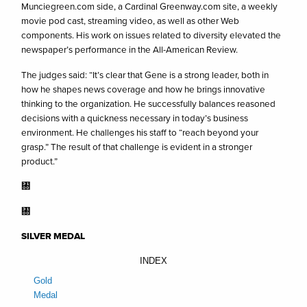
Munciegreen.com side, a Cardinal Greenway.com site, a weekly
movie pod cast, streaming video, as well as other Web
components. His work on issues related to diversity elevated the
newspaper’s performance in the All-American Review.
The judges said: “It’s clear that Gene is a strong leader, both in
how he shapes news coverage and how he brings innovative
thinking to the organization. He successfully balances reasoned
decisions with a quickness necessary in today’s business
environment. He challenges his staff to “reach beyond your
grasp.” The result of that challenge is evident in a stronger
product.”
㄀
㄀
SILVER MEDAL
INDEX
Gold
Medal