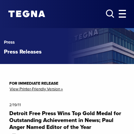
Press
Press Releases
FOR IMMEDIATE RELEASE
View Printer-Friendly Version »
2/19/11
Detroit Free Press Wins Top Gold Medal for
Outstanding Achievement in News; Paul
Anger Named Editor of the Year