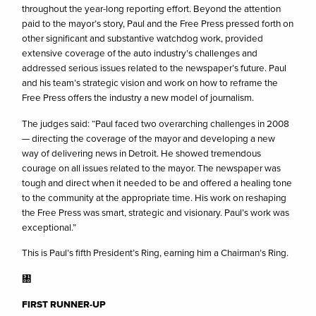
throughout the year-long reporting effort. Beyond the attention
paid to the mayor’s story, Paul and the Free Press pressed forth on
other significant and substantive watchdog work, provided
extensive coverage of the auto industry’s challenges and
addressed serious issues related to the newspaper’s future. Paul
and his team’s strategic vision and work on how to reframe the
Free Press offers the industry a new model of journalism.
The judges said: “Paul faced two overarching challenges in 2008
— directing the coverage of the mayor and developing a new
way of delivering news in Detroit. He showed tremendous
courage on all issues related to the mayor. The newspaper was
tough and direct when it needed to be and offered a healing tone
to the community at the appropriate time. His work on reshaping
the Free Press was smart, strategic and visionary. Paul’s work was
exceptional.”
This is Paul’s fifth President’s Ring, earning him a Chairman’s Ring.
㄀
FIRST RUNNER-UP