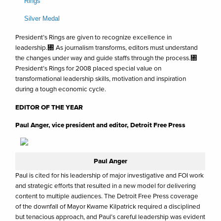
Rings
Silver Medal
President’s Rings are given to recognize excellence in
leadership.㄀ As journalism transforms, editors must understand
the changes under way and guide staffs through the process.㄀
President’s Rings for 2008 placed special value on
transformational leadership skills, motivation and inspiration
during a tough economic cycle.
EDITOR OF THE YEAR
Paul Anger, vice president and editor, Detroit Free Press
Paul Anger
Paul is cited for his leadership of major investigative and FOI work
and strategic efforts that resulted in a new model for delivering
content to multiple audiences. The Detroit Free Press coverage
of the downfall of Mayor Kwame Kilpatrick required a disciplined
but tenacious approach, and Paul’s careful leadership was evident