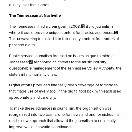
quality in all that it does.
The Tennessean at Nashville
The Tennessean had a clear goal in 2008:㄀ Build journalism
where it could provide unique content for precise audiences.㄀
This unwavering focus led it to top-quality content for readers of
print and digital.
Public-service journalism focused on issues unique to middle
Tennessee:㄀ technological threats to the music industry;
questionable management of the Tennessee Valley Authority; the
state’s infant mortality crisis.
Digital efforts produced intensely deep coverage of tornadoes
that made use of every tool in the digital tool box, with each used
appropriately and carefully.
To make these advances in journalism, the organization was
reorganized into two teams, one for news and one for niches – an
elastic new approach that allowed the journalism to constantly
improve while innovation continued.