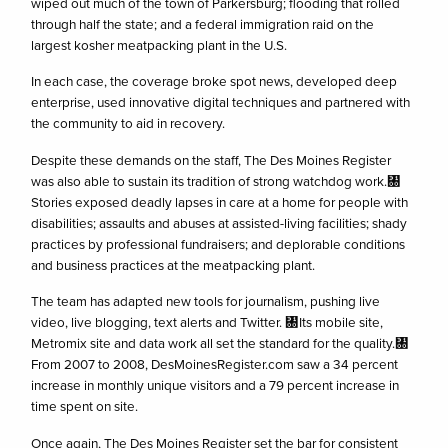
wiped out much of the town of Parkersburg; flooding that rolled
through half the state; and a federal immigration raid on the
largest kosher meatpacking plant in the U.S.
In each case, the coverage broke spot news, developed deep
enterprise, used innovative digital techniques and partnered with
the community to aid in recovery.
Despite these demands on the staff, The Des Moines Register
was also able to sustain its tradition of strong watchdog work.㄀
Stories exposed deadly lapses in care at a home for people with
disabilities; assaults and abuses at assisted-living facilities; shady
practices by professional fundraisers; and deplorable conditions
and business practices at the meatpacking plant.
The team has adapted new tools for journalism, pushing live
video, live blogging, text alerts and Twitter. ㄀Its mobile site,
Metromix site and data work all set the standard for the quality.㄀
From 2007 to 2008, DesMoinesRegister.com saw a 34 percent
increase in monthly unique visitors and a 79 percent increase in
time spent on site.
Once again, The Des Moines Register set the bar for consistent