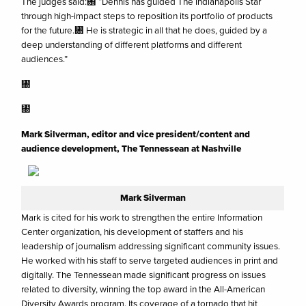
The judges said:㄀ “Dennis has guided The Indianapolis Star
through high-impact steps to reposition its portfolio of products
for the future.㄀ He is strategic in all that he does, guided by a
deep understanding of different platforms and different
audiences.”
㄀
㄀
Mark Silverman, editor and vice president/content and
audience development, The Tennessean at Nashville
Mark Silverman
Mark is cited for his work to strengthen the entire Information
Center organization, his development of staffers and his
leadership of journalism addressing significant community issues.
He worked with his staff to serve targeted audiences in print and
digitally. The Tennessean made significant progress on issues
related to diversity, winning the top award in the All-American
Diversity Awards program. Its coverage of a tornado that hit