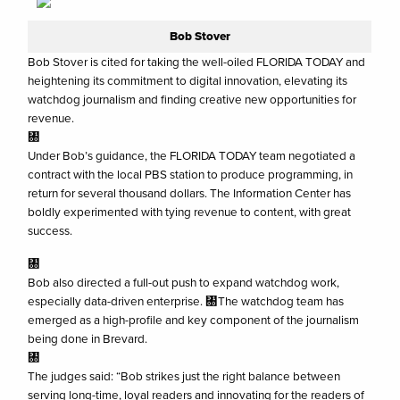
Bob Stover
Bob Stover is cited for taking the well-oiled FLORIDA TODAY and
heightening its commitment to digital innovation, elevating its
watchdog journalism and finding creative new opportunities for
revenue.
㄀
Under Bob’s guidance, the FLORIDA TODAY team negotiated a
contract with the local PBS station to produce programming, in
return for several thousand dollars. The Information Center has
boldly experimented with tying revenue to content, with great
success.
㄀
Bob also directed a full-out push to expand watchdog work,
especially data-driven enterprise. ㄀The watchdog team has
emerged as a high-profile and key component of the journalism
being done in Brevard.
㄀
The judges said: “Bob strikes just the right balance between
serving long-time, loyal readers and innovating for the readers of