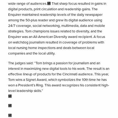
wide range of audiences.㄀ That sharp focus resulted in gains in
digital products, print circulation and readership gains. The
Enquirer maintained readership levels of the daily newspaper
among the 50-plus reader and grew its digital audience using
24/7 coverage, social networking, multimedia, data and mobile
strategies. Tom champions issues related to diversity, and the
Enquirer was an All-American Diversity award recipient. A focus
on watchdog journalism resulted in coverage of problems with
local nursing home inspections and deals between local
companies and the local utility.
The judges said: “Tom brings a passion for journalism and an
interest in maximizing new digital tools to his work. The result is an
effective lineup of products for the Cincinnati audience. This year,
Tom wins a Signet Award, which symbolizes the 10th time he has
won a President’s Ring. This award recognizes his consistent high-
level leadership skills.”
㄀
㄀
㄀