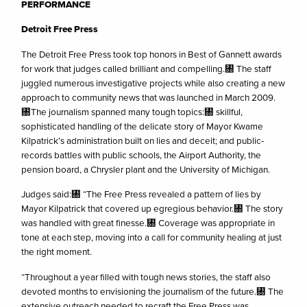
PERFORMANCE
Detroit Free Press
The Detroit Free Press took top honors in Best of Gannett awards
for work that judges called brilliant and compelling.㄀ The staff
juggled numerous investigative projects while also creating a new
approach to community news that was launched in March 2009.
㄀The journalism spanned many tough topics:㄀ skillful,
sophisticated handling of the delicate story of Mayor Kwame
Kilpatrick’s administration built on lies and deceit; and public-
records battles with public schools, the Airport Authority, the
pension board, a Chrysler plant and the University of Michigan.
Judges said:㄀ “The Free Press revealed a pattern of lies by
Mayor Kilpatrick that covered up egregious behavior.㄀ The story
was handled with great finesse.㄀ Coverage was appropriate in
tone at each step, moving into a call for community healing at just
the right moment.
“Throughout a year filled with tough news stories, the staff also
devoted months to envisioning the journalism of the future.㄀ The
extensive outreach needed to recraft the Free Press was