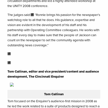
circulation departments and led a highly attended workshop at
the UNITY 2008 conference.
The judges said:㄀ “Ronnie brings his passion for the newspaper’s
watchdog role to all that he does. His guidance, expertise and
vision are evident in the development of his staff and his
partnership with Operating Committee colleagues. He works with
his staff every day to make sure that the people of Jackson can
count on the newspaper to set the community agenda with
outstanding news coverage.”
㄀
㄀
Tom Callinan, editor and vice president/content and audience
development, The Cincinnati Enquirer
Tom Callinan
Tom focused on the Enquirer’s audience-first mission in 2008 as
he led the work related to a suite of products designed to reach a