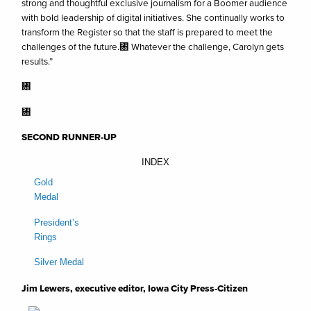
strong and thoughtful exclusive journalism for a Boomer audience
with bold leadership of digital initiatives. She continually works to
transform the Register so that the staff is prepared to meet the
challenges of the future.㄀ Whatever the challenge, Carolyn gets
results.”
㄀
㄀
SECOND RUNNER-UP
INDEX
Gold
Medal
President’s
Rings
Silver Medal
Jim Lewers, executive editor, Iowa City Press-Citizen