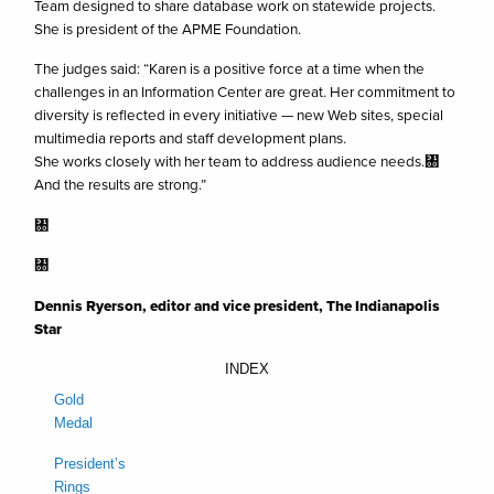
Team designed to share database work on statewide projects.
She is president of the APME Foundation.
The judges said: “Karen is a positive force at a time when the
challenges in an Information Center are great. Her commitment to
diversity is reflected in every initiative — new Web sites, special
multimedia reports and staff development plans.
She works closely with her team to address audience needs.㄀
And the results are strong.”
㄀
㄀
Dennis Ryerson, editor and vice president, The Indianapolis
Star
INDEX
Gold
Medal
President’s
Rings