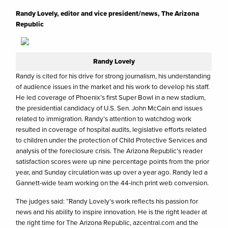
Randy Lovely, editor and vice president/news, The Arizona
Republic
Randy Lovely
Randy is cited for his drive for strong journalism, his understanding
of audience issues in the market and his work to develop his staff.
He led coverage of Phoenix’s first Super Bowl in a new stadium,
the presidential candidacy of U.S. Sen. John McCain and issues
related to immigration. Randy’s attention to watchdog work
resulted in coverage of hospital audits, legislative efforts related
to children under the protection of Child Protective Services and
analysis of the foreclosure crisis. The Arizona Republic’s reader
satisfaction scores were up nine percentage points from the prior
year, and Sunday circulation was up over a year ago. Randy led a
Gannett-wide team working on the 44-inch print web conversion.
The judges said: “Randy Lovely’s work reflects his passion for
news and his ability to inspire innovation. He is the right leader at
the right time for The Arizona Republic, azcentral.com and the