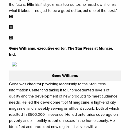
the future. ㄀In his first year as a top editor, he has shown he has
what it takes — not just to be a good editor, but one of the best.”
㄀
㄀
㄀
Gene Williams, executive editor, The Star Press at Muncie,
Ind.
Gene Williams
Gene was cited for providing leadership to the Star Press
Information Center and taking it to unprecedented levels of
quality and the development of new products to meet audience
needs. He led the development of M magazine, a high-end city
magazine, and a weekly serving an affluent suburb, both of which
resulted in $500,000 in revenue. He led enterprise coverage on
poverty and a monthly report on issues in the home county. He
identified and produced new digital initiatives with a