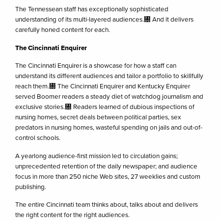
The Tennessean staff has exceptionally sophisticated
understanding of its multi-layered audiences.㄀ And it delivers
carefully honed content for each.
The Cincinnati Enquirer
The Cincinnati Enquirer is a showcase for how a staff can
understand its different audiences and tailor a portfolio to skillfully
reach them.㄀ The Cincinnati Enquirer and Kentucky Enquirer
served Boomer readers a steady diet of watchdog journalism and
exclusive stories.㄀ Readers learned of dubious inspections of
nursing homes, secret deals between political parties, sex
predators in nursing homes, wasteful spending on jails and out-of-
control schools.
A yearlong audience-first mission led to circulation gains;
unprecedented retention of the daily newspaper; and audience
focus in more than 250 niche Web sites, 27 weeklies and custom
publishing.
The entire Cincinnati team thinks about, talks about and delivers
the right content for the right audiences.