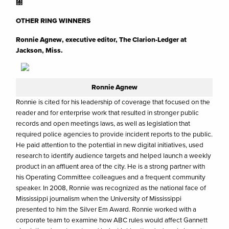
㄀
OTHER RING WINNERS
Ronnie Agnew, executive editor, The Clarion-Ledger at
Jackson, Miss.
Ronnie Agnew
Ronnie is cited for his leadership of coverage that focused on the
reader and for enterprise work that resulted in stronger public
records and open meetings laws, as well as legislation that
required police agencies to provide incident reports to the public.
He paid attention to the potential in new digital initiatives, used
research to identify audience targets and helped launch a weekly
product in an affluent area of the city. He is a strong partner with
his Operating Committee colleagues and a frequent community
speaker. In 2008, Ronnie was recognized as the national face of
Mississippi journalism when the University of Mississippi
presented to him the Silver Em Award. Ronnie worked with a
corporate team to examine how ABC rules would affect Gannett