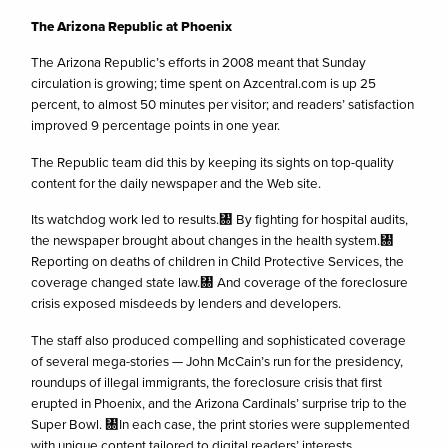
The Arizona Republic at Phoenix
The Arizona Republic’s efforts in 2008 meant that Sunday
circulation is growing; time spent on Azcentral.com is up 25
percent, to almost 50 minutes per visitor; and readers’ satisfaction
improved 9 percentage points in one year.
The Republic team did this by keeping its sights on top-quality
content for the daily newspaper and the Web site.
Its watchdog work led to results.㄀ By fighting for hospital audits,
the newspaper brought about changes in the health system.㄀
Reporting on deaths of children in Child Protective Services, the
coverage changed state law.㄀ And coverage of the foreclosure
crisis exposed misdeeds by lenders and developers.
The staff also produced compelling and sophisticated coverage
of several mega-stories — John McCain’s run for the presidency,
roundups of illegal immigrants, the foreclosure crisis that first
erupted in Phoenix, and the Arizona Cardinals’ surprise trip to the
Super Bowl. ㄀In each case, the print stories were supplemented
with unique content tailored to digital readers’ interests.