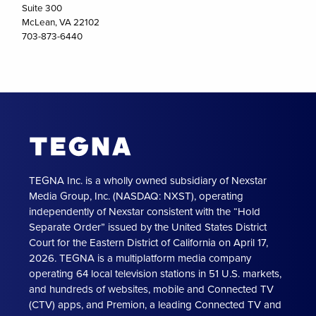
Suite 300
McLean, VA 22102
703-873-6440
TEGNA Inc. is a wholly owned subsidiary of Nexstar
Media Group, Inc. (NASDAQ: NXST), operating
independently of Nexstar consistent with the “Hold
Separate Order” issued by the United States District
Court for the Eastern District of California on April 17,
2026. TEGNA is a multiplatform media company
operating 64 local television stations in 51 U.S. markets,
and hundreds of websites, mobile and Connected TV
(CTV) apps, and Premion, a leading Connected TV and