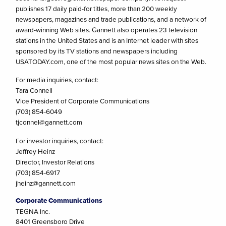
publishes 17 daily paid-for titles, more than 200 weekly
newspapers, magazines and trade publications, and a network of
award-winning Web sites. Gannett also operates 23 television
stations in the United States and is an Internet leader with sites
sponsored by its TV stations and newspapers including
USATODAY.com, one of the most popular news sites on the Web.
For media inquiries, contact:
Tara Connell
Vice President of Corporate Communications
(703) 854-6049
tjconnel@gannett.com
For investor inquiries, contact:
Jeffrey Heinz
Director, Investor Relations
(703) 854-6917
jheinz@gannett.com
Corporate Communications
TEGNA Inc.
8401 Greensboro Drive