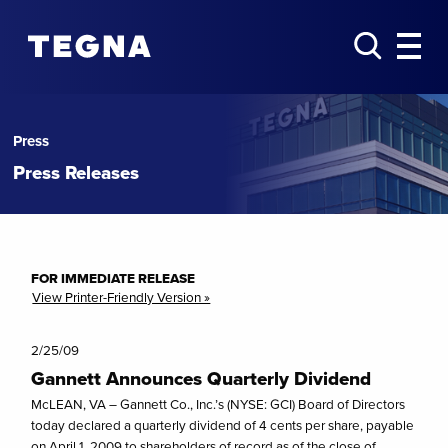
Press
Press Releases
FOR IMMEDIATE RELEASE
View Printer-Friendly Version »
2/25/09
Gannett Announces Quarterly Dividend
McLEAN, VA – Gannett Co., Inc.’s (NYSE: GCI) Board of Directors
today declared a quarterly dividend of 4 cents per share, payable
on April 1, 2009 to shareholders of record as of the close of