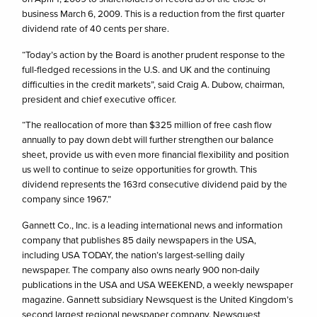
business March 6, 2009. This is a reduction from the first quarter
dividend rate of 40 cents per share.
“Today’s action by the Board is another prudent response to the
full-fledged recessions in the U.S. and UK and the continuing
difficulties in the credit markets”, said Craig A. Dubow, chairman,
president and chief executive officer.
“The reallocation of more than $325 million of free cash flow
annually to pay down debt will further strengthen our balance
sheet, provide us with even more financial flexibility and position
us well to continue to seize opportunities for growth. This
dividend represents the 163rd consecutive dividend paid by the
company since 1967.”
Gannett Co., Inc. is a leading international news and information
company that publishes 85 daily newspapers in the USA,
including USA TODAY, the nation’s largest-selling daily
newspaper. The company also owns nearly 900 non-daily
publications in the USA and USA WEEKEND, a weekly newspaper
magazine. Gannett subsidiary Newsquest is the United Kingdom’s
second largest regional newspaper company. Newsquest