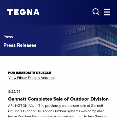
Press
Press Releases
FOR IMMEDIATE RELEASE
View Printer-Friendly Version »
8/22/96
Gannett Completes Sale of Outdoor Division
ARLINGTON, Va. — The previously announced sale of Gannett
Co., Inc.’s Outdoor Division to Outdoor Systems was completed
today. Outdoor Systems also exercised an option to buy Gannett