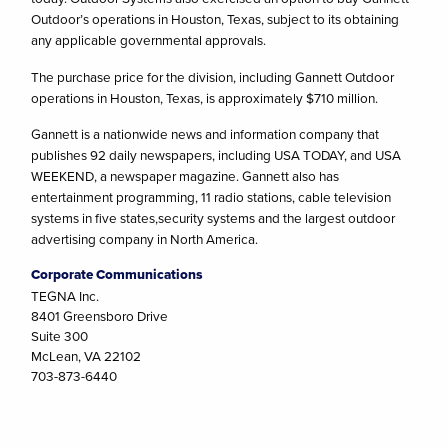
Outdoor’s operations in Houston, Texas, subject to its obtaining
any applicable governmental approvals.
The purchase price for the division, including Gannett Outdoor
operations in Houston, Texas, is approximately $710 million.
Gannett is a nationwide news and information company that
publishes 92 daily newspapers, including USA TODAY, and USA
WEEKEND, a newspaper magazine. Gannett also has
entertainment programming, 11 radio stations, cable television
systems in five states,security systems and the largest outdoor
advertising company in North America.
Corporate Communications
TEGNA Inc.
8401 Greensboro Drive
Suite 300
McLean, VA 22102
703-873-6440