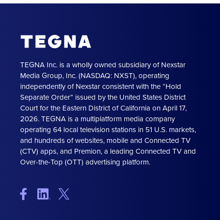
TEGNA Inc. is a wholly owned subsidiary of Nexstar
Media Group, Inc. (NASDAQ: NXST), operating
independently of Nexstar consistent with the “Hold
Separate Order” issued by the United States District
Court for the Eastern District of California on April 17,
2026. TEGNA is a multiplatform media company
operating 64 local television stations in 51 U.S. markets,
and hundreds of websites, mobile and Connected TV
(CTV) apps, and Premion, a leading Connected TV and
Over-the-Top (OTT) advertising platform.