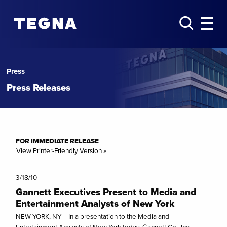
Press
Press Releases
FOR IMMEDIATE RELEASE
View Printer-Friendly Version »
3/18/10
Gannett Executives Present to Media and
Entertainment Analysts of New York
NEW YORK, NY – In a presentation to the Media and