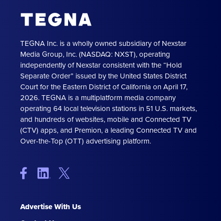
TEGNA Inc. is a wholly owned subsidiary of Nexstar
Media Group, Inc. (NASDAQ: NXST), operating
independently of Nexstar consistent with the “Hold
Separate Order” issued by the United States District
Court for the Eastern District of California on April 17,
2026. TEGNA is a multiplatform media company
operating 64 local television stations in 51 U.S. markets,
and hundreds of websites, mobile and Connected TV
(CTV) apps, and Premion, a leading Connected TV and
Over-the-Top (OTT) advertising platform.
Advertise With Us