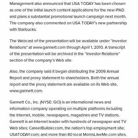
Management also announced that USA TODAY has been chosen
as one of the initial launch content applications for the new iPAD
and plans a substantial promotional launch campaign next month.
The company also commented on USA TODAY’s new partnership
with Starbucks.
The Webcast of the presentation will be available under “Investor
Relations” at www.gannett.com through April 1, 2010. A transcript
of the presentation will be archived in the “Investor Relations”
section of the company’s Web site.
Also, the company said it began distributing the 2009 Annual
Report and proxy statement to shareholders. Both the annual
report and the proxy statement are available on its Web site,
www.gannett.com.
Gannett Co., Inc. (NYSE: GCI) is an international news and
information company operating on multiple platforms including
the Internet, mobile, newspapers, magazines and TV stations.
Gannett is an Internet leader with hundreds of newspaper and TV
Web sites; CareerBuilder.com, the nation’s top employment site;
USATODAY.com; and more than 80 local MomsLikeMe.com sites.