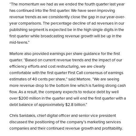
“The momentum we had as we ended the fourth quarter last year
has continued into the first quarter. We have seen improving
revenue trends as we consistently close the gap in our year-over-
year comparisons. The percentage decline of ad revenues in our
publishing segment is expected be in the high single digits in the
first quarter while broadcasting revenue growth will be up in the
mid-teens.”
Martore also provided earnings per share guidance for the first
quarter. “Based on current revenue trends and the impact of our
efficiency efforts and cost restructuring, we are clearly
comfortable with the first quarter First Call consensus of earnings
estimates of 40 cents per share,” said Martore. “We are seeing
more revenue drop to the bottom line which is fueling strong cash
flow. As a result, the company expects to reduce debt by well
over $200 million in the quarter and will end the first quarter with a
debt balance of approximately $2.8 billion.”
Chris Saridakis, chief digital officer and senior vice president
discussed the positioning of the company’s marketing services
companies and their continued revenue growth and profitability.