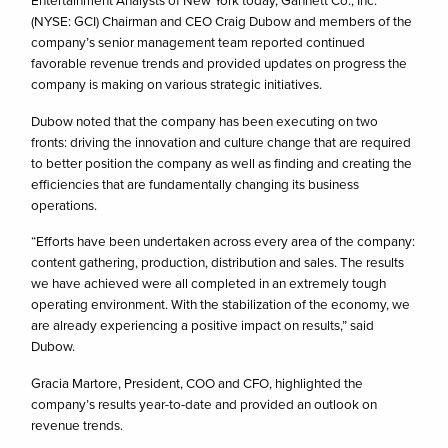
Entertainment Analysts of New York today, Gannett Co., Inc.
(NYSE: GCI) Chairman and CEO Craig Dubow and members of the
company’s senior management team reported continued
favorable revenue trends and provided updates on progress the
company is making on various strategic initiatives.
Dubow noted that the company has been executing on two
fronts: driving the innovation and culture change that are required
to better position the company as well as finding and creating the
efficiencies that are fundamentally changing its business
operations.
“Efforts have been undertaken across every area of the company:
content gathering, production, distribution and sales. The results
we have achieved were all completed in an extremely tough
operating environment. With the stabilization of the economy, we
are already experiencing a positive impact on results,” said
Dubow.
Gracia Martore, President, COO and CFO, highlighted the
company’s results year-to-date and provided an outlook on
revenue trends.