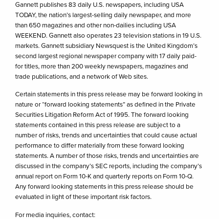
Gannett publishes 83 daily U.S. newspapers, including USA
TODAY, the nation’s largest-selling daily newspaper, and more
than 650 magazines and other non-dailies including USA
WEEKEND. Gannett also operates 23 television stations in 19 U.S.
markets. Gannett subsidiary Newsquest is the United Kingdom’s
second largest regional newspaper company with 17 daily paid-
for titles, more than 200 weekly newspapers, magazines and
trade publications, and a network of Web sites.
Certain statements in this press release may be forward looking in
nature or “forward looking statements” as defined in the Private
Securities Litigation Reform Act of 1995. The forward looking
statements contained in this press release are subject to a
number of risks, trends and uncertainties that could cause actual
performance to differ materially from these forward looking
statements. A number of those risks, trends and uncertainties are
discussed in the company’s SEC reports, including the company’s
annual report on Form 10-K and quarterly reports on Form 10-Q.
Any forward looking statements in this press release should be
evaluated in light of these important risk factors.
For media inquiries, contact: