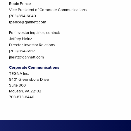
Robin Pence
Vice President of Corporate Communications
(703) 854-6049
rpence@gannett.com
For investor inquiries, contact:
Jeffrey Heinz
Director, Investor Relations
(703) 854-6917
jheinz@gannett.com
Corporate Communications
TEGNA Inc.
8401 Greensboro Drive
Suite 300
McLean, VA 22102
703-873-6440